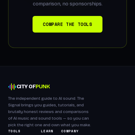
comparison, no sponsorships.
COMPARE THE TOOLS
CITY OF
PUNK
The independent guide to AI sound. The
Signal brings you guides, tutorials, and
brutally honest reviews and comparisons
of AI music and sound tools — so you can
pick the right one and own what you make.
TOOLS
LEARN
COMPANY