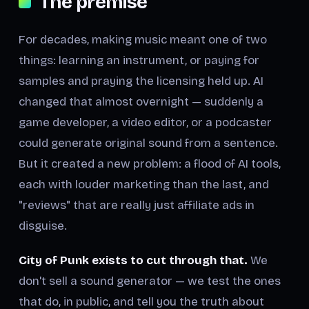
The premise
For decades, making music meant one of two
things: learning an instrument, or paying for
samples and praying the licensing held up. AI
changed that almost overnight — suddenly a
game developer, a video editor, or a podcaster
could generate original sound from a sentence.
But it created a new problem: a flood of AI tools,
each with louder marketing than the last, and
"reviews" that are really just affiliate ads in
disguise.
City of Punk exists to cut through that.
We
don't sell a sound generator — we test the ones
that do, in public, and tell you the truth about