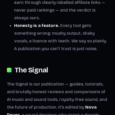
earn through clearly-labelled affiliate links —
never paid rankings — and the verdict is
always ours.
Honesty is a feature.
Every tool gets
something wrong: mushy output, shaky
vocals, a licence with teeth. We say so plainly.
A publication you can't trust is just noise.
The Signal
The Signal is our publication — guides, tutorials,
and brutally honest reviews and comparisons of
AI music and sound tools, royalty-free sound, and
the future of production. It's edited by
Nova
Reyes
, a sound designer who spent a decade