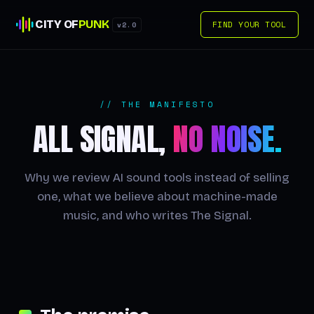
CITY OF
PUNK
FIND YOUR TOOL
v2.0
// THE MANIFESTO
ALL SIGNAL,
NO NOISE.
Why we review AI sound tools instead of selling
one, what we believe about machine-made
music, and who writes The Signal.