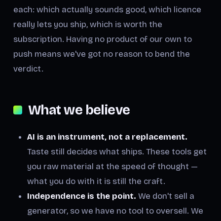
each: which actually sounds good, which licence
really lets you ship, which is worth the
subscription. Having no product of our own to
push means we've got no reason to bend the
verdict.
What we believe
AI is an instrument, not a replacement.
Taste still decides what ships. These tools get
you raw material at the speed of thought —
what you do with it is still the craft.
Independence is the point.
We don't sell a
generator, so we have no tool to oversell. We