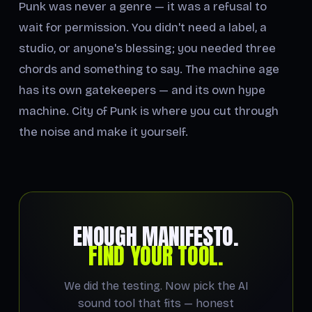
Punk was never a genre — it was a refusal to
wait for permission. You didn't need a label, a
studio, or anyone's blessing; you needed three
chords and something to say. The machine age
has its own gatekeepers — and its own hype
machine. City of Punk is where you cut through
the noise and make it yourself.
ENOUGH MANIFESTO.
FIND YOUR TOOL.
We did the testing. Now pick the AI
sound tool that fits — honest