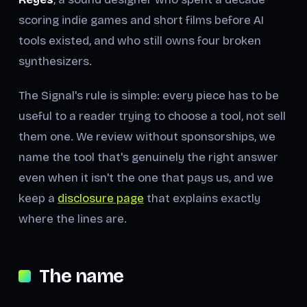
scoring indie games and short films before AI
tools existed, and who still owns four broken
synthesizers.
The Signal's rule is simple: every piece has to be
useful to a reader trying to choose a tool, not sell
them one. We review without sponsorships, we
name the tool that's genuinely the right answer
even when it isn't the one that pays us, and we
keep a
disclosure page
that explains exactly
where the lines are.
The name