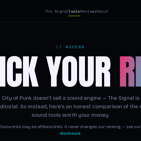
The Signal
Tools
Reviews
About
// ACCESS
ICK YOUR
R
City of Punk doesn't sell a sound engine — The Signal is
ditorial. So instead, here's an honest comparison of the 
sound tools worth your money.
Some links may be affiliate links. It never changes our ranking — see our
disclosure
.