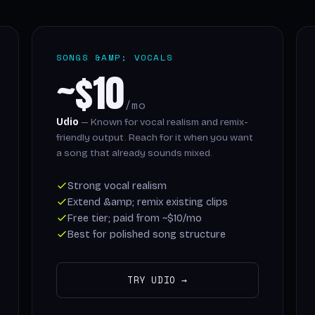
SONGS &AMP; VOCALS
~$10
/mo
Udio
— Known for vocal realism and remix-
friendly output. Reach for it when you want
a song that already sounds mixed.
Strong vocal realism
Extend &amp; remix existing clips
Free tier; paid from ~$10/mo
Best for polished song structure
TRY UDIO →