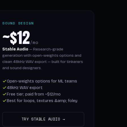
SOUND DESIGN
~$12
/mo
Stable Audio
— Research-grade
generation with open-weights options and
clean 48kHz WAV export — built for tinkerers
and sound designers.
Open-weights options for ML teams
48kHz WAV export
Free tier; paid from ~$12/mo
Best for loops, textures &amp; foley
TRY STABLE AUDIO →