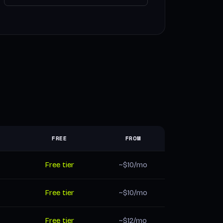
FREE
FROM
Free tier
~$10/mo
Free tier
~$10/mo
Free tier
~$12/mo