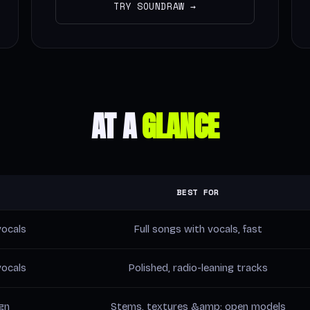
TRY SOUNDRAW →
AT A
GLANCE
BEST FOR
ocals
Full songs with vocals, fast
ocals
Polished, radio-leaning tracks
gn
Stems, textures &amp; open models