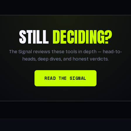
STILL
DECIDING?
The Signal reviews these tools in depth — head-to-
heads, deep dives, and honest verdicts.
READ THE SIGNAL