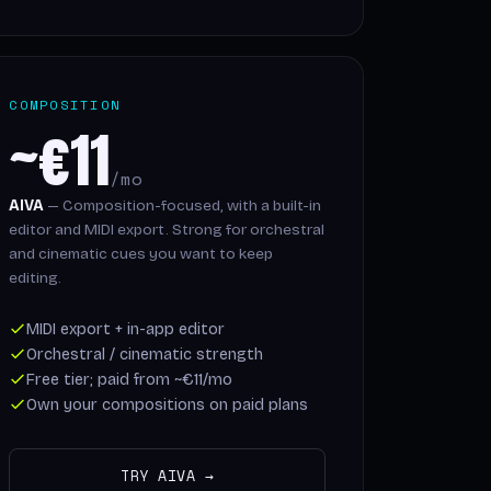
COMPOSITION
~€11
/mo
AIVA
— Composition-focused, with a built-in
editor and MIDI export. Strong for orchestral
and cinematic cues you want to keep
editing.
MIDI export + in-app editor
Orchestral / cinematic strength
Free tier; paid from ~€11/mo
Own your compositions on paid plans
TRY AIVA →