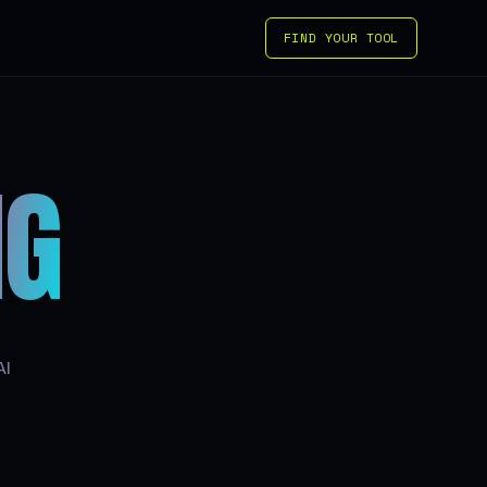
FIND YOUR TOOL
IG
AI