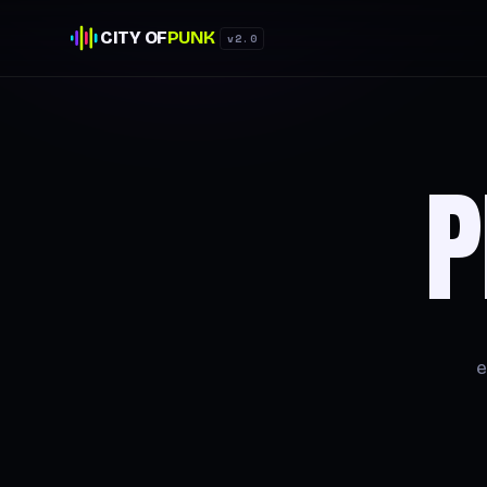
CITY OF
PUNK
v2.0
P
e