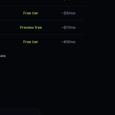
Free tier
~$5/mo
Preview free
~$17/mo
Free tier
~€11/mo
lans.