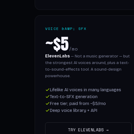
VOICE &AMP; SFX
~$5
/mo
ElevenLabs
— Not a music generator — but
the strongest AI voices around, plus a text-
to-sound-effects tool. A sound-design
powerhouse.
Lifelike AI voices in many languages
Text-to-SFX generation
Free tier; paid from ~$5/mo
Deep voice library + API
TRY ELEVENLABS →