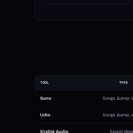
TOOL
TYPE
Suno
Songs &amp; v
Udio
Songs &amp; v
Stable Audio
Sound desi