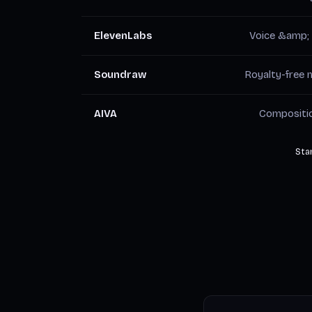
ElevenLabs
Voice &amp;
Soundraw
Royalty-free 
AIVA
Compositi
Star