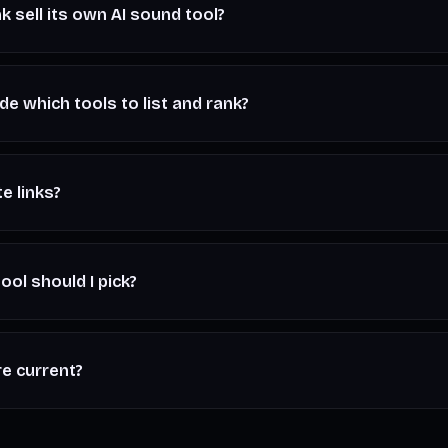
k sell its own AI sound tool?
ndependent editorial. This page compares third-party AI sound too
our work — we don't run a generator of our own.
e which tools to list and rank?
nd editorial judgment. We keep it honest — every tool here genui
ay plainly where each one falls short. No tool buys a better spot
te links?
 may be affiliate or referral links. If you sign up through one, we
tra cost to you — and it never changes our rankings. Read the fu
ool should I pick?
 vocals, start with
Suno
or
Udio
. For sound design, stems, and 
ver and sound effects,
ElevenLabs
. For royalty-free background 
re current?
dicative starting tiers and change often. Always check each tool'
 you subscribe.