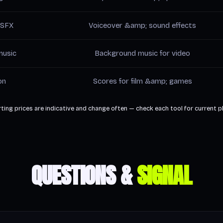
 SFX
Voiceover &amp; sound effects
music
Background music for video
on
Scores for film &amp; games
ting prices are indicative and change often — check each tool for current p
QUESTIONS &
SIGNAL