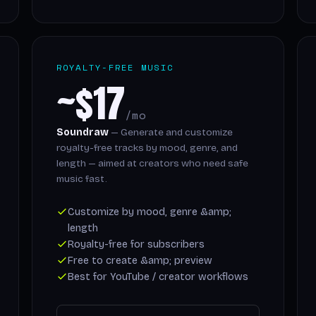
ROYALTY-FREE MUSIC
~$17
/mo
Soundraw
— Generate and customize
royalty-free tracks by mood, genre, and
length — aimed at creators who need safe
music fast.
Customize by mood, genre &amp;
length
Royalty-free for subscribers
Free to create &amp; preview
Best for YouTube / creator workflows