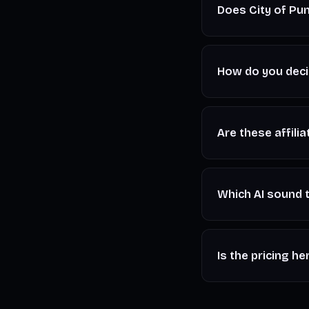
Does City of Pun
No. The Signal is i
the one that fits y
How do you decid
Hands-on testing a
something, and we s
Are these affilia
Some outbound links
commission at no ex
Which AI sound t
For full songs with
Audio
. For voiceo
Is the pricing he
or
AIVA
.
Prices shown are in
latest plans before