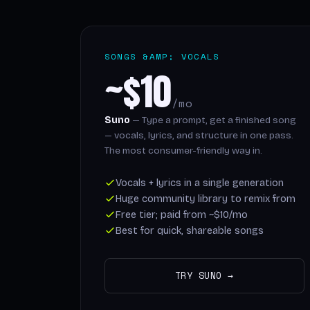
SONGS &AMP; VOCALS
~$10
/mo
Suno
— Type a prompt, get a finished song
— vocals, lyrics, and structure in one pass.
The most consumer-friendly way in.
Vocals + lyrics in a single generation
Huge community library to remix from
Free tier; paid from ~$10/mo
Best for quick, shareable songs
TRY SUNO →