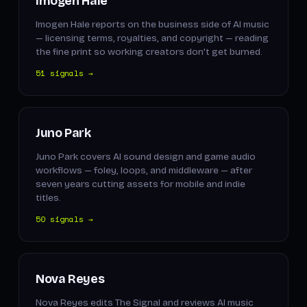
Imogen Hale
Imogen Hale reports on the business side of AI music
— licensing terms, royalties, and copyright — reading
the fine print so working creators don't get burned.
51 signals →
Juno Park
Juno Park covers AI sound design and game audio
workflows — foley, loops, and middleware — after
seven years cutting assets for mobile and indie
titles.
50 signals →
Nova Reyes
Nova Reyes edits The Signal and reviews AI music