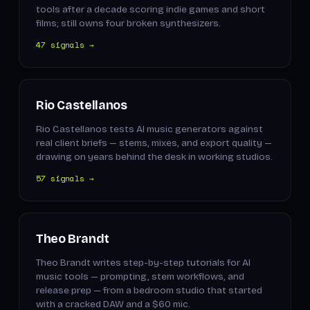
tools after a decade scoring indie games and short
films; still owns four broken synthesizers.
47 signals →
Rio Castellanos
Rio Castellanos tests AI music generators against
real client briefs — stems, mixes, and export quality —
drawing on years behind the desk in working studios.
57 signals →
Theo Brandt
Theo Brandt writes step-by-step tutorials for AI
music tools — prompting, stem workflows, and
release prep — from a bedroom studio that started
with a cracked DAW and a $60 mic.