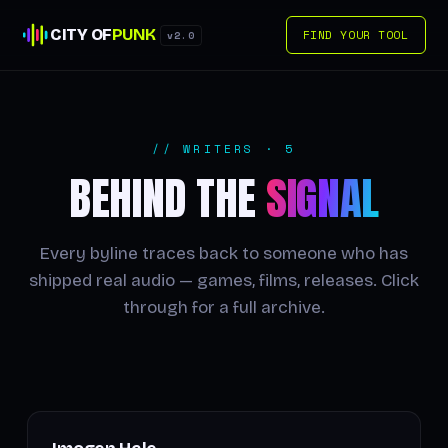
CITY OF
PUNK
FIND YOUR TOOL
v2.0
// WRITERS · 5
BEHIND THE
SIGNAL
Every byline traces back to someone who has
shipped real audio — games, films, releases. Click
through for a full archive.