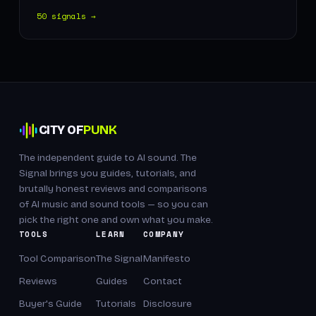
50 signals →
CITY OF
PUNK
The independent guide to AI sound. The
Signal brings you guides, tutorials, and
brutally honest reviews and comparisons
of AI music and sound tools — so you can
pick the right one and own what you make.
TOOLS
LEARN
COMPANY
Tool Comparison
The Signal
Manifesto
Reviews
Guides
Contact
Buyer's Guide
Tutorials
Disclosure