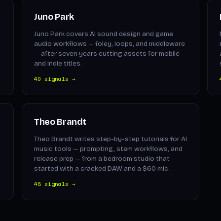
Juno Park
Juno Park covers AI sound design and game
audio workflows — foley, loops, and middleware
— after seven years cutting assets for mobile
and indie titles.
49 signals →
Theo Brandt
Theo Brandt writes step-by-step tutorials for AI
music tools — prompting, stem workflows, and
release prep — from a bedroom studio that
started with a cracked DAW and a $60 mic.
48 signals →