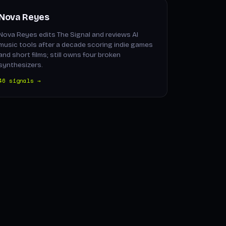
Nova Reyes
Nova Reyes edits The Signal and reviews AI
music tools after a decade scoring indie games
and short films; still owns four broken
synthesizers.
46 signals →