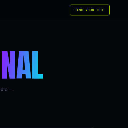
FIND YOUR TOOL
GNAL
udio —