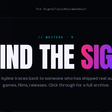
The Signal
Tools
Reviews
About
// WRITERS · 5
IND THE
SI
 byline traces back to someone who has shipped real a
games, films, releases. Click through for a full archive.