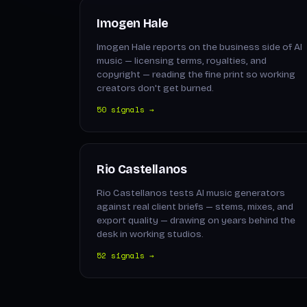
Imogen Hale
Imogen Hale reports on the business side of AI
music — licensing terms, royalties, and
copyright — reading the fine print so working
creators don't get burned.
50 signals →
Rio Castellanos
Rio Castellanos tests AI music generators
against real client briefs — stems, mixes, and
export quality — drawing on years behind the
desk in working studios.
52 signals →