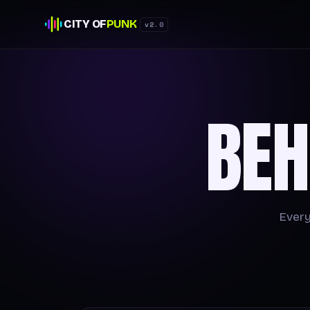
CITY OF
PUNK
v2.0
BEH
Every