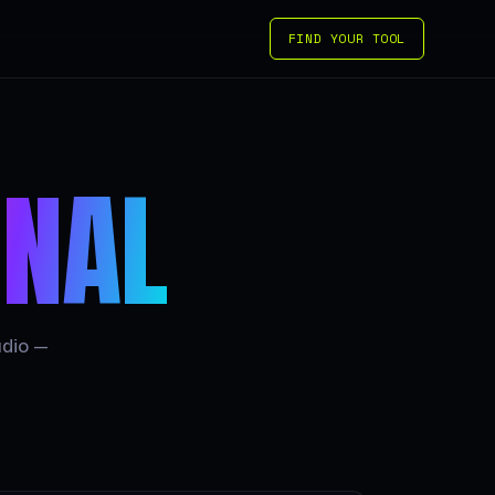
FIND YOUR TOOL
GNAL
udio —