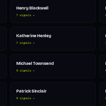
Henry Blackwell
7 signals →
Katherine Henley
7 signals →
Michael Townsend
5 signals →
Patrick Sinclair
5 signals →