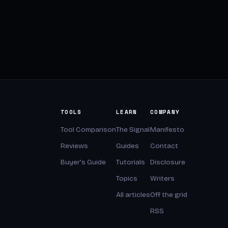
TOOLS
LEARN
COMPANY
Tool Comparison
The Signal
Manifesto
Reviews
Guides
Contact
Buyer's Guide
Tutorials
Disclosure
Topics
Writers
All articles
Off the grid
RSS