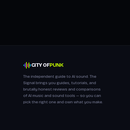
CITY OF
PUNK
The independent guide to AI sound. The
Signal brings you guides, tutorials, and
brutally honest reviews and comparisons
of AI music and sound tools — so you can
pick the right one and own what you make.