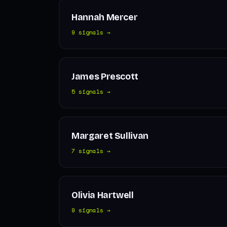
Hannah Mercer
9 signals →
James Prescott
5 signals →
Margaret Sullivan
7 signals →
Olivia Hartwell
9 signals →