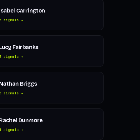
Isabel Carrington
6 signals →
Lucy Fairbanks
3 signals →
Nathan Briggs
6 signals →
Rachel Dunmore
4 signals →