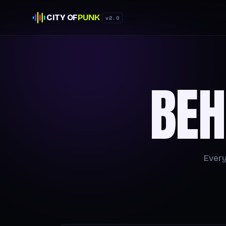
CITY OF
PUNK
v2.0
BEH
Every