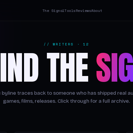
The Signal
Tools
Reviews
About
// WRITERS · 12
IND THE
SI
 byline traces back to someone who has shipped real a
games, films, releases. Click through for a full archive.