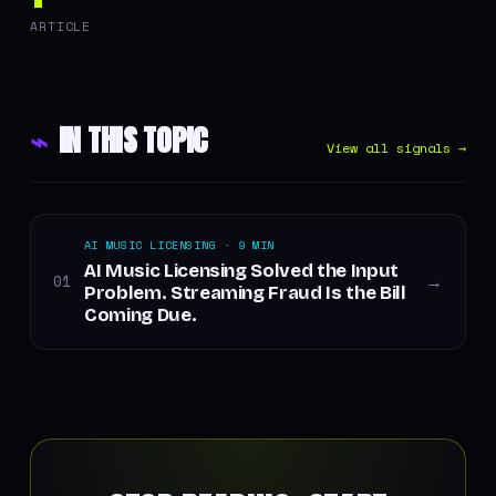
ARTICLE
⌁
IN THIS TOPIC
View all signals →
AI MUSIC LICENSING · 9 MIN
AI Music Licensing Solved the Input
01
→
Problem. Streaming Fraud Is the Bill
Coming Due.