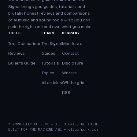
Signal brings you guides, tutorials, and
brutally honest reviews and comparisons
of AI music and sound tools — so you can
pick the right one and own what you make.
TOOLS
LEARN
COMPANY
Tool Comparison
The Signal
Manifesto
Reviews
Guides
Contact
Buyer's Guide
Tutorials
Disclosure
Topics
Writers
All articles
Off the grid
RSS
© 2026 CITY OF PUNK — ALL SIGNAL, NO NOISE.
BUILT FOR THE MACHINE AGE ⌁ cityofpunk.com