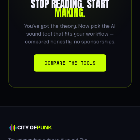
STOP READING. START
MAKING.
You've got the theory. Now pick the AI
sound tool that fits your workflow —
compared honestly, no sponsorships.
COMPARE THE TOOLS
CITY OF
PUNK
The independent guide to AI sound. The