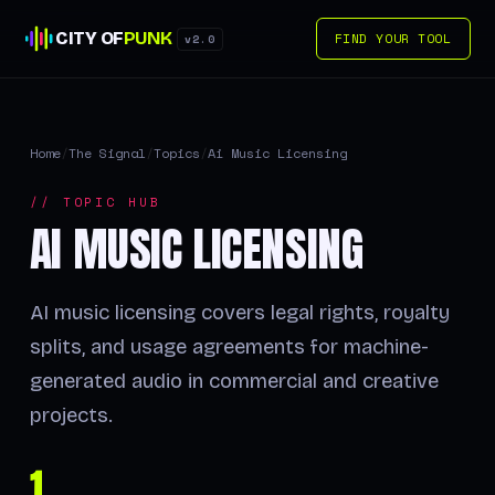
CITY OF
PUNK
FIND YOUR TOOL
v2.0
Home
/
The Signal
/
Topics
/
Ai Music Licensing
// TOPIC HUB
AI MUSIC LICENSING
AI music licensing covers legal rights, royalty
splits, and usage agreements for machine-
generated audio in commercial and creative
projects.
1