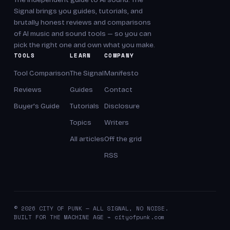
Signal brings you guides, tutorials, and
brutally honest reviews and comparisons
of AI music and sound tools — so you can
pick the right one and own what you make.
TOOLS
LEARN
COMPANY
Tool Comparison
The Signal
Manifesto
Reviews
Guides
Contact
Buyer's Guide
Tutorials
Disclosure
Topics
Writers
All articles
Off the grid
RSS
© 2026 CITY OF PUNK — ALL SIGNAL, NO NOISE.
BUILT FOR THE MACHINE AGE ⌁ cityofpunk.com