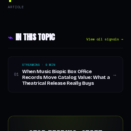
ARTICLE
⌁
IN THIS TOPIC
View all signals →
STREAMING · 9 MIN
When Music Biopic Box Office
01
→
Records Move Catalog Value: What a
Theatrical Release Really Buys