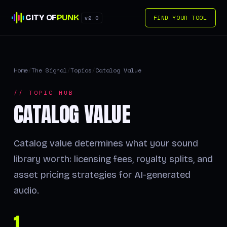
CITY OF
PUNK
FIND YOUR TOOL
v2.0
Home
/
The Signal
/
Topics
/
Catalog Value
// TOPIC HUB
CATALOG VALUE
Catalog value determines what your sound
library worth: licensing fees, royalty splits, and
asset pricing strategies for AI-generated
audio.
1