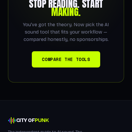
STOP READING. START
MAKING.
You've got the theory. Now pick the AI
sound tool that fits your workflow —
compared honestly, no sponsorships.
COMPARE THE TOOLS
CITY OF
PUNK
The independent guide to AI sound. The