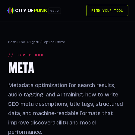
CITY OF
PUNK
FIND YOUR TOOL
v2.0
Home
/
The Signal
/
Topics
/
Meta
// TOPIC HUB
META
Metadata optimization for search results,
audio tagging, and AI training: how to write
SEO meta descriptions, title tags, structured
data, and machine-readable formats that
improve discoverability and model
performance.