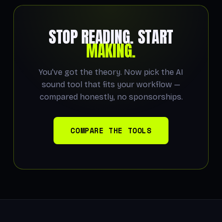
STOP READING. START
MAKING.
You've got the theory. Now pick the AI
sound tool that fits your workflow —
compared honestly, no sponsorships.
COMPARE THE TOOLS