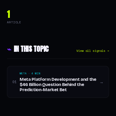
1
ARTICLE
⌁
IN THIS TOPIC
View all signals →
META · 4 MIN
Meta Platform Development and the
01
→
$46 Billion Question Behind the
Prediction-Market Bet