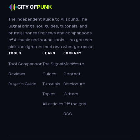
CITY OF
PUNK
The independent guide to AI sound. The
Signal brings you guides, tutorials, and
brutally honest reviews and comparisons
of AI music and sound tools — so you can
pick the right one and own what you make.
TOOLS
LEARN
COMPANY
Tool Comparison
The Signal
Manifesto
Reviews
Guides
Contact
Buyer's Guide
Tutorials
Disclosure
Topics
Writers
All articles
Off the grid
RSS