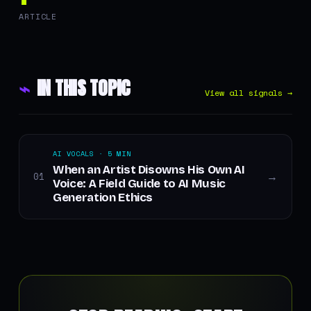
ARTICLE
⌁
IN THIS TOPIC
View all signals →
AI VOCALS · 5 MIN
When an Artist Disowns His Own AI
01
→
Voice: A Field Guide to AI Music
Generation Ethics