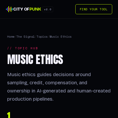
CITY OF
PUNK
FIND YOUR TOOL
v2.0
Home
/
The Signal
/
Topics
/
Music Ethics
// TOPIC HUB
MUSIC ETHICS
Music ethics guides decisions around
sampling, credit, compensation, and
ownership in AI-generated and human-created
production pipelines.
1