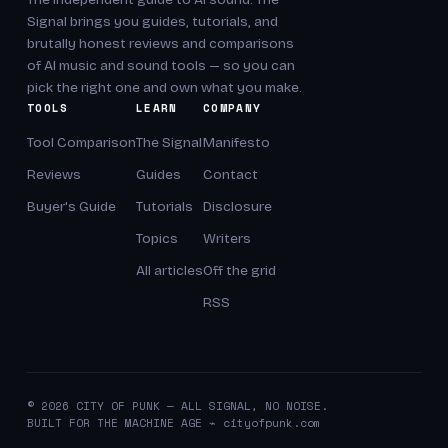
Signal brings you guides, tutorials, and
brutally honest reviews and comparisons
of AI music and sound tools — so you can
pick the right one and own what you make.
TOOLS
LEARN
COMPANY
Tool Comparison
The Signal
Manifesto
Reviews
Guides
Contact
Buyer's Guide
Tutorials
Disclosure
Topics
Writers
All articles
Off the grid
RSS
© 2026 CITY OF PUNK — ALL SIGNAL, NO NOISE.
BUILT FOR THE MACHINE AGE ⌁ cityofpunk.com