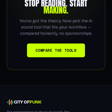
STOP READING. START
MAKING.
You've got the theory. Now pick the AI
sound tool that fits your workflow —
compared honestly, no sponsorships.
COMPARE THE TOOLS
CITY OF
PUNK
The independent guide to AI sound. The