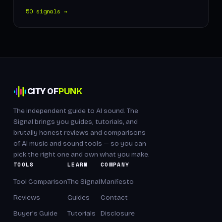
50 signals →
CITY OF
PUNK
The independent guide to AI sound. The
Signal brings you guides, tutorials, and
brutally honest reviews and comparisons
of AI music and sound tools — so you can
pick the right one and own what you make.
TOOLS
LEARN
COMPANY
Tool Comparison
The Signal
Manifesto
Reviews
Guides
Contact
Buyer's Guide
Tutorials
Disclosure