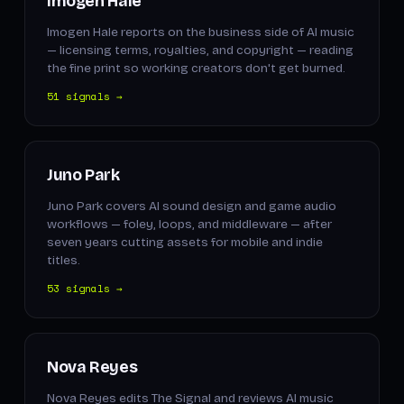
Imogen Hale
Imogen Hale reports on the business side of AI music
— licensing terms, royalties, and copyright — reading
the fine print so working creators don't get burned.
51 signals →
Juno Park
Juno Park covers AI sound design and game audio
workflows — foley, loops, and middleware — after
seven years cutting assets for mobile and indie
titles.
53 signals →
Nova Reyes
Nova Reyes edits The Signal and reviews AI music