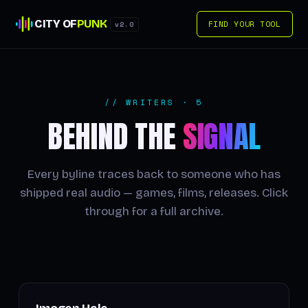
CITY OF
PUNK
FIND YOUR TOOL
v2.0
// WRITERS · 5
BEHIND THE
SIGNAL
Every byline traces back to someone who has
shipped real audio — games, films, releases. Click
through for a full archive.