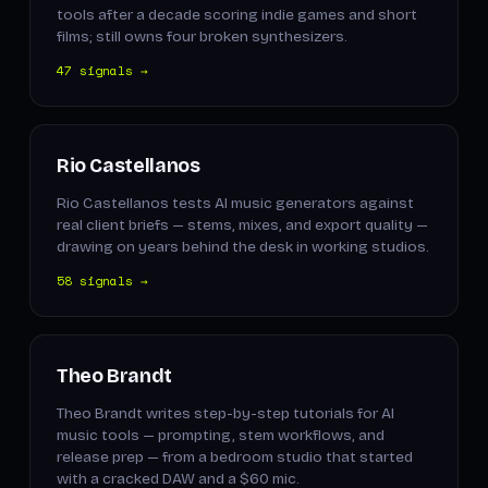
tools after a decade scoring indie games and short
films; still owns four broken synthesizers.
47 signals →
Rio Castellanos
Rio Castellanos tests AI music generators against
real client briefs — stems, mixes, and export quality —
drawing on years behind the desk in working studios.
58 signals →
Theo Brandt
Theo Brandt writes step-by-step tutorials for AI
music tools — prompting, stem workflows, and
release prep — from a bedroom studio that started
with a cracked DAW and a $60 mic.