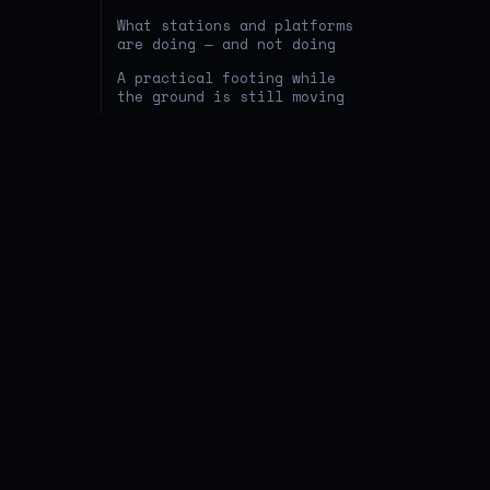
What stations and platforms
are doing — and not doing
A practical footing while
the ground is still moving