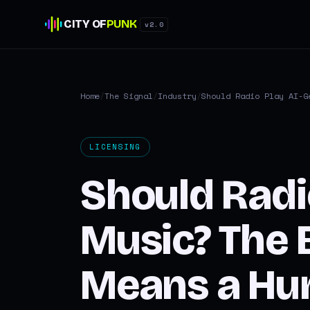
CITY OF
PUNK
v2.0
Home
/
The Signal
/
Industry
/
Should Radio Play AI-G
LICENSING
Should Radi
Music? The B
Means a Hum