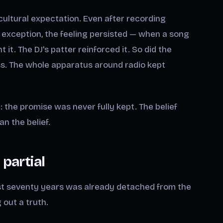
 cultural expectation. Even after recording
exception, the feeling persisted — when a song
t. The DJ's patter reinforced it. So did the
ess. The whole apparatus around radio kept
p: the promise was never fully kept. The belief
an the belief.
 partial
st seventy years was already detached from the
 out a truth.