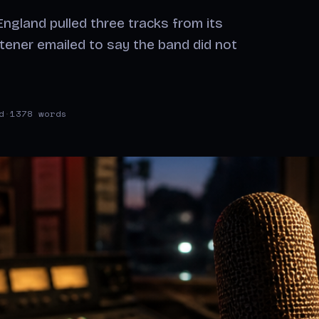
ngland pulled three tracks from its
stener emailed to say the band did not
d
·
1378 words