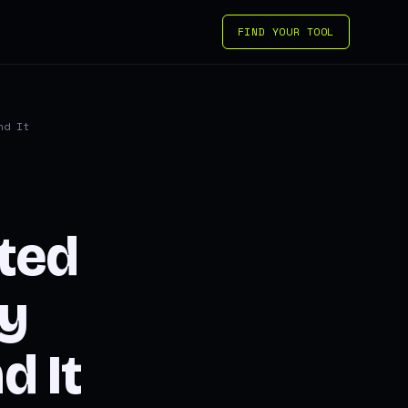
FIND YOUR TOOL
nd It
ted
ay
 It