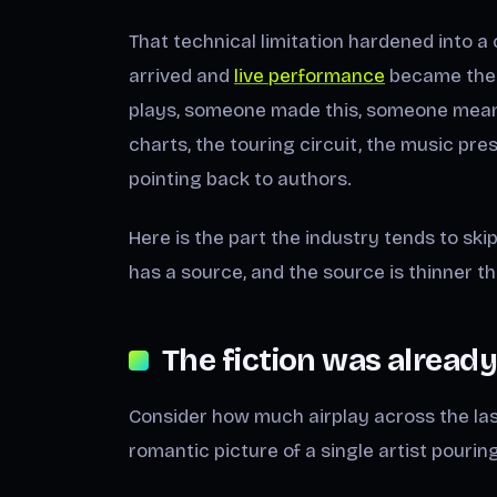
That technical limitation hardened into a
arrived and
live performance
became the 
plays, someone made this, someone meant i
charts, the touring circuit, the music pr
pointing back to authors.
Here is the part the industry tends to ski
has a source, and the source is thinner th
The fiction was already
Consider how much airplay across the la
romantic picture of a single artist pouring