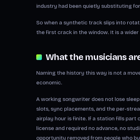
industry had been quietly substituting for,
So when a synthetic track slips into rotatio
the first crack in the window. It is a wider
What the musicians are 
Naming the history this way is not a move t
economic.
A working songwriter does not lose sleep
slots, sync placements, and the per-strea
airplay hour is finite. If a station fills pa
license and required no advance, no studio
opportunity removed from people who built