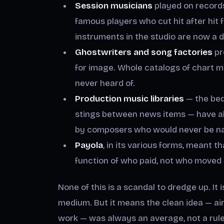
Session musicians
played on records
famous players who cut hit after hit 
instruments in the studio are now a 
Ghostwriters and song factories
pr
for image. Whole catalogs of chart m
never heard of.
Production music libraries
— the bed
stings between news items — have al
by composers who would never be na
Payola
, in its various forms, meant
function of who paid, not who moved 
None of this is a scandal to dredge up. It
medium. But it means the clean idea — ai
work — was always an average, not a rule