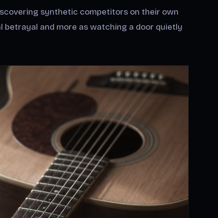
iscovering synthetic competitors on their own
cal betrayal and more as watching a door quietly