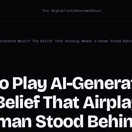
The Signal
Tools
Reviews
About
enerated Music? The Belief That Airplay Means a Human Stood Behi
o Play AI-Genera
elief That Airpl
an Stood Behind