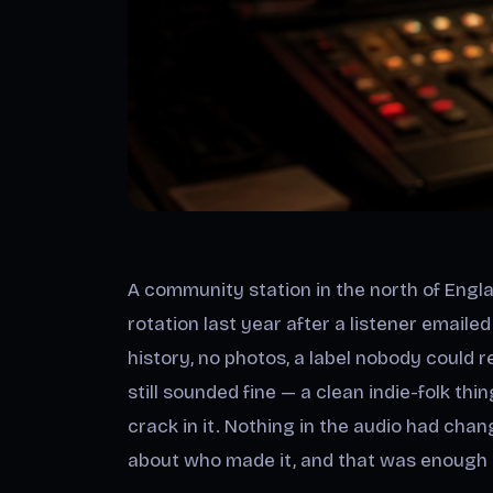
A community station in the north of Engl
rotation last year after a listener emaile
history, no photos, a label nobody could
still sounded fine — a clean indie-folk thi
crack in it. Nothing in the audio had cha
about who made it, and that was enough to 