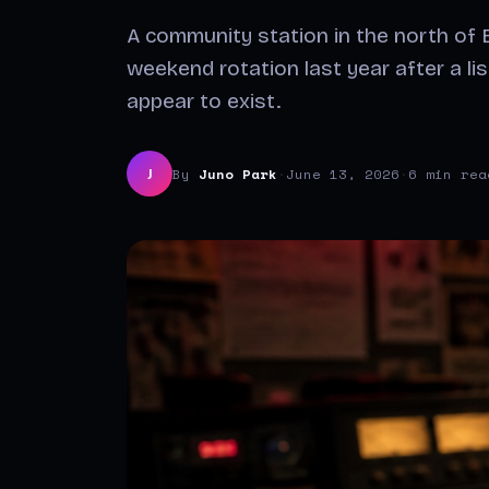
A community station in the north of E
weekend rotation last year after a li
appear to exist.
By
Juno Park
·
June 13, 2026
·
6 min rea
J