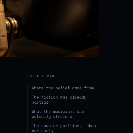
ON THIS PAGE
Where the belief came from
The fiction was already
partial
What the musicians are
actually afraid of
The counter-position, taken
seriously