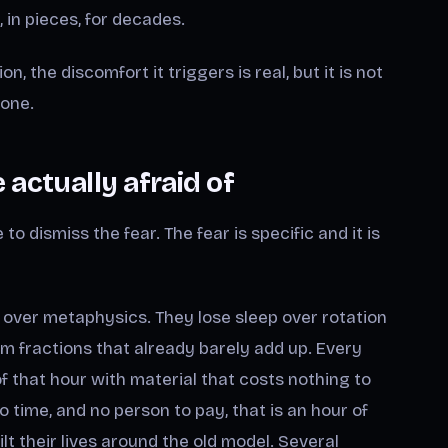
 in pieces, for decades.
n, the discomfort it triggers is real, but it is not
 one.
actually afraid of
o dismiss the fear. The fear is specific and it is
 over metaphysics. They lose sleep over rotation
m fractions that already barely add up. Every
rt of that hour with material that costs nothing to
 time, and no person to pay, that is an hour of
 their lives around the old model. Several