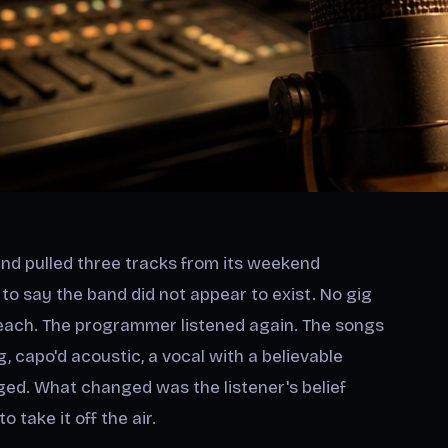
and pulled three tracks from its weekend
d to say the band did not appear to exist. No gig
 reach. The programmer listened again. The songs
ng, capo'd acoustic, a vocal with a believable
nged. What changed was the listener's belief
take it off the air.