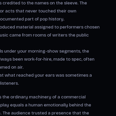
 credited to the names on the sleeve. The
for acts that never touched their own
documented part of pop history.
oduced material assigned to performers chosen
usic came from rooms of writers the public
s under your morning-show segments, the
ways been work-for-hire, made to spec, often
med on air.
 that what reached your ears was sometimes a
listeners.
 is the ordinary machinery of a commercial
rplay equals a human emotionally behind the
. The audience trusted a presence that the