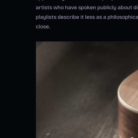
artists who have spoken publicly about d
playlists describe it less as a philosophi
close.