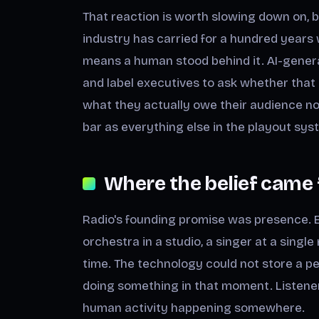
That reaction is worth slowing down on, 
industry has carried for a hundred years 
means a human stood behind it. AI-gener
and label executives to ask whether that 
what they actually owe their audience no
bar as everything else in the playout sys
Where the belief came
Radio's founding promise was presence. E
orchestra in a studio, a singer at a sing
time. The technology could not store a p
doing something in that moment. Listene
human activity happening somewhere.