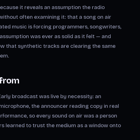
because it reveals an assumption the radio
without often examining it: that a song on air
ated music is forcing programmers, songwriters,
assumption was ever as solid as it felt — and
w that synthetic tracks are clearing the same
tem.
 from
arly broadcast was live by necessity: an
le microphone, the announcer reading copy in real
erformance, so every sound on air was a person
rs learned to trust the medium as a window onto