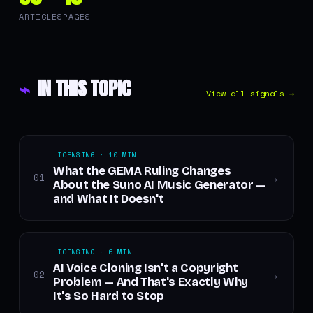
ARTICLES
PAGES
⌁
IN THIS TOPIC
View all signals →
LICENSING · 10 MIN
What the GEMA Ruling Changes
01
→
About the Suno AI Music Generator —
and What It Doesn't
LICENSING · 6 MIN
AI Voice Cloning Isn't a Copyright
02
→
Problem — And That's Exactly Why
It's So Hard to Stop