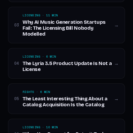
LICENSING · 11 MIN
Why AI Music Generation Startups
03
→
Fail: The Licensing Bill Nobody
Modelled
LICENSING · 6 MIN
The Lyria 3.5 Product Update Is Not a
04
→
License
RIGHTS · 6 MIN
The Least Interesting Thing About a
05
→
Catalog Acquisition Is the Catalog
LICENSING · 10 MIN