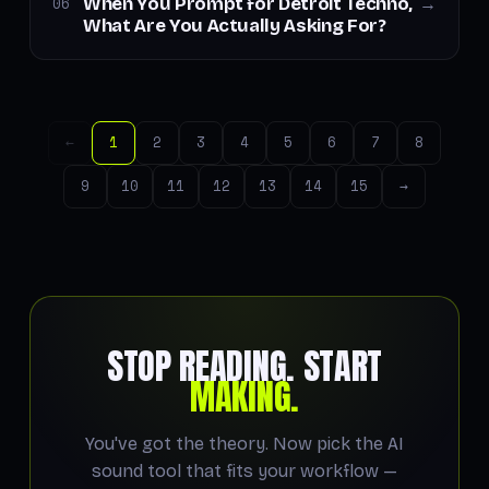
When You Prompt for Detroit Techno,
06
→
What Are You Actually Asking For?
←
1
2
3
4
5
6
7
8
9
10
11
12
13
14
15
→
STOP READING. START
MAKING.
You've got the theory. Now pick the AI
sound tool that fits your workflow —