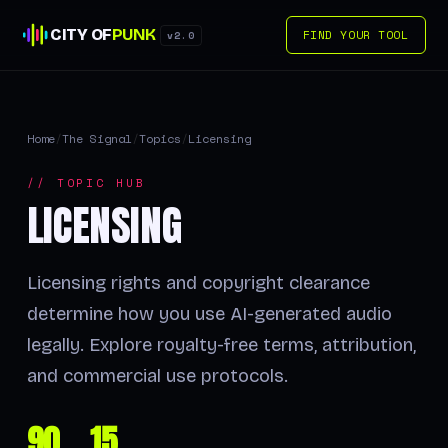
CITY OF
PUNK
FIND YOUR TOOL
v2.0
Home
/
The Signal
/
Topics
/
Licensing
// TOPIC HUB
LICENSING
Licensing rights and copyright clearance
determine how you use AI-generated audio
legally. Explore royalty-free terms, attribution,
and commercial use protocols.
90
15