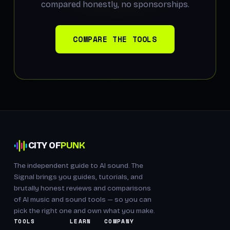
compared honestly, no sponsorships.
COMPARE THE TOOLS
CITY OF
PUNK
The independent guide to AI sound. The
Signal brings you guides, tutorials, and
brutally honest reviews and comparisons
of AI music and sound tools — so you can
pick the right one and own what you make.
TOOLS
LEARN
COMPANY