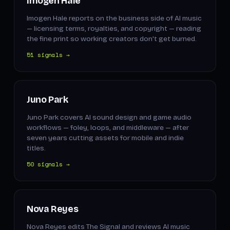
Imogen Hale
Imogen Hale reports on the business side of AI music
— licensing terms, royalties, and copyright — reading
the fine print so working creators don't get burned.
51 signals →
Juno Park
Juno Park covers AI sound design and game audio
workflows — foley, loops, and middleware — after
seven years cutting assets for mobile and indie
titles.
50 signals →
Nova Reyes
Nova Reyes edits The Signal and reviews AI music