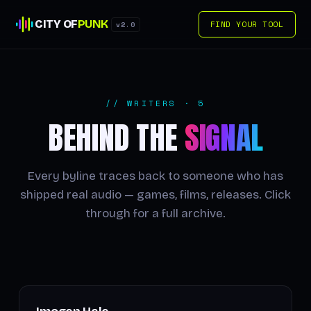
CITY OF
PUNK
FIND YOUR TOOL
v2.0
// WRITERS · 5
BEHIND THE
SIGNAL
Every byline traces back to someone who has
shipped real audio — games, films, releases. Click
through for a full archive.