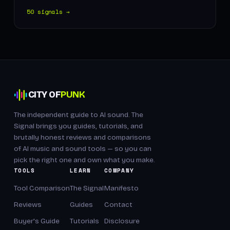
50 signals →
CITY OF
PUNK
The independent guide to AI sound. The
Signal brings you guides, tutorials, and
brutally honest reviews and comparisons
of AI music and sound tools — so you can
pick the right one and own what you make.
TOOLS
LEARN
COMPANY
Tool Comparison
The Signal
Manifesto
Reviews
Guides
Contact
Buyer's Guide
Tutorials
Disclosure