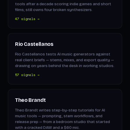
tools after a decade scoring indie games and short
films; still owns four broken synthesizers.
47 signals →
Rio Castellanos
Rio Castellanos tests AI music generators against
real client briefs — stems, mixes, and export quality —
drawing on years behind the desk in working studios.
57 signals →
Theo Brandt
Theo Brandt writes step-by-step tutorials for AI
music tools — prompting, stem workflows, and
release prep — from a bedroom studio that started
with a cracked DAW and a $60 mic.