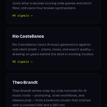
tools after a decade scoring indie games and short
films; still owns four broken synthesizers.
46 signals →
Rio Castellanos
Rio Castellanos tests AI music generators against
real client briefs — stems, mixes, and export quality —
drawing on years behind the desk in working studios.
56 signals →
Theo Brandt
Theo Brandt writes step-by-step tutorials for AI
music tools — prompting, stem workflows, and
release prep — from a bedroom studio that started
with a cracked DAW and a $60 mic.