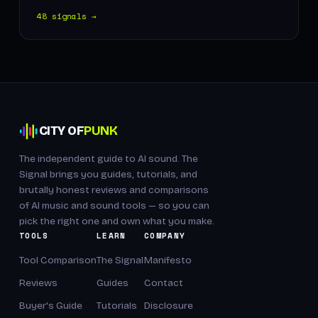
48 signals →
CITY OF
PUNK
The independent guide to AI sound. The
Signal brings you guides, tutorials, and
brutally honest reviews and comparisons
of AI music and sound tools — so you can
pick the right one and own what you make.
TOOLS
LEARN
COMPANY
Tool Comparison
The Signal
Manifesto
Reviews
Guides
Contact
Buyer's Guide
Tutorials
Disclosure