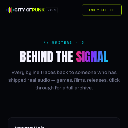
CITY OF
PUNK
FIND YOUR TOOL
v2.0
// WRITERS · 5
BEHIND THE
SIGNAL
Every byline traces back to someone who has
shipped real audio — games, films, releases. Click
through for a full archive.