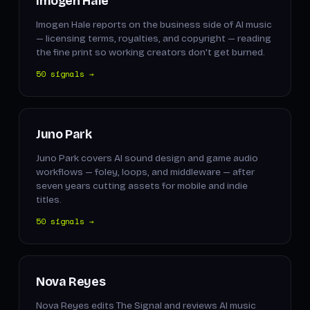
Imogen Hale
Imogen Hale reports on the business side of AI music
— licensing terms, royalties, and copyright — reading
the fine print so working creators don't get burned.
50 signals →
Juno Park
Juno Park covers AI sound design and game audio
workflows — foley, loops, and middleware — after
seven years cutting assets for mobile and indie
titles.
50 signals →
Nova Reyes
Nova Reyes edits The Signal and reviews AI music