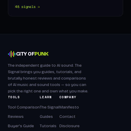
48 signals →
CITY OF
PUNK
The independent guide to AI sound. The
Signal brings you guides, tutorials, and
brutally honest reviews and comparisons
of AI music and sound tools — so you can
pick the right one and own what you make.
TOOLS
LEARN
COMPANY
Tool Comparison
The Signal
Manifesto
Reviews
Guides
Contact
Buyer's Guide
Tutorials
Disclosure