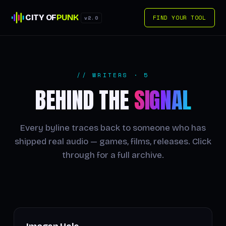
CITY OF
PUNK
FIND YOUR TOOL
v2.0
// WRITERS · 5
BEHIND THE
SIGNAL
Every byline traces back to someone who has
shipped real audio — games, films, releases. Click
through for a full archive.