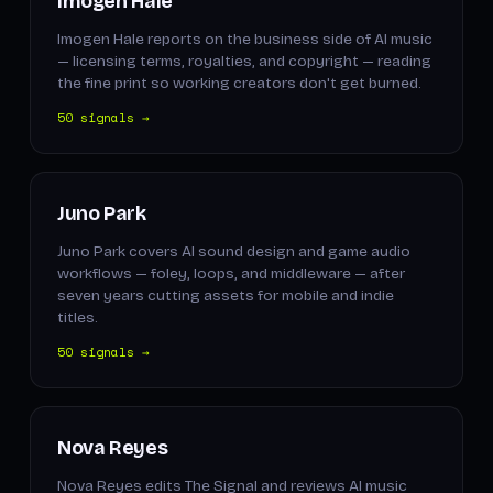
Imogen Hale
Imogen Hale reports on the business side of AI music
— licensing terms, royalties, and copyright — reading
the fine print so working creators don't get burned.
50 signals →
Juno Park
Juno Park covers AI sound design and game audio
workflows — foley, loops, and middleware — after
seven years cutting assets for mobile and indie
titles.
50 signals →
Nova Reyes
Nova Reyes edits The Signal and reviews AI music