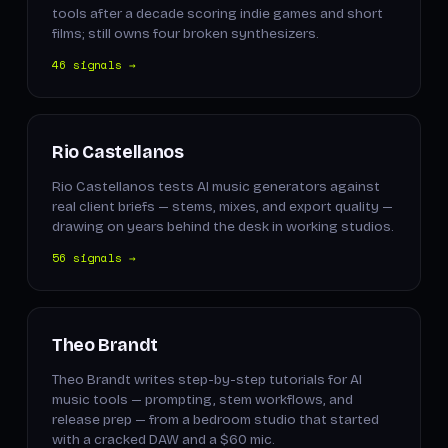
tools after a decade scoring indie games and short
films; still owns four broken synthesizers.
46 signals →
Rio Castellanos
Rio Castellanos tests AI music generators against
real client briefs — stems, mixes, and export quality —
drawing on years behind the desk in working studios.
56 signals →
Theo Brandt
Theo Brandt writes step-by-step tutorials for AI
music tools — prompting, stem workflows, and
release prep — from a bedroom studio that started
with a cracked DAW and a $60 mic.