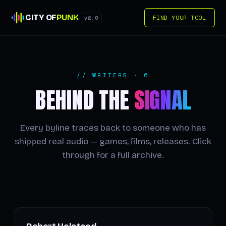
CITY OF
PUNK
FIND YOUR TOOL
v2.0
// WRITERS · 6
BEHIND THE
SIGNAL
Every byline traces back to someone who has
shipped real audio — games, films, releases. Click
through for a full archive.