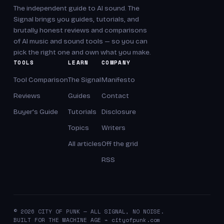
The independent guide to AI sound. The
Signal brings you guides, tutorials, and
brutally honest reviews and comparisons
of AI music and sound tools — so you can
pick the right one and own what you make.
TOOLS
LEARN
COMPANY
Tool Comparison
The Signal
Manifesto
Reviews
Guides
Contact
Buyer's Guide
Tutorials
Disclosure
Topics
Writers
All articles
Off the grid
RSS
© 2026 CITY OF PUNK — ALL SIGNAL, NO NOISE.
BUILT FOR THE MACHINE AGE ⌁ cityofpunk.com