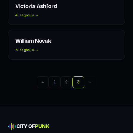
Victoria Ashford
4 signals →
William Novak
5 signals →
←
1
2
3
→
CITY OF
PUNK