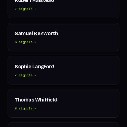
Robert Halstead
7 signals →
Samuel Kenworth
8 signals →
Sophie Langford
7 signals →
Thomas Whitfield
9 signals →