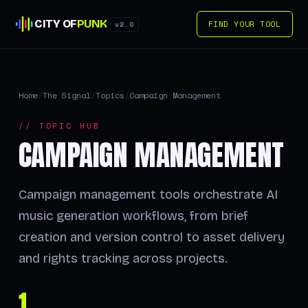
CITY OF
PUNK
FIND YOUR TOOL
v2.0
Home
/
The Signal
/
Topics
/
Campaign Management
// TOPIC HUB
CAMPAIGN MANAGEMENT
Campaign management tools orchestrate AI
music generation workflows, from brief
creation and version control to asset delivery
and rights tracking across projects.
1