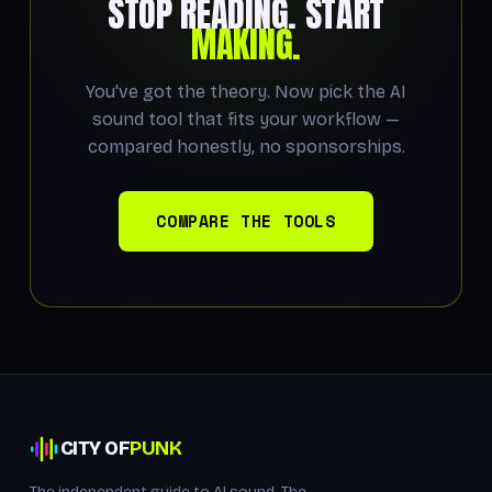
STOP READING. START
MAKING.
You've got the theory. Now pick the AI
sound tool that fits your workflow —
compared honestly, no sponsorships.
COMPARE THE TOOLS
CITY OF
PUNK
The independent guide to AI sound. The