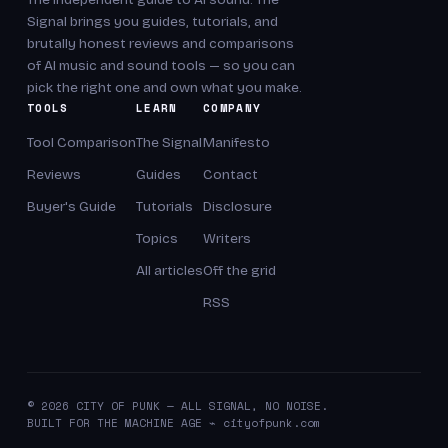
Signal brings you guides, tutorials, and
brutally honest reviews and comparisons
of AI music and sound tools — so you can
pick the right one and own what you make.
TOOLS
LEARN
COMPANY
Tool Comparison
The Signal
Manifesto
Reviews
Guides
Contact
Buyer's Guide
Tutorials
Disclosure
Topics
Writers
All articles
Off the grid
RSS
© 2026 CITY OF PUNK — ALL SIGNAL, NO NOISE.
BUILT FOR THE MACHINE AGE ⌁ cityofpunk.com