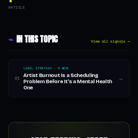
ARTICLE
⌁
IN THIS TOPIC
View all signals →
LABEL STRATEGY · 5 MIN
Artist Burnout Is a Scheduling
01
→
Problem Before It's a Mental Health
One