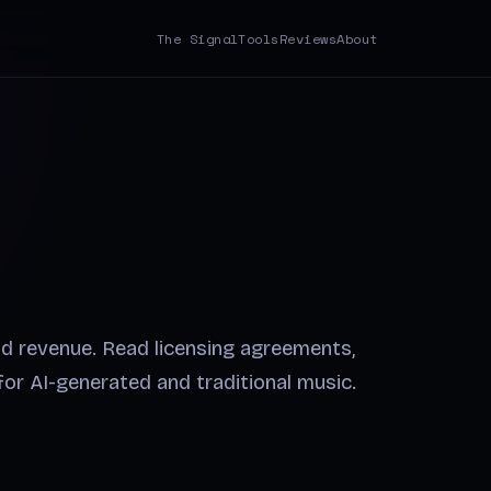
The Signal
Tools
Reviews
About
nd revenue. Read licensing agreements,
 for AI-generated and traditional music.