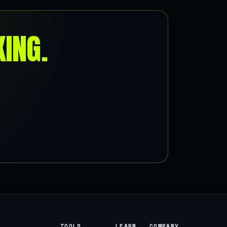
ING.
TOOLS
LEARN
COMPANY