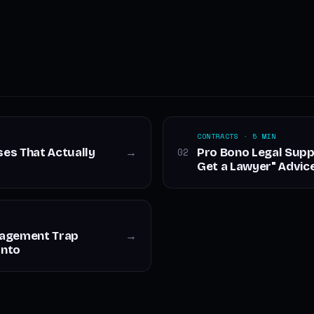
CONTRACTS · 5 MIN
ses That Actually
Pro Bono Legal Supp
02
→
Get a Lawyer" Advic
nagement Trap
→
Into