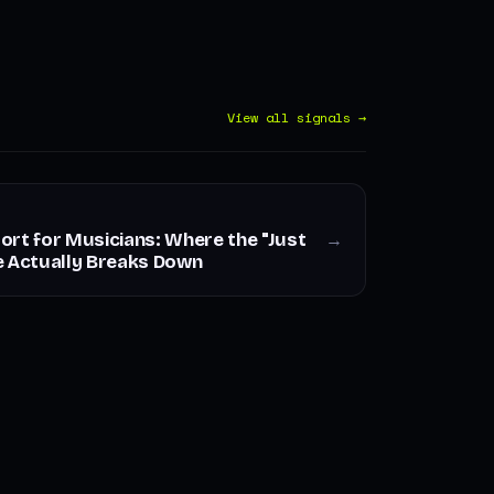
View all signals →
ort for Musicians: Where the "Just
→
e Actually Breaks Down