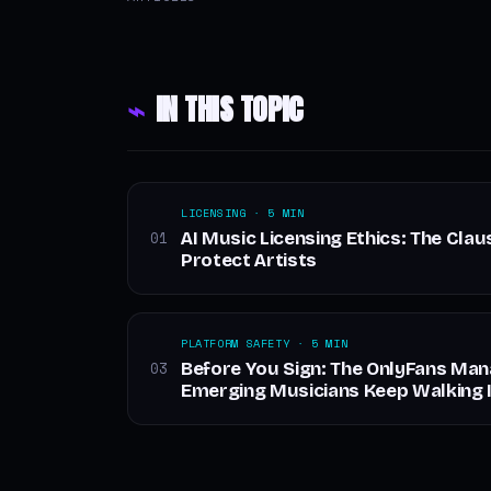
⌁
IN THIS TOPIC
LICENSING · 5 MIN
AI Music Licensing Ethics: The Clau
01
Protect Artists
PLATFORM SAFETY · 5 MIN
Before You Sign: The OnlyFans Ma
03
Emerging Musicians Keep Walking 