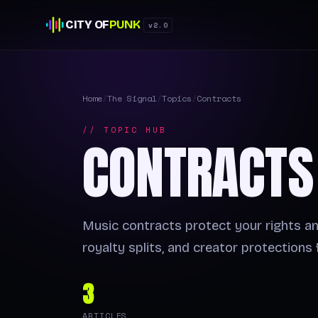
CITY OF
PUNK
v2.0
Home
/
The Signal
/
Topics
/
Contracts
// TOPIC HUB
CONTRACTS
Music contracts protect your rights a
royalty splits, and creator protections
3
ARTICLES