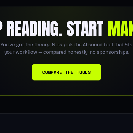
P READING. START
MAK
You've got the theory. Now pick the AI sound tool that fits
your workflow — compared honestly, no sponsorships.
COMPARE THE TOOLS