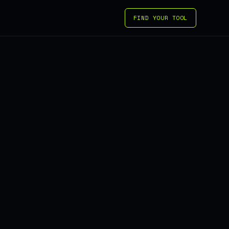
FIND YOUR TOOL