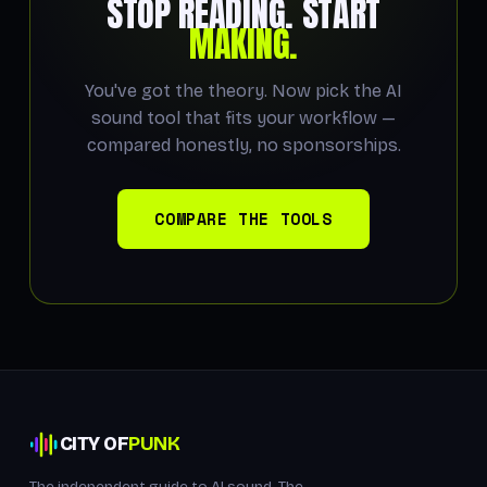
STOP READING. START
MAKING.
You've got the theory. Now pick the AI
sound tool that fits your workflow —
compared honestly, no sponsorships.
COMPARE THE TOOLS
CITY OF
PUNK
The independent guide to AI sound. The