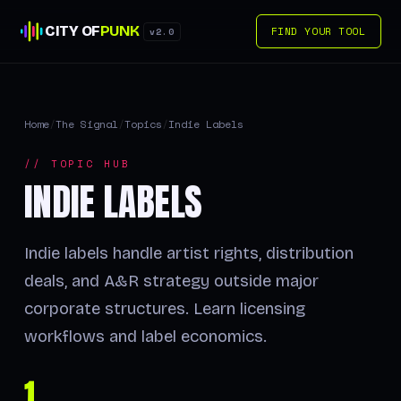
CITY OF
PUNK
FIND YOUR TOOL
v2.0
Home
/
The Signal
/
Topics
/
Indie Labels
// TOPIC HUB
INDIE LABELS
Indie labels handle artist rights, distribution
deals, and A&R strategy outside major
corporate structures. Learn licensing
workflows and label economics.
1