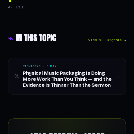
ARTICLE
⌁
IN THIS TOPIC
View all signals →
PACKAGING · 6 MIN
Physical Music Packaging Is Doing
01
→
More Work Than You Think — and the
Evidence Is Thinner Than the Sermon