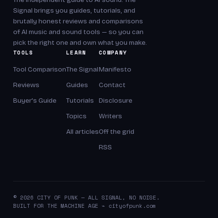
Signal brings you guides, tutorials, and
brutally honest reviews and comparisons
of AI music and sound tools — so you can
pick the right one and own what you make.
TOOLS
LEARN
COMPANY
Tool Comparison
The Signal
Manifesto
Reviews
Guides
Contact
Buyer's Guide
Tutorials
Disclosure
Topics
Writers
All articles
Off the grid
RSS
© 2026 CITY OF PUNK — ALL SIGNAL, NO NOISE.
BUILT FOR THE MACHINE AGE ⌁ cityofpunk.com