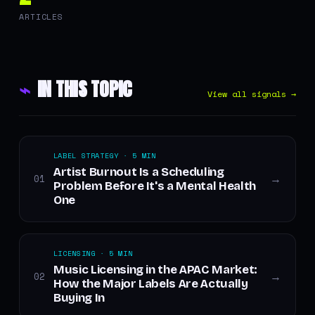
ARTICLES
⌁
IN THIS TOPIC
View all signals →
LABEL STRATEGY · 5 MIN
Artist Burnout Is a Scheduling
01
→
Problem Before It's a Mental Health
One
LICENSING · 5 MIN
Music Licensing in the APAC Market:
02
→
How the Major Labels Are Actually
Buying In