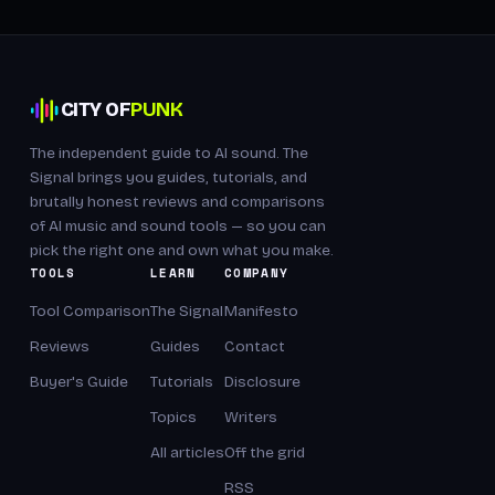
CITY OF
PUNK
The independent guide to AI sound. The
Signal brings you guides, tutorials, and
brutally honest reviews and comparisons
of AI music and sound tools — so you can
pick the right one and own what you make.
TOOLS
LEARN
COMPANY
Tool Comparison
The Signal
Manifesto
Reviews
Guides
Contact
Buyer's Guide
Tutorials
Disclosure
Topics
Writers
All articles
Off the grid
RSS