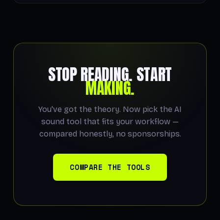
STOP READING. START
MAKING.
You've got the theory. Now pick the AI
sound tool that fits your workflow —
compared honestly, no sponsorships.
COMPARE THE TOOLS