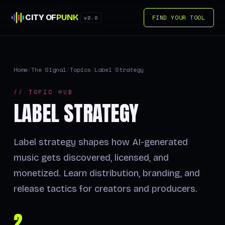
CITY OF
PUNK
FIND YOUR TOOL
v2.0
Home
/
The Signal
/
Topics
/
Label Strategy
// TOPIC HUB
LABEL STRATEGY
Label strategy shapes how AI-generated
music gets discovered, licensed, and
monetized. Learn distribution, branding, and
release tactics for creators and producers.
2