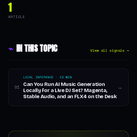
1
ARTICLE
⌁
IN THIS TOPIC
View all signals →
LOCAL INFERENCE · 12 MIN
Can You Run AI Music Generation
01
→
Locally for a Live DJ Set? Magenta,
Stable Audio, and an FLX4 on the Desk