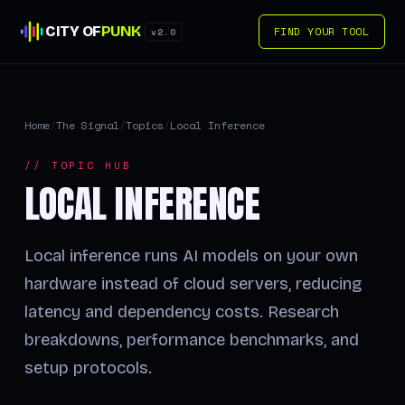
CITY OF
PUNK
FIND YOUR TOOL
v2.0
Home
/
The Signal
/
Topics
/
Local Inference
// TOPIC HUB
LOCAL INFERENCE
Local inference runs AI models on your own
hardware instead of cloud servers, reducing
latency and dependency costs. Research
breakdowns, performance benchmarks, and
setup protocols.