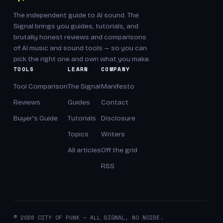
The independent guide to AI sound. The
Signal brings you guides, tutorials, and
brutally honest reviews and comparisons
of AI music and sound tools — so you can
pick the right one and own what you make.
TOOLS
LEARN
COMPANY
Tool Comparison
The Signal
Manifesto
Reviews
Guides
Contact
Buyer's Guide
Tutorials
Disclosure
Topics
Writers
All articles
Off the grid
RSS
© 2026 CITY OF PUNK — ALL SIGNAL, NO NOISE.