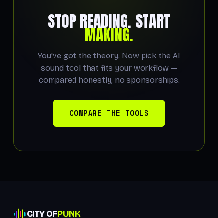
STOP READING. START
MAKING.
You've got the theory. Now pick the AI
sound tool that fits your workflow —
compared honestly, no sponsorships.
COMPARE THE TOOLS
CITY OF
PUNK