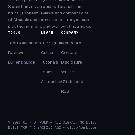
Signal brings you guides, tutorials, and
brutally honest reviews and comparisons
of AI music and sound tools — so you can
pick the right one and own what you make.
TOOLS
LEARN
COMPANY
Tool Comparison
The Signal
Manifesto
Reviews
Guides
Contact
Buyer's Guide
Tutorials
Disclosure
Topics
Writers
All articles
Off the grid
RSS
© 2026 CITY OF PUNK — ALL SIGNAL, NO NOISE.
BUILT FOR THE MACHINE AGE ⌁ cityofpunk.com