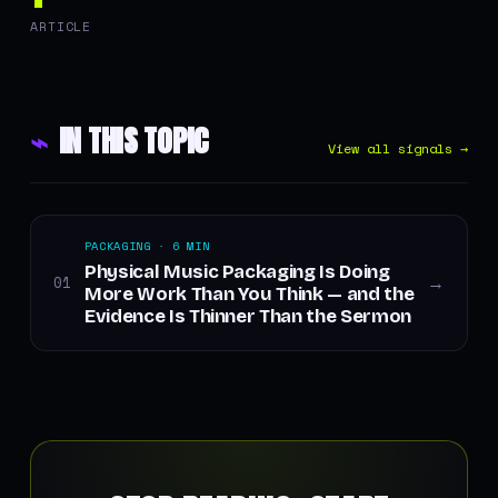
ARTICLE
⌁
IN THIS TOPIC
View all signals →
PACKAGING · 6 MIN
Physical Music Packaging Is Doing
01
→
More Work Than You Think — and the
Evidence Is Thinner Than the Sermon