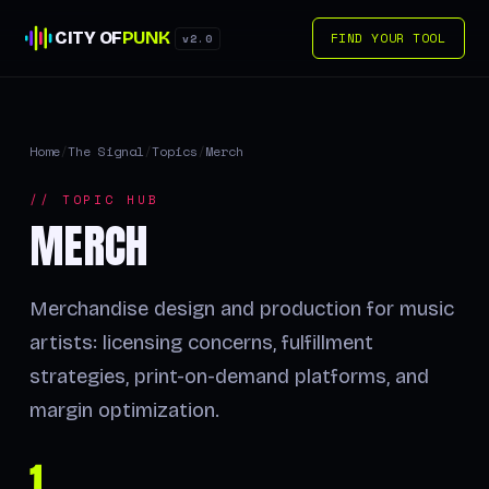
CITY OF
PUNK
FIND YOUR TOOL
v2.0
Home
/
The Signal
/
Topics
/
Merch
// TOPIC HUB
MERCH
Merchandise design and production for music
artists: licensing concerns, fulfillment
strategies, print-on-demand platforms, and
margin optimization.
1