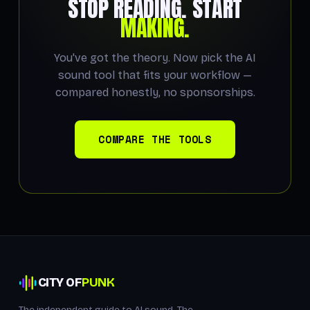
STOP READING. START
MAKING.
You've got the theory. Now pick the AI
sound tool that fits your workflow —
compared honestly, no sponsorships.
COMPARE THE TOOLS
CITY OF
PUNK
The independent guide to AI sound. The