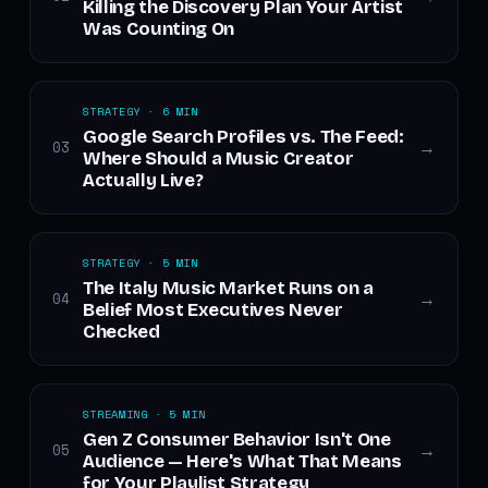
Killing the Discovery Plan Your Artist
Was Counting On
STRATEGY · 6 MIN
Google Search Profiles vs. The Feed:
03
→
Where Should a Music Creator
Actually Live?
STRATEGY · 5 MIN
The Italy Music Market Runs on a
04
→
Belief Most Executives Never
Checked
STREAMING · 5 MIN
Gen Z Consumer Behavior Isn't One
05
→
Audience — Here's What That Means
for Your Playlist Strategy