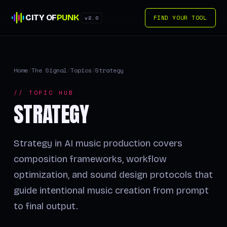
CITY OF
PUNK
FIND YOUR TOOL
v2.0
Home
/
The Signal
/
Topics
/
Strategy
// TOPIC HUB
STRATEGY
Strategy in AI music production covers
composition frameworks, workflow
optimization, and sound design protocols that
guide intentional music creation from prompt
to final output.