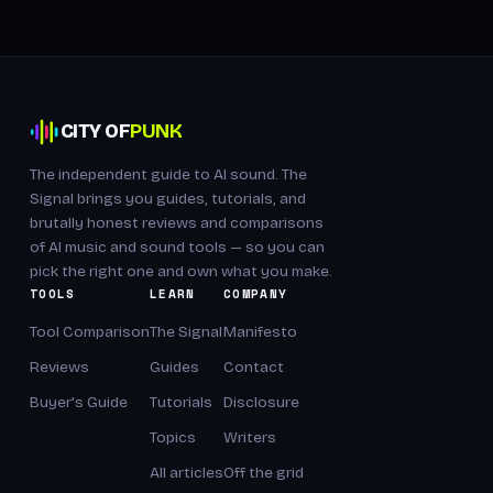
CITY OF
PUNK
The independent guide to AI sound. The
Signal brings you guides, tutorials, and
brutally honest reviews and comparisons
of AI music and sound tools — so you can
pick the right one and own what you make.
TOOLS
LEARN
COMPANY
Tool Comparison
The Signal
Manifesto
Reviews
Guides
Contact
Buyer's Guide
Tutorials
Disclosure
Topics
Writers
All articles
Off the grid