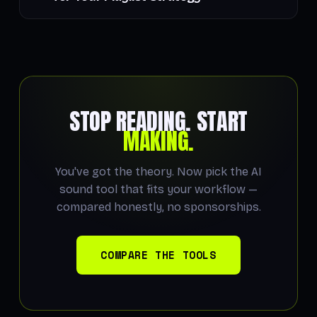
STOP READING. START
MAKING.
You've got the theory. Now pick the AI
sound tool that fits your workflow —
compared honestly, no sponsorships.
COMPARE THE TOOLS