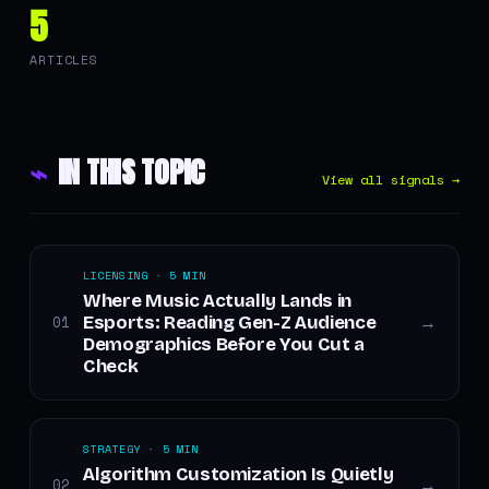
5
ARTICLES
⌁
IN THIS TOPIC
View all signals →
LICENSING · 5 MIN
Where Music Actually Lands in
Esports: Reading Gen-Z Audience
01
→
Demographics Before You Cut a
Check
STRATEGY · 5 MIN
Algorithm Customization Is Quietly
02
→