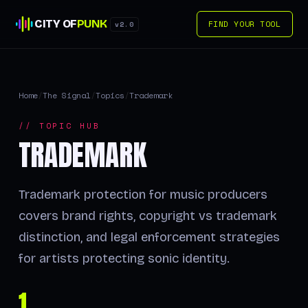
CITY OF
PUNK
FIND YOUR TOOL
v2.0
Home
/
The Signal
/
Topics
/
Trademark
// TOPIC HUB
TRADEMARK
Trademark protection for music producers
covers brand rights, copyright vs trademark
distinction, and legal enforcement strategies
for artists protecting sonic identity.
1