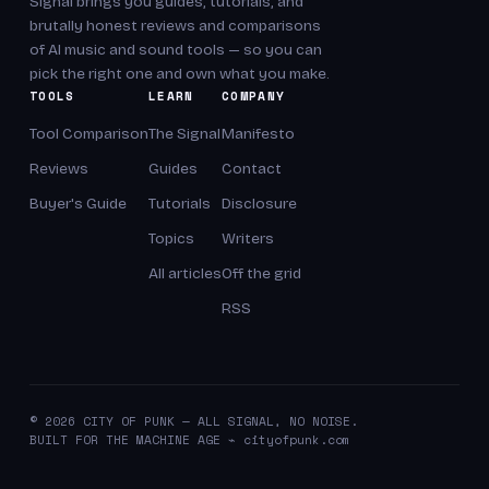
Signal brings you guides, tutorials, and
brutally honest reviews and comparisons
of AI music and sound tools — so you can
pick the right one and own what you make.
TOOLS
LEARN
COMPANY
Tool Comparison
The Signal
Manifesto
Reviews
Guides
Contact
Buyer's Guide
Tutorials
Disclosure
Topics
Writers
All articles
Off the grid
RSS
© 2026 CITY OF PUNK — ALL SIGNAL, NO NOISE.
BUILT FOR THE MACHINE AGE ⌁ cityofpunk.com