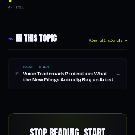
ARTICLE
⌁
IN THIS TOPIC
View all signals →
VOICE · 5 MIN
Voice Trademark Protection: What
01
→
the New Filings Actually Buy an Artist
STOP READING. START