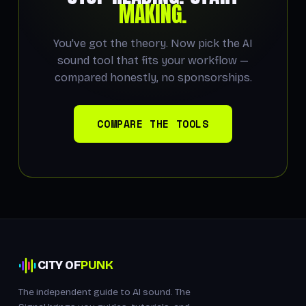
MAKING.
You've got the theory. Now pick the AI
sound tool that fits your workflow —
compared honestly, no sponsorships.
COMPARE THE TOOLS
CITY OF
PUNK
The independent guide to AI sound. The