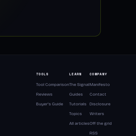
TOOLS
LEARN
COMPANY
Tool Comparison
The Signal
Manifesto
Reviews
Guides
Contact
Buyer's Guide
Tutorials
Disclosure
Topics
Writers
All articles
Off the grid
RSS