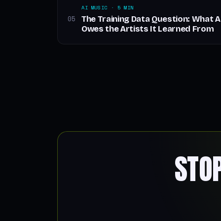
AI MUSIC · 5 MIN
The Training Data Question: What 
05
Owes the Artists It Learned From
STO