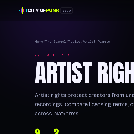
CITY OF
PUNK
v2.0
Home
/
The Signal
/
Topics
/
Artist Rights
// TOPIC HUB
ARTIST RIG
Artist rights protect creators from un
recordings. Compare licensing terms, o
across platforms.
9
2