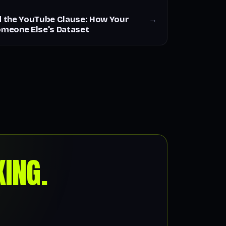
nd the YouTube Clause: How Your
→
meone Else's Dataset
ING.