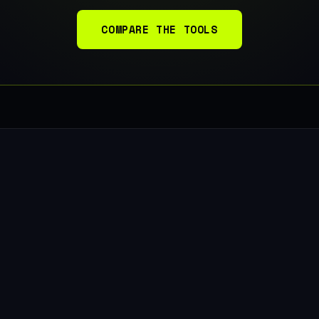
COMPARE THE TOOLS