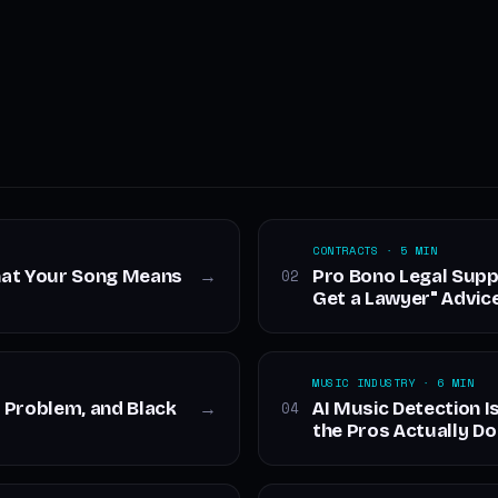
CONTRACTS · 5 MIN
hat Your Song Means
Pro Bono Legal Supp
02
→
Get a Lawyer" Advic
MUSIC INDUSTRY · 6 MIN
 Problem, and Black
AI Music Detection I
04
→
the Pros Actually Do 