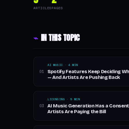
ARTICLES
PAGES
⌁
IN THIS TOPIC
AI MUSIC · 4 MIN
Spotify Features Keep Deciding W
01
— And Artists Are Pushing Back
LICENSING · 5 MIN
AI Music Generation Has a Consent
03
Artists Are Paying the Bill