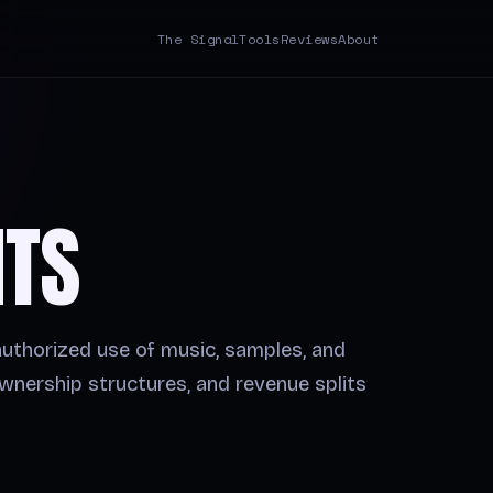
The Signal
Tools
Reviews
About
HTS
authorized use of music, samples, and
wnership structures, and revenue splits