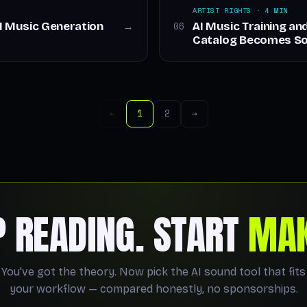
ARTIST RIGHTS · 4 MIN
AI Music Generation
AI Music Training a
06
→
Catalog Becomes So
←
1
2
→
P READING. START
MAK
You've got the theory. Now pick the AI sound tool that fits
your workflow — compared honestly, no sponsorships.