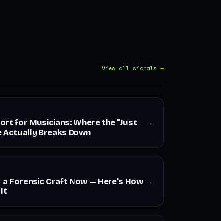
View all signals →
ort for Musicians: Where the "Just
→
e Actually Breaks Down
s a Forensic Craft Now — Here's How
→
It