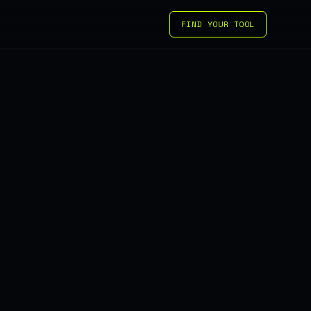
FIND YOUR TOOL