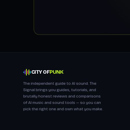
CITY OF
PUNK
The independent guide to AI sound. The
Signal brings you guides, tutorials, and
brutally honest reviews and comparisons
of AI music and sound tools — so you can
pick the right one and own what you make.