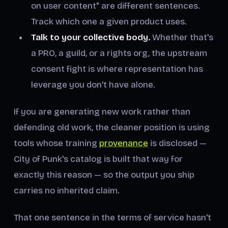
on user content" are different sentences.
Track which one a given product uses.
Talk to your collective body.
Whether that's
a PRO, a guild, or a rights org, the upstream
consent fight is where representation has
leverage you don't have alone.
If you are generating new work rather than
defending old work, the cleaner position is using
tools whose training
provenance
is disclosed —
City of Punk's catalog is built that way for
exactly this reason — so the output you ship
carries no inherited claim.
That one sentence in the terms of service hasn't