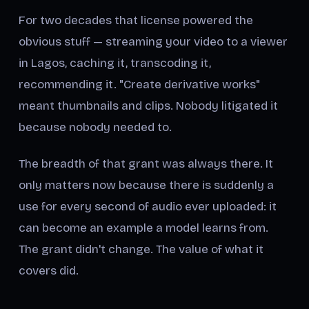
For two decades that license powered the
obvious stuff — streaming your video to a viewer
in Lagos, caching it, transcoding it,
recommending it. "Create derivative works"
meant thumbnails and clips. Nobody litigated it
because nobody needed to.
The breadth of that grant was always there. It
only matters now because there is suddenly a
use for every second of audio ever uploaded: it
can become an example a model learns from.
The grant didn't change. The value of what it
covers did.