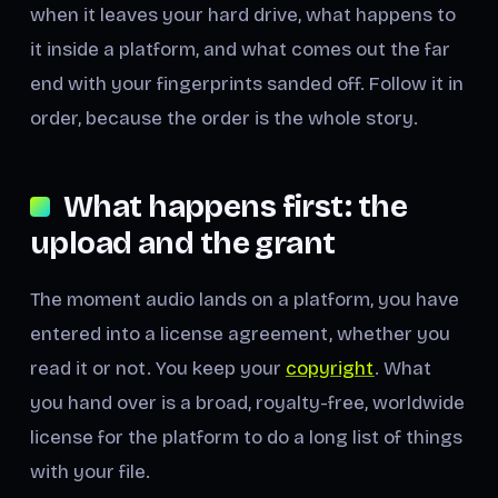
when it leaves your hard drive, what happens to
it inside a platform, and what comes out the far
end with your fingerprints sanded off. Follow it in
order, because the order is the whole story.
What happens first: the
upload and the grant
The moment audio lands on a platform, you have
entered into a license agreement, whether you
read it or not. You keep your
copyright
. What
you hand over is a broad, royalty-free, worldwide
license for the platform to do a long list of things
with your file.