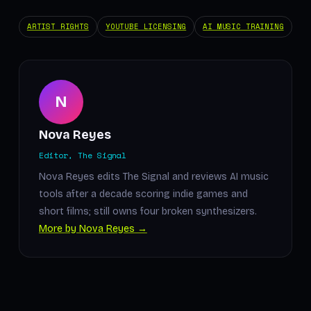
ARTIST RIGHTS
YOUTUBE LICENSING
AI MUSIC TRAINING
N
Nova Reyes
Editor, The Signal
Nova Reyes edits The Signal and reviews AI music
tools after a decade scoring indie games and
short films; still owns four broken synthesizers.
More by Nova Reyes →