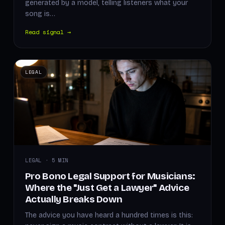
generated by a model, telling listeners what your
song is…
Read signal →
LEGAL
LEGAL · 5 MIN
Pro Bono Legal Support for Musicians:
Where the "Just Get a Lawyer" Advice
Actually Breaks Down
The advice you have heard a hundred times is this: