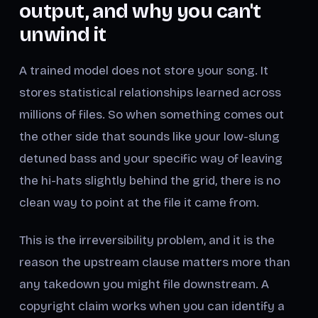
output, and why you can't
unwind it
A trained model does not store your song. It
stores statistical relationships learned across
millions of files. So when something comes out
the other side that sounds like your low-slung
detuned bass and your specific way of leaving
the hi-hats slightly behind the grid, there is no
clean way to point at the file it came from.
This is the irreversibility problem, and it is the
reason the upstream clause matters more than
any takedown you might file downstream. A
copyright claim works when you can identify a