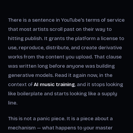
There is a sentence in YouTube's terms of service
that most artists scroll past on their way to
hitting publish. It grants the platform a license to
use, reproduce, distribute, and create derivative
works from the content you upload. That clause
was written long before anyone was building
generative models. Read it again now, in the
context of
AI music training
, and it stops looking
like boilerplate and starts looking like a supply
line.
This is not a panic piece. It is a piece about a
mechanism — what happens to your master