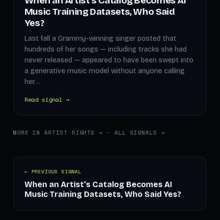
When an Artist's Catalog Becomes AI
Music Training Datasets, Who Said
Yes?
Last fall a Grammy-winning singer posted that
hundreds of her songs — including tracks she had
never released — appeared to have been swept into
a generative music model without anyone calling
her…
Read signal →
MORE IN ARTIST RIGHTS →
·
ALL SIGNALS →
← PREVIOUS SIGNAL
When an Artist's Catalog Becomes AI
Music Training Datasets, Who Said Yes?