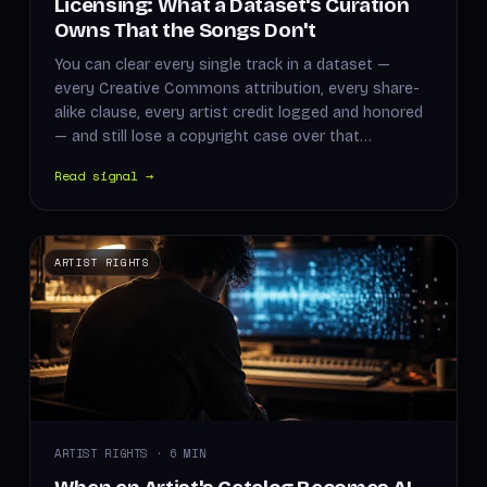
Licensing: What a Dataset's Curation
Owns That the Songs Don't
You can clear every single track in a dataset —
every Creative Commons attribution, every share-
alike clause, every artist credit logged and honored
— and still lose a copyright case over that…
Read signal →
ARTIST RIGHTS
ARTIST RIGHTS · 6 MIN