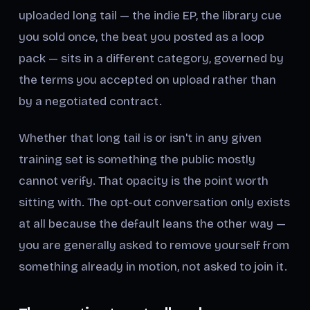
uploaded long tail — the indie EP, the library cue
you sold once, the beat you posted as a loop
pack — sits in a different category, governed by
the terms you accepted on upload rather than
by a negotiated contract.
Whether that long tail is or isn't in any given
training set is something the public mostly
cannot verify. That opacity is the point worth
sitting with. The opt-out conversation only exists
at all because the default leans the other way —
you are generally asked to remove yourself from
something already in motion, not asked to join it.