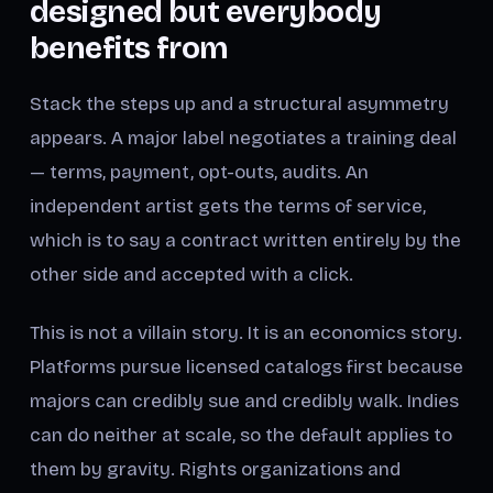
designed but everybody
benefits from
Stack the steps up and a structural asymmetry
appears. A major label negotiates a training deal
— terms, payment, opt-outs, audits. An
independent artist gets the terms of service,
which is to say a contract written entirely by the
other side and accepted with a click.
This is not a villain story. It is an economics story.
Platforms pursue licensed catalogs first because
majors can credibly sue and credibly walk. Indies
can do neither at scale, so the default applies to
them by gravity. Rights organizations and