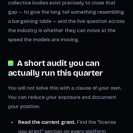
collective bodies exist precisely to close that
gap — to give the long tail something resembling
a bargaining table — and the live question across
the industry is whether they can move at the
speed the models are moving.
A short audit you can
actually run this quarter
You will not solve this with a clause of your own.
You can reduce your exposure and document
your position.
Read the current grant.
Find the "license
you grant" section on every platform