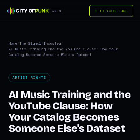
CITY OF
PUNK
FIND YOUR TOOL
v2.0
Home
/
The Signal
/
Industry
/
AI Music Training and the YouTube Clause: How Your
Catalog Becomes Someone Else's Dataset
ARTIST RIGHTS
AI Music Training and the
YouTube Clause: How
Your Catalog Becomes
Someone Else's Dataset