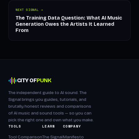
NEXT SIGNAL →
The Training Data Question: What AI Music
Generation Owes the Artists It Learned
From
CITY OF
PUNK
The independent guide to AI sound. The
Signal brings you guides, tutorials, and
brutally honest reviews and comparisons
of AI music and sound tools — so you can
pick the right one and own what you make.
TOOLS
LEARN
COMPANY
Tool Comparison
The Signal
Manifesto