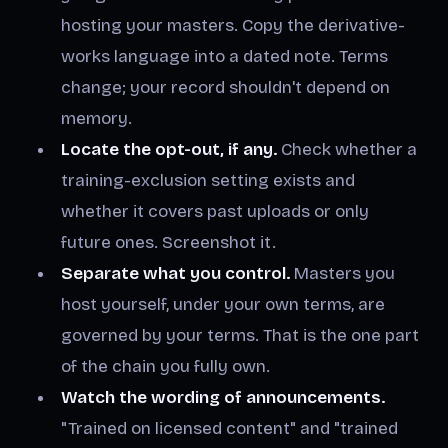
hosting your masters. Copy the derivative-
works language into a dated note. Terms
change; your record shouldn't depend on
memory.
Locate the opt-out, if any.
Check whether a
training-exclusion setting exists and
whether it covers past uploads or only
future ones. Screenshot it.
Separate what you control.
Masters you
host yourself, under your own terms, are
governed by your terms. That is the one part
of the chain you fully own.
Watch the wording of announcements.
"Trained on licensed content" and "trained