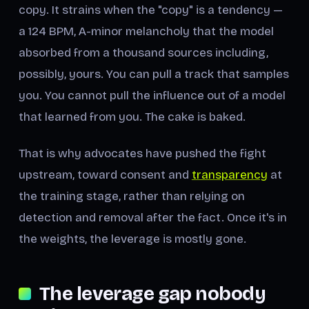
copy. It strains when the "copy" is a tendency —
a 124 BPM, A-minor melancholy that the model
absorbed from a thousand sources including,
possibly, yours. You can pull a track that samples
you. You cannot pull the influence out of a model
that learned from you. The cake is baked.
That is why advocates have pushed the fight
upstream, toward consent and
transparency
at
the training stage, rather than relying on
detection and removal after the fact. Once it's in
the weights, the leverage is mostly gone.
The leverage gap nobody