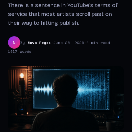
There is a sentence in YouTube's terms of
service that most artists scroll past on
their way to hitting publish.
By
Nova Reyes
·
June 25, 2026
·
4 min read
·
N
1017 words