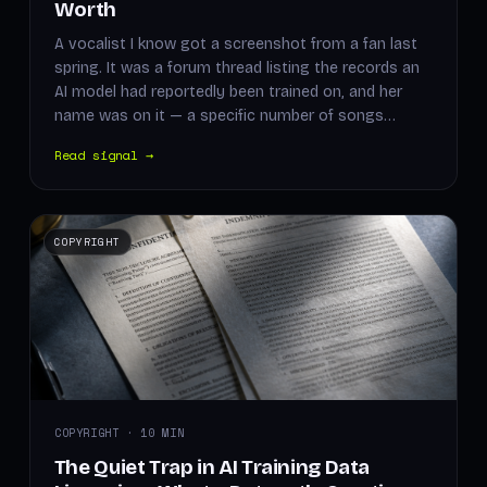
Worth
A vocalist I know got a screenshot from a fan last
spring. It was a forum thread listing the records an
AI model had reportedly been trained on, and her
name was on it — a specific number of songs…
Read signal →
COPYRIGHT
COPYRIGHT · 10 MIN
The Quiet Trap in AI Training Data