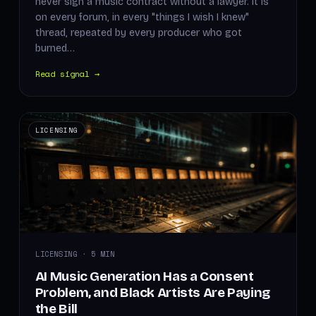
never sign a music contract without a lawyer. It is
on every forum, in every "things I wish I knew"
thread, repeated by every producer who got
burned…
Read signal →
LICENSING
LICENSING · 5 MIN
AI Music Generation Has a Consent
Problem, and Black Artists Are Paying
the Bill