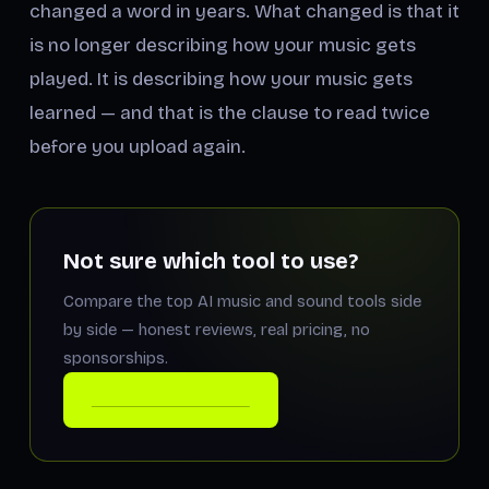
changed a word in years. What changed is that it
is no longer describing how your music gets
played
. It is describing how your music gets
learned
— and that is the clause to read twice
before you upload again.
Not sure which tool to use?
Compare the top AI music and sound tools side
by side — honest reviews, real pricing, no
sponsorships.
COMPARE THE TOOLS