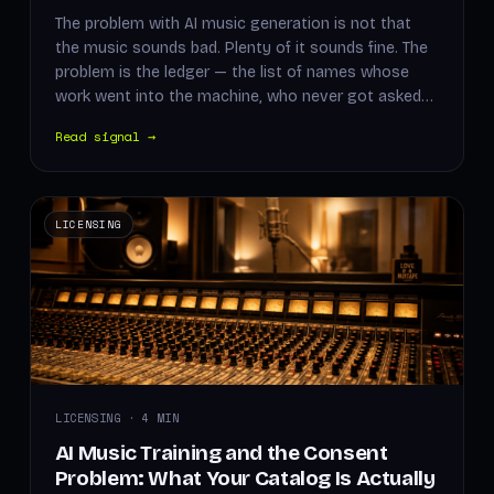
The problem with AI music generation is not that
the music sounds bad. Plenty of it sounds fine. The
problem is the ledger — the list of names whose
work went into the machine, who never got asked…
Read signal →
LICENSING
LICENSING · 4 MIN
AI Music Training and the Consent
Problem: What Your Catalog Is Actually