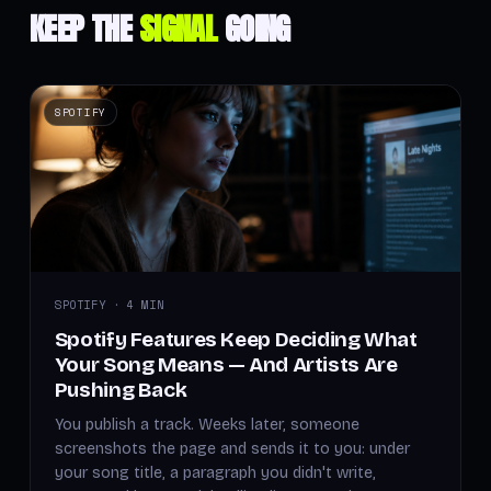
KEEP THE
SIGNAL
GOING
SPOTIFY
SPOTIFY · 4 MIN
Spotify Features Keep Deciding What
Your Song Means — And Artists Are
Pushing Back
You publish a track. Weeks later, someone
screenshots the page and sends it to you: under
your song title, a paragraph you didn't write,