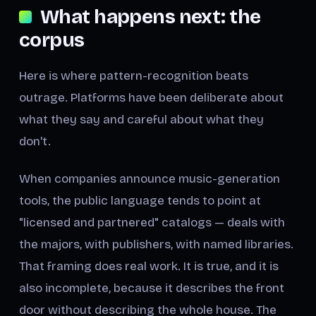
What happens next: the
corpus
Here is where pattern-recognition beats
outrage. Platforms have been deliberate about
what they say and careful about what they
don't.
When companies announce music-generation
tools, the public language tends to point at
"licensed and partnered" catalogs — deals with
the majors, with publishers, with named libraries.
That framing does real work. It is true, and it is
also incomplete, because it describes the front
door without describing the whole house. The