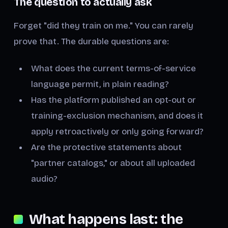
The question to actually ask
Forget "did they train on me." You can rarely
prove that. The durable questions are:
What does the current terms-of-service
language permit, in plain reading?
Has the platform published an opt-out or
training-exclusion mechanism, and does it
apply retroactively or only going forward?
Are the protective statements about
"partner catalogs," or about
all
uploaded
audio?
What happens last: the