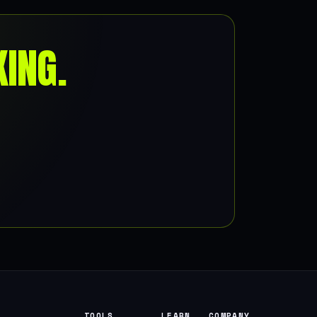
ING.
TOOLS
LEARN
COMPANY