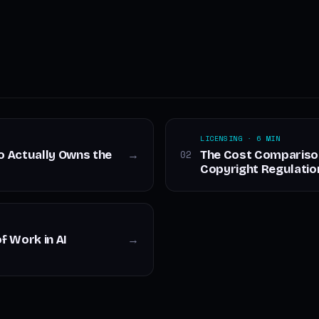
LICENSING · 6 MIN
ho Actually Owns the
The Cost Comparison 
02
→
Copyright Regulatio
f Work in AI
→