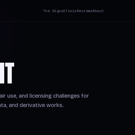
The Signal
Tools
Reviews
About
HT
air use, and licensing challenges for
ta, and derivative works.