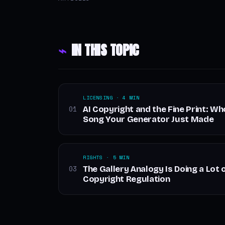
⌁
IN THIS TOPIC
LICENSING · 4 MIN
AI Copyright and the Fine Print: W
01
Song Your Generator Just Made
RIGHTS · 5 MIN
The Gallery Analogy Is Doing a Lot o
03
Copyright Regulation