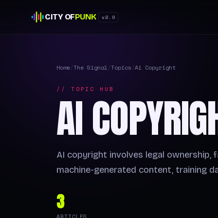
CITY OF
PUNK
v2.0
Home
/
The Signal
/
Topics
/
Ai Copyright
// TOPIC HUB
AI COPYRIG
AI copyright involves legal ownership, f
machine-generated content, training da
3
ARTICLES