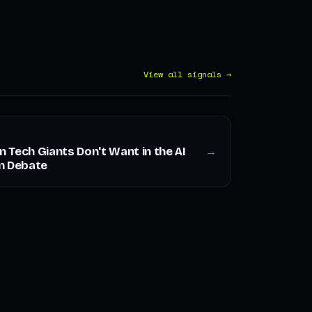
View all signals →
Tech Giants Don't Want in the AI
→
n Debate