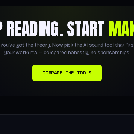
P READING. START
MAK
You've got the theory. Now pick the AI sound tool that fits
your workflow — compared honestly, no sponsorships.
COMPARE THE TOOLS