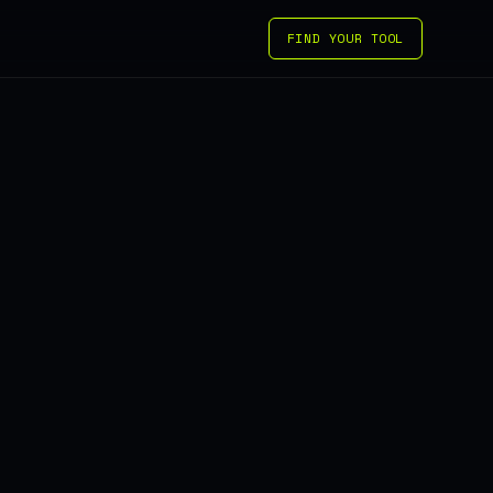
FIND YOUR TOOL