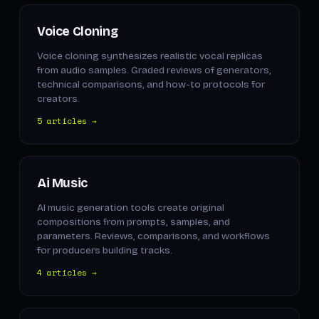
Voice Cloning
Voice cloning synthesizes realistic vocal replicas
from audio samples. Graded reviews of generators,
technical comparisons, and how-to protocols for
creators.
5 articles →
Ai Music
AI music generation tools create original
compositions from prompts, samples, and
parameters. Reviews, comparisons, and workflows
for producers building tracks.
4 articles →