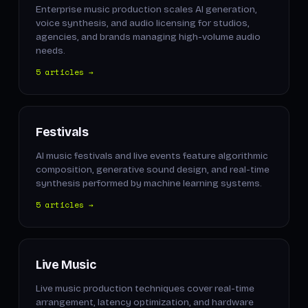
Enterprise music production scales AI generation,
voice synthesis, and audio licensing for studios,
agencies, and brands managing high-volume audio
needs.
5 articles →
Festivals
AI music festivals and live events feature algorithmic
composition, generative sound design, and real-time
synthesis performed by machine learning systems.
5 articles →
Live Music
Live music production techniques cover real-time
arrangement, latency optimization, and hardware