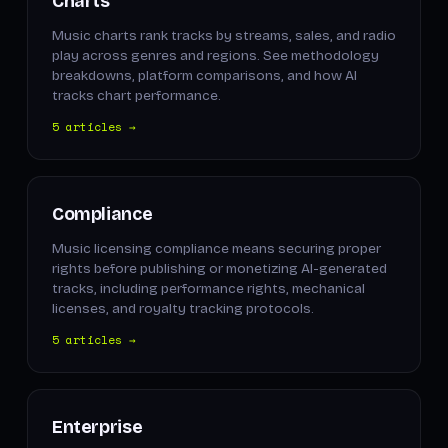
Charts
Music charts rank tracks by streams, sales, and radio
play across genres and regions. See methodology
breakdowns, platform comparisons, and how AI
tracks chart performance.
5 articles →
Compliance
Music licensing compliance means securing proper
rights before publishing or monetizing AI-generated
tracks, including performance rights, mechanical
licenses, and royalty tracking protocols.
5 articles →
Enterprise