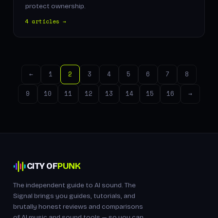
protect ownership.
4 articles →
←
1
2
3
4
5
6
7
8
9
10
11
12
13
14
15
16
→
CITY OF
PUNK
The independent guide to AI sound. The
Signal brings you guides, tutorials, and
brutally honest reviews and comparisons
of AI music and sound tools — so you can