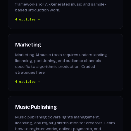
frameworks for AI-generated music and sample-
based production work.
4 articles →
Marketing
Marketing AI music tools requires understanding
licensing, positioning, and audience channels
specific to algorithmic production. Graded
strategies here.
4 articles →
Music Publishing
Music publishing covers rights management,
licensing, and royalty distribution for creators. Learn
how to register works, collect payments, and