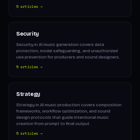
5 articles →
Security
Security in AI music generation covers data
protection, model safeguarding, and unauthorized
use prevention for producers and sound designers.
5 articles →
Strategy
Strategy in AI music production covers composition
frameworks, workflow optimization, and sound
design protocols that guide intentional music
creation from prompt to final output.
5 articles →