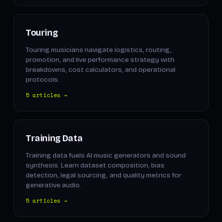
Touring
Touring musicians navigate logistics, routing,
promotion, and live performance strategy with
breakdowns, cost calculators, and operational
protocols.
5 articles →
Training Data
Training data fuels AI music generators and sound
synthesis. Learn dataset composition, bias
detection, legal sourcing, and quality metrics for
generative audio.
5 articles →