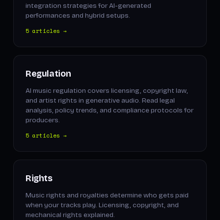
integration strategies for AI-generated
performances and hybrid setups.
5 articles →
Regulation
AI music regulation covers licensing, copyright law,
and artist rights in generative audio. Read legal
analysis, policy trends, and compliance protocols for
producers.
5 articles →
Rights
Music rights and royalties determine who gets paid
when your tracks play. Licensing, copyright, and
mechanical rights explained.