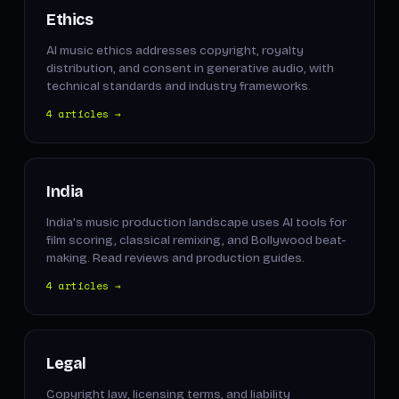
Ethics
AI music ethics addresses copyright, royalty
distribution, and consent in generative audio, with
technical standards and industry frameworks.
4 articles →
India
India's music production landscape uses AI tools for
film scoring, classical remixing, and Bollywood beat-
making. Read reviews and production guides.
4 articles →
Legal
Copyright law, licensing terms, and liability