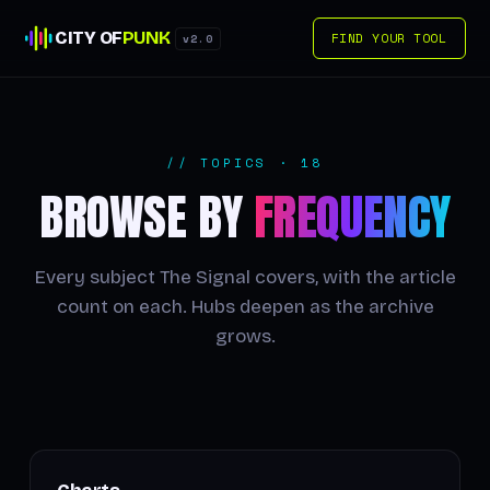
CITY OF
PUNK
FIND YOUR TOOL
v2.0
// TOPICS · 18
BROWSE BY
FREQUENCY
Every subject The Signal covers, with the article
count on each. Hubs deepen as the archive
grows.