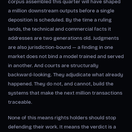
corpus assembled this quarter will have shaped
a million downstream outputs before a single
deposition is scheduled. By the time a ruling
lands, the technical and commercial facts it
addresses are two generations old. Judgments
are also jurisdiction-bound — a finding in one
market does not bind a model trained and served
in another. And courts are structurally
backward-looking. They adjudicate what already
happened. They do not, and cannot, build the
systems that make the next million transactions
traceable.
None of this means rights holders should stop
defending their work. It means the verdict is a