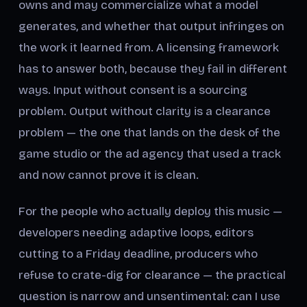
owns and may commercialize what a model
generates, and whether that output infringes on
the work it learned from. A licensing framework
has to answer both, because they fail in different
ways. Input without consent is a sourcing
problem. Output without clarity is a clearance
problem — the one that lands on the desk of the
game studio or the ad agency that used a track
and now cannot prove it is clean.
For the people who actually deploy this music —
developers needing adaptive loops, editors
cutting to a Friday deadline, producers who
refuse to crate-dig for clearance — the practical
question is narrow and unsentimental: can I use