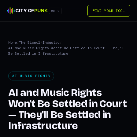
CITY OF
PUNK
FIND YOUR TOOL
v2.0
Home
/
The Signal
/
Industry
/
AI and Music Rights Won't Be Settled in Court — They'll
Be Settled in Infrastructure
AI MUSIC RIGHTS
AI and Music Rights
Won't Be Settled in Court
— They'll Be Settled in
Infrastructure