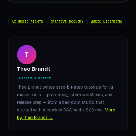
AI MUSIC RIGHTS
CREATIVE ECONOMY
MUSIC LICENSING
T
Theo Brandt
Tutorials Writer
Theo Brandt writes step-by-step tutorials for AI
music tools — prompting, stem workflows, and
release prep — from a bedroom studio that
started with a cracked DAW and a $60 mic.
More
by Theo Brandt →