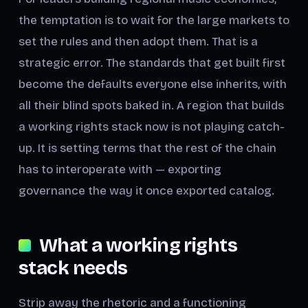
the temptation is to wait for the large markets to
set the rules and then adopt them. That is a
strategic error. The standards that get built first
become the defaults everyone else inherits, with
all their blind spots baked in. A region that builds
a working rights stack now is not playing catch-
up. It is setting terms that the rest of the chain
has to interoperate with — exporting
governance the way it once exported catalog.
What a working rights
stack needs
Strip away the rhetoric and a functioning