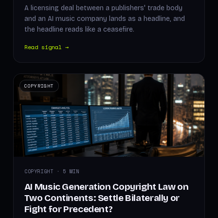
A licensing deal between a publishers' trade body
and an AI music company lands as a headline, and
the headline reads like a ceasefire.
Read signal →
COPYRIGHT
COPYRIGHT · 5 MIN
AI Music Generation Copyright Law on
Two Continents: Settle Bilaterally or
Fight for Precedent?