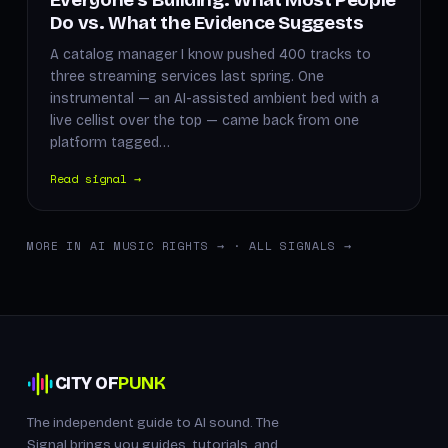
Do vs. What the Evidence Suggests
A catalog manager I know pushed 400 tracks to
three streaming services last spring. One
instrumental — an AI-assisted ambient bed with a
live cellist over the top — came back from one
platform tagged…
Read signal →
MORE IN AI MUSIC RIGHTS →
·
ALL SIGNALS →
CITY OF
PUNK
The independent guide to AI sound. The
Signal brings you guides, tutorials, and