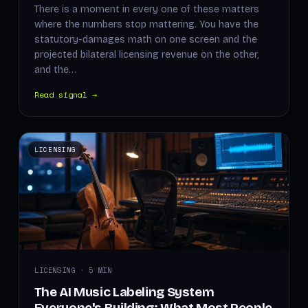
There is a moment in every one of these matters
where the numbers stop mattering. You have the
statutory-damages math on one screen and the
projected bilateral licensing revenue on the other,
and the…
Read signal →
LICENSING
LICENSING · 5 MIN
The AI Music Labeling System
Everyone's Building: What Most People