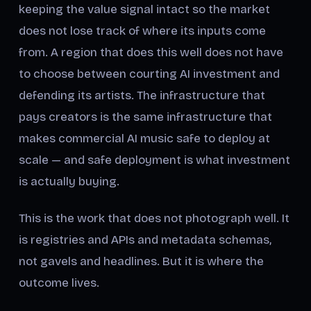
keeping the value signal intact so the market
does not lose track of where its inputs come
from. A region that does this well does not have
to choose between courting AI investment and
defending its artists. The infrastructure that
pays creators is the same infrastructure that
makes commercial AI music safe to deploy at
scale — and safe deployment is what investment
is actually buying.
This is the work that does not photograph well. It
is registries and APIs and metadata schemas,
not gavels and headlines. But it is where the
outcome lives.