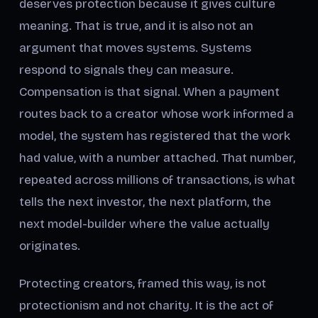
deserves protection because it gives culture
meaning. That is true, and it is also not an
argument that moves systems. Systems
respond to signals they can measure.
Compensation is that signal. When a payment
routes back to a creator whose work informed a
model, the system has registered that the work
had value, with a number attached. That number,
repeated across millions of transactions, is what
tells the next investor, the next platform, the
next model-builder where the value actually
originates.
Protecting creators, framed this way, is not
protectionism and not charity. It is the act of