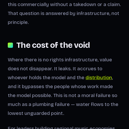
this commercially without a takedown or a claim.
That question is answered by infrastructure, not
principle.
The cost of the void
Where there is no rights infrastructure, value
does not disappear. It leaks. It accrues to
whoever holds the model and the
distribution
,
and it bypasses the people whose work made
the model possible. This is not a moral failure so
much as a plumbing failure — water flows to the
lowest unguarded point.
For leaders building regional music economies,