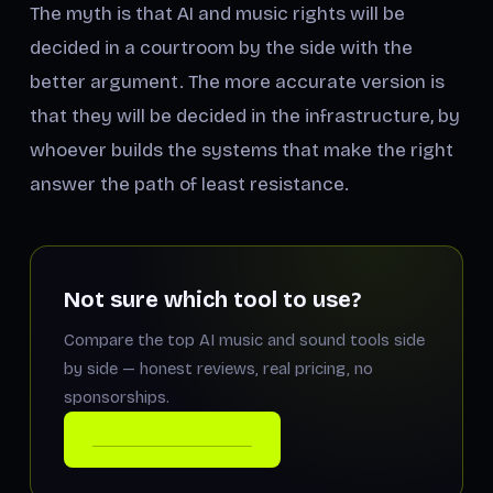
The myth is that AI and music rights will be
decided in a courtroom by the side with the
better argument. The more accurate version is
that they will be decided in the infrastructure, by
whoever builds the systems that make the right
answer the path of least resistance.
Not sure which tool to use?
Compare the top AI music and sound tools side
by side — honest reviews, real pricing, no
sponsorships.
COMPARE THE TOOLS