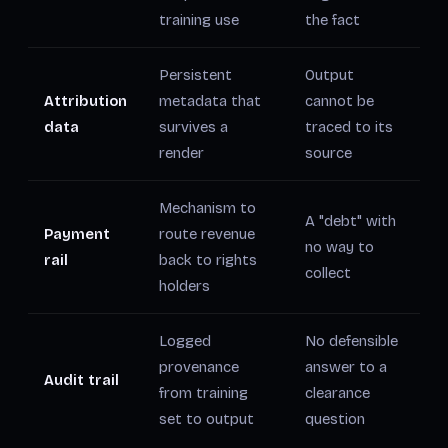
training use
the fact
Persistent
Output
Attribution
metadata that
cannot be
data
survives a
traced to its
render
source
Mechanism to
A "debt" with
Payment
route revenue
no way to
rail
back to rights
collect
holders
Logged
No defensible
provenance
answer to a
Audit trail
from training
clearance
set to output
question