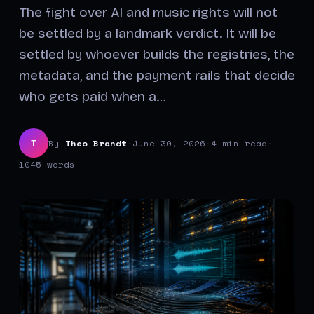
The fight over AI and music rights will not
be settled by a landmark verdict. It will be
settled by whoever builds the registries, the
metadata, and the payment rails that decide
who gets paid when a…
By
Theo Brandt
·
June 30, 2026
·
4 min read
·
T
1045 words