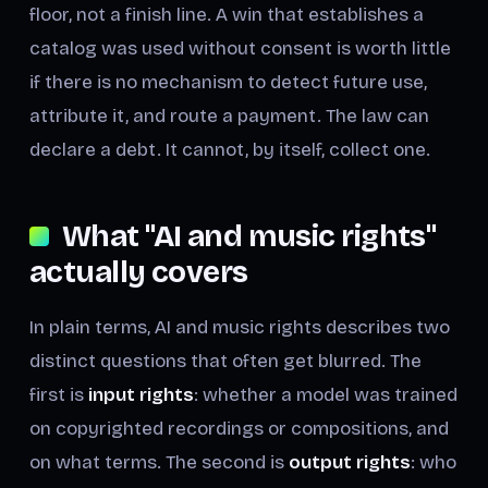
floor, not a finish line. A win that establishes a
catalog was used without consent is worth little
if there is no mechanism to detect future use,
attribute it, and route a payment. The law can
declare a debt. It cannot, by itself, collect one.
What "AI and music rights"
actually covers
In plain terms, AI and music rights describes two
distinct questions that often get blurred. The
first is
input rights
: whether a model was trained
on copyrighted recordings or compositions, and
on what terms. The second is
output rights
: who