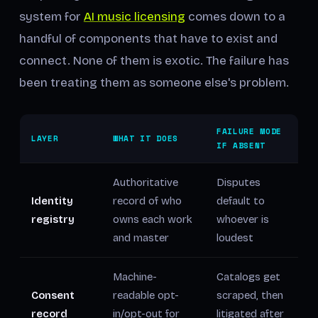
system for
AI music licensing
comes down to a
handful of components that have to exist and
connect. None of them is exotic. The failure has
been treating them as someone else's problem.
FAILURE MODE
LAYER
WHAT IT DOES
IF ABSENT
Authoritative
Disputes
Identity
record of who
default to
registry
owns each work
whoever is
and master
loudest
Machine-
Catalogs get
Consent
readable opt-
scraped, then
record
in/opt-out for
litigated after