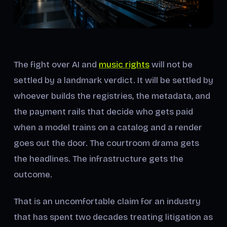
The fight over AI and
music rights
will not be
settled by a landmark verdict. It will be settled by
whoever builds the registries, the metadata, and
the payment rails that decide who gets paid
when a model trains on a catalog and a render
goes out the door. The courtroom drama gets
the headlines. The infrastructure gets the
outcome.
That is an uncomfortable claim for an industry
that has spent two decades treating litigation as