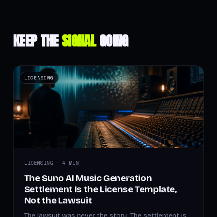
KEEP THE
SIGNAL
GOING
LICENSING
LICENSING · 4 MIN
The Suno AI Music Generation
Settlement Is the License Template,
Not the Lawsuit
The lawsuit was never the story. The settlement is.