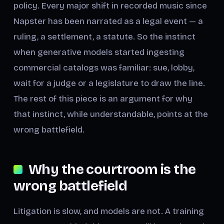
policy. Every major shift in recorded music since
Napster has been narrated as a legal event — a
ruling, a settlement, a statute. So the instinct
when generative models started ingesting
commercial catalogs was familiar: sue, lobby,
wait for a judge or a legislature to draw the line.
The rest of this piece is an argument for why
that instinct, while understandable, points at the
wrong battlefield.
Why the courtroom is the
wrong battlefield
Litigation is slow, and models are not. A training