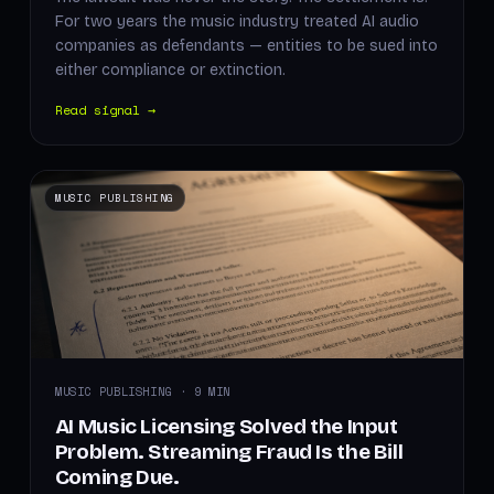
For two years the music industry treated AI audio
companies as defendants — entities to be sued into
either compliance or extinction.
Read signal →
MUSIC PUBLISHING
MUSIC PUBLISHING · 9 MIN
AI Music Licensing Solved the Input
Problem. Streaming Fraud Is the Bill
Coming Due.