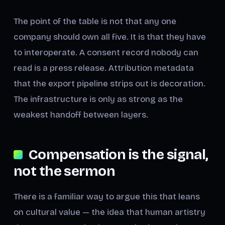
The point of the table is not that any one
company should own all five. It is that they have
to interoperate. A consent record nobody can
read is a press release. Attribution metadata
that the export pipeline strips out is decoration.
The infrastructure is only as strong as the
weakest handoff between layers.
Compensation is the signal,
not the sermon
There is a familiar way to argue this that leans
on cultural value — the idea that human artistry