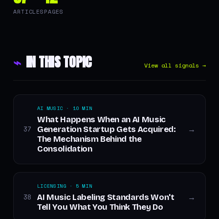
ARTICLES
PAGES
⌁
IN THIS TOPIC
View all signals →
AI MUSIC · 10 MIN
What Happens When an AI Music
Generation Startup Gets Acquired:
37
→
The Mechanism Behind the
Consolidation
LICENSING · 5 MIN
AI Music Labeling Standards Won't
38
→
Tell You What You Think They Do