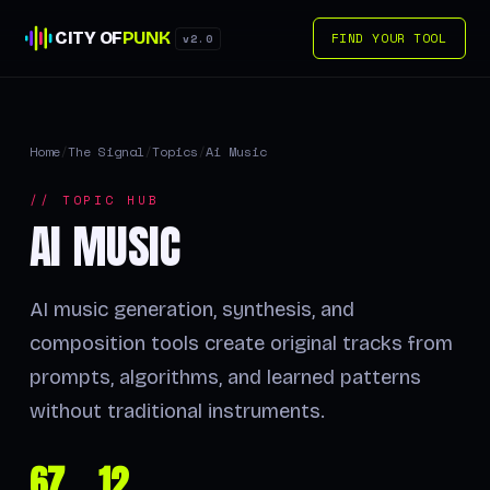
CITY OF
PUNK
FIND YOUR TOOL
v2.0
Home
/
The Signal
/
Topics
/
Ai Music
// TOPIC HUB
AI MUSIC
AI music generation, synthesis, and
composition tools create original tracks from
prompts, algorithms, and learned patterns
without traditional instruments.
67
12