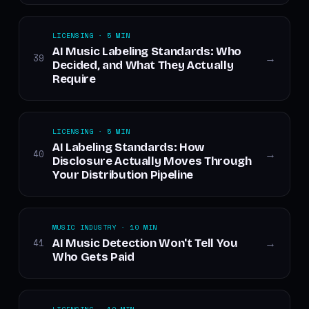
LICENSING · 5 MIN
AI Music Labeling Standards: Who
39
→
Decided, and What They Actually
Require
LICENSING · 5 MIN
AI Labeling Standards: How
40
→
Disclosure Actually Moves Through
Your Distribution Pipeline
MUSIC INDUSTRY · 10 MIN
AI Music Detection Won't Tell You
41
→
Who Gets Paid