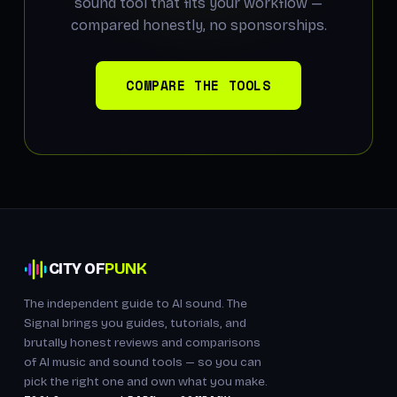
sound tool that fits your workflow —
compared honestly, no sponsorships.
COMPARE THE TOOLS
CITY OF
PUNK
The independent guide to AI sound. The
Signal brings you guides, tutorials, and
brutally honest reviews and comparisons
of AI music and sound tools — so you can
pick the right one and own what you make.