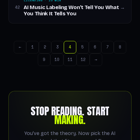
LICENSING · 10 MIN
AI Music Labeling Won't Tell You What
42
→
You Think It Tells You
←
1
2
3
4
5
6
7
8
9
10
11
12
→
STOP READING. START
MAKING.
You've got the theory. Now pick the AI