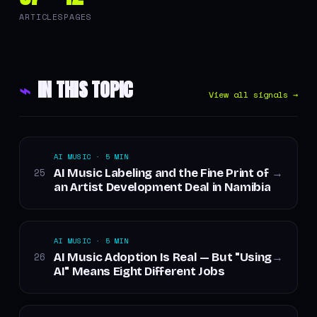
ARTICLES
PAGES
⌁
IN THIS TOPIC
View all signals →
AI MUSIC · 5 MIN
AI Music Labeling and the Fine Print of
25
→
an Artist Development Deal in Namibia
AI MUSIC · 5 MIN
AI Music Adoption Is Real — But "Using
26
→
AI" Means Eight Different Jobs