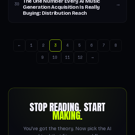
The One Number Every AI Music
30
→
Generation Acquisition Is Really
Buying: Distribution Reach
←
1
2
3
4
5
6
7
8
9
10
11
12
→
STOP READING. START
MAKING.
You've got the theory. Now pick the AI