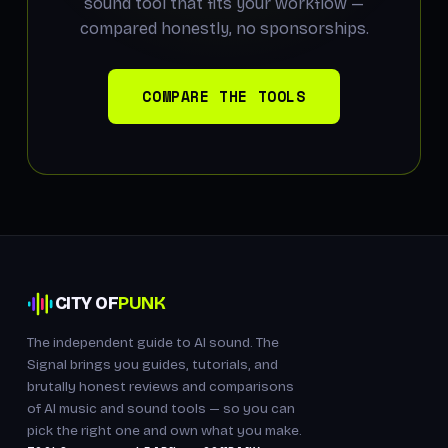
sound tool that fits your workflow —
compared honestly, no sponsorships.
COMPARE THE TOOLS
CITY OF
PUNK
The independent guide to AI sound. The
Signal brings you guides, tutorials, and
brutally honest reviews and comparisons
of AI music and sound tools — so you can
pick the right one and own what you make.