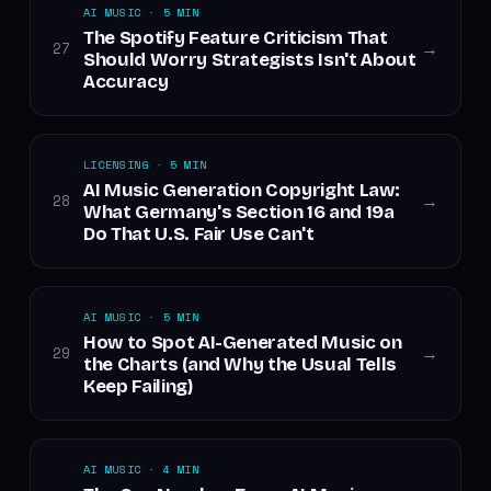
AI MUSIC · 5 MIN
The Spotify Feature Criticism That
27
→
Should Worry Strategists Isn't About
Accuracy
LICENSING · 5 MIN
AI Music Generation Copyright Law:
28
→
What Germany's Section 16 and 19a
Do That U.S. Fair Use Can't
AI MUSIC · 5 MIN
How to Spot AI-Generated Music on
29
→
the Charts (and Why the Usual Tells
Keep Failing)
AI MUSIC · 4 MIN