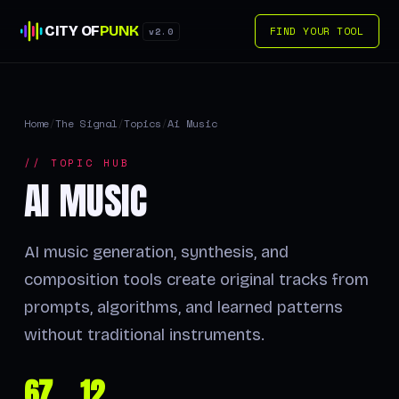
CITY OF
PUNK
FIND YOUR TOOL
v2.0
Home
/
The Signal
/
Topics
/
Ai Music
// TOPIC HUB
AI MUSIC
AI music generation, synthesis, and
composition tools create original tracks from
prompts, algorithms, and learned patterns
without traditional instruments.
67
12