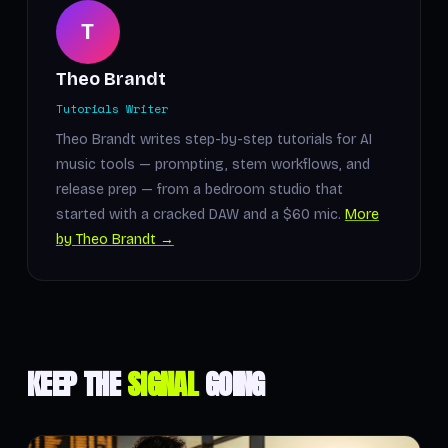
T
Theo Brandt
Tutorials Writer
Theo Brandt writes step-by-step tutorials for AI
music tools — prompting, stem workflows, and
release prep — from a bedroom studio that
started with a cracked DAW and a $60 mic.
More
by Theo Brandt →
KEEP THE
SIGNAL
GOING