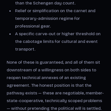
than the Schengen day count.
Relief or simplification on the carnet and
temporary-admission regime for
professional gear.
A specific carve-out or higher threshold on
the cabotage limits for cultural and event
transport.
None of these is guaranteed, and all of them sit
downstream of a willingness on both sides to
reopen technical annexes of an existing
agreement. The honest position is that the
pathway exists — these are negotiable, member-
state-cooperative, technically scoped problems
— without pretending the political will is settled.