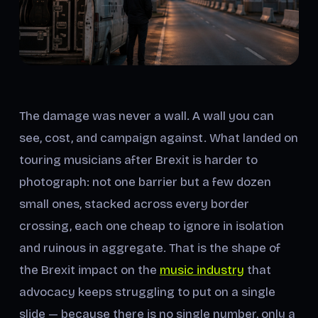
The damage was never a wall. A wall you can
see, cost, and campaign against. What landed on
touring musicians after Brexit is harder to
photograph: not one barrier but a few dozen
small ones, stacked across every border
crossing, each one cheap to ignore in isolation
and ruinous in aggregate. That is the shape of
the Brexit impact on the
music industry
that
advocacy keeps struggling to put on a single
slide — because there is no single number, only a