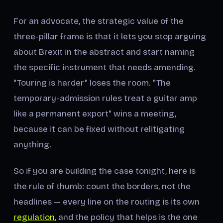
For an advocate, the strategic value of the
three-pillar frame is that it lets you stop arguing
about Brexit in the abstract and start naming
the specific instrument that needs amending.
"Touring is harder" loses the room. "The
temporary-admission rules treat a guitar amp
like a permanent export" wins a meeting,
because it can be fixed without relitigating
anything.
So if you are building the case tonight, here is
the rule of thumb: count the borders, not the
headlines — every line on the routing is its own
regulation
, and the policy that helps is the one