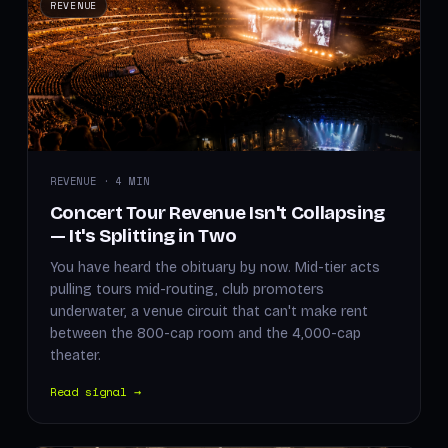
REVENUE
REVENUE · 4 MIN
Concert Tour Revenue Isn't Collapsing
— It's Splitting in Two
You have heard the obituary by now. Mid-tier acts
pulling tours mid-routing, club promoters
underwater, a venue circuit that can't make rent
between the 800-cap room and the 4,000-cap
theater.
Read signal →