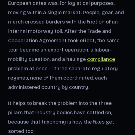
European dates was, for logistical purposes,
moving within a single market. People, gear, and
merch crossed borders with the friction of an
internal motorway toll. After the Trade and
Cooperation Agreement took effect, the same
tour became an export operation, a labour-
mobility question, and a haulage
compliance
problem at once — three separate regulatory
regimes, none of them coordinated, each
administered country by country.
It helps to break the problem into the three
pillars that industry bodies have settled on,
because that taxonomy is how the fixes get
sorted too.