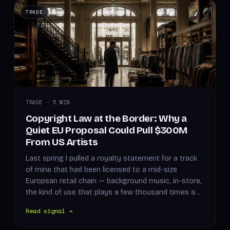
TRADE
TRADE · 5 MIN
Copyright Law at the Border: Why a
Quiet EU Proposal Could Pull $300M
From US Artists
Last spring I pulled a royalty statement for a track
of mine that had been licensed to a mid-size
European retail chain — background music, in-store,
the kind of use that plays a few thousand times a…
Read signal →