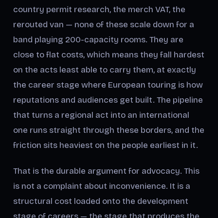
country permit research, the merch VAT, the
rerouted van — none of these scale down for a
band playing 200-capacity rooms. They are
close to flat costs, which means they fall hardest
on the acts least able to carry them, at exactly
the career stage where European touring is how
reputations and audiences get built. The pipeline
that turns a regional act into an international
one runs straight through these borders, and the
friction sits heaviest on the people earliest in it.
That is the durable argument for advocacy. This
is not a complaint about inconvenience. It is a
structural cost loaded onto the development
stage of careers — the stage that produces the