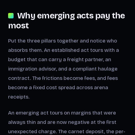
Why emerging acts pay the
most
Put the three pillars together and notice who
absorbs them. An established act tours with a
budget that can carry a freight partner, an
immigration advisor, and a compliant haulage
contract. The frictions become fees, and fees
become a fixed cost spread across arena
receipts.
An emerging act tours on margins that were
always thin and are now negative at the first
unexpected charge. The carnet deposit, the per-