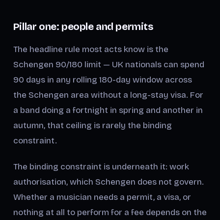
Pillar one: people and permits
The headline rule most acts know is the
Schengen 90/180 limit — UK nationals can spend
90 days in any rolling 180-day window across
the Schengen area without a long-stay visa. For
a band doing a fortnight in spring and another in
autumn, that ceiling is rarely the binding
constraint.
The binding constraint is underneath it: work
authorisation, which Schengen does not govern.
Whether a musician needs a permit, a visa, or
nothing at all to perform for a fee depends on the