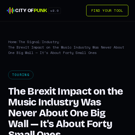
CITY OF
PUNK
FIND YOUR TOOL
v2.0
Home
/
The Signal
/
Industry
/
The Brexit Impact on the Music Industry Was Never About
One Big Wall — It's About Forty Small Ones
TOURING
The Brexit Impact on the
Music Industry Was
Never About One Big
Wall — It's About Forty
Small Ones