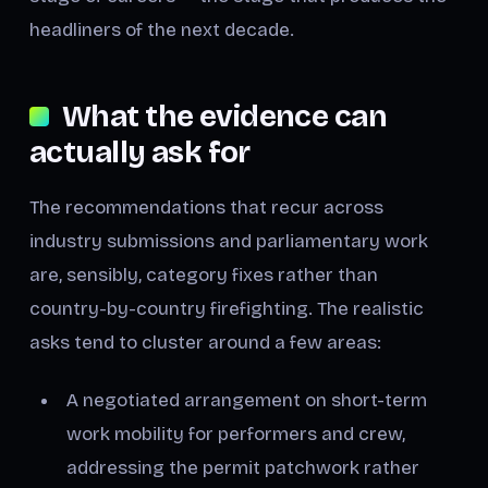
headliners of the next decade.
What the evidence can
actually ask for
The recommendations that recur across
industry submissions and parliamentary work
are, sensibly, category fixes rather than
country-by-country firefighting. The realistic
asks tend to cluster around a few areas:
A negotiated arrangement on short-term
work mobility for performers and crew,
addressing the permit patchwork rather