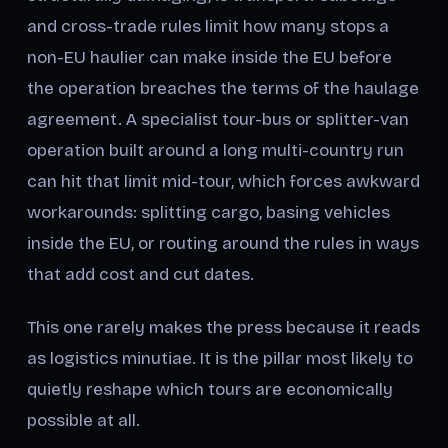
and cross-trade rules limit how many stops a
non-EU haulier can make inside the EU before
the operation breaches the terms of the haulage
agreement. A specialist tour-bus or splitter-van
operation built around a long multi-country run
can hit that limit mid-tour, which forces awkward
workarounds: splitting cargo, basing vehicles
inside the EU, or routing around the rules in ways
that add cost and cut dates.
This one rarely makes the press because it reads
as logistics minutiae. It is the pillar most likely to
quietly reshape which tours are economically
possible at all.