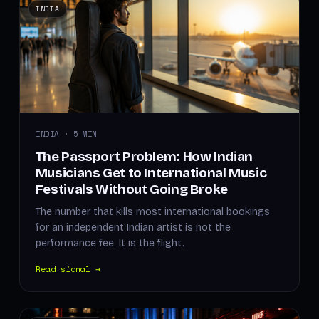
INDIA
INDIA · 5 MIN
The Passport Problem: How Indian
Musicians Get to International Music
Festivals Without Going Broke
The number that kills most international bookings
for an independent Indian artist is not the
performance fee. It is the flight.
Read signal →