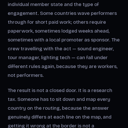
individual member state and the type of
engagement. Some countries wave performers
through for short paid work; others require
paperwork, sometimes lodged weeks ahead,
sometimes with a local promoter as sponsor. The
crew travelling with the act — sound engineer,
tour manager, lighting tech — can fall under
different rules again, because they are workers,
not performers.
The result is not a closed door. It is a research
tax. Someone has to sit down and map every
country on the routing, because the answer
genuinely differs at each line on the map, and
getting it wrong at the border is not a