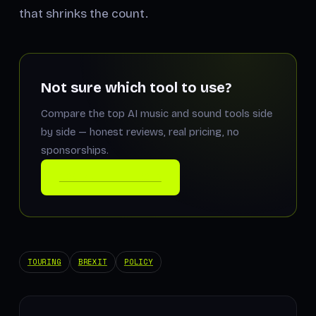
that shrinks the count.
Not sure which tool to use?
Compare the top AI music and sound tools side
by side — honest reviews, real pricing, no
sponsorships.
COMPARE THE TOOLS
TOURING
BREXIT
POLICY