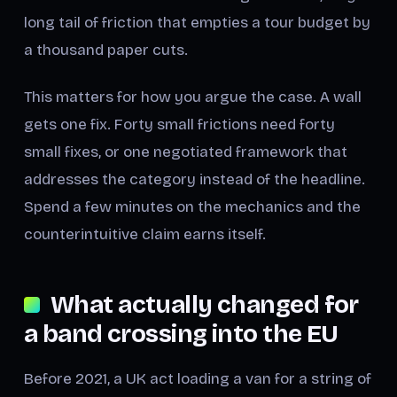
long tail of friction that empties a tour budget by
a thousand paper cuts.
This matters for how you argue the case. A wall
gets one fix. Forty small frictions need forty
small fixes, or one negotiated framework that
addresses the category instead of the headline.
Spend a few minutes on the mechanics and the
counterintuitive claim earns itself.
What actually changed for
a band crossing into the EU
Before 2021, a UK act loading a van for a string of