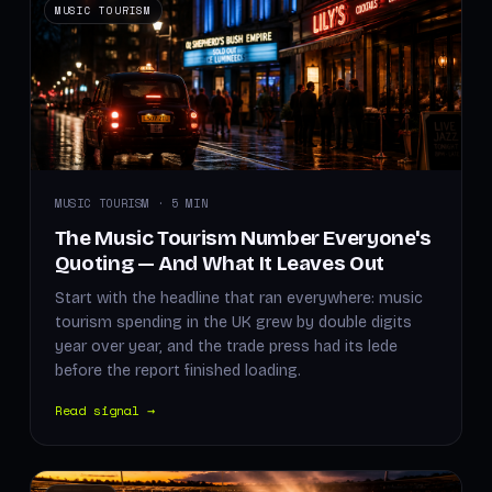
MUSIC TOURISM
MUSIC TOURISM · 5 MIN
The Music Tourism Number Everyone's
Quoting — And What It Leaves Out
Start with the headline that ran everywhere: music
tourism spending in the UK grew by double digits
year over year, and the trade press had its lede
before the report finished loading.
Read signal →