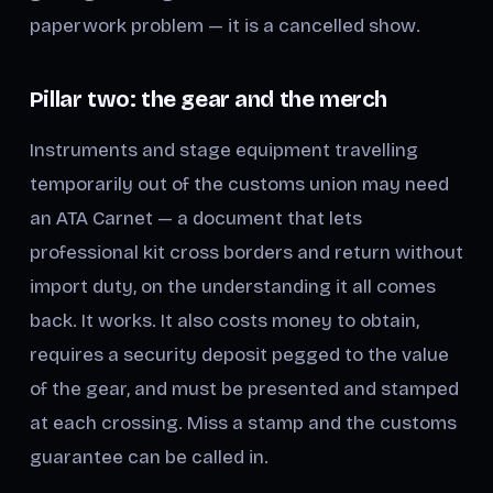
paperwork problem — it is a cancelled show.
Pillar two: the gear and the merch
Instruments and stage equipment travelling
temporarily out of the customs union may need
an ATA Carnet — a document that lets
professional kit cross borders and return without
import duty, on the understanding it all comes
back. It works. It also costs money to obtain,
requires a security deposit pegged to the value
of the gear, and must be presented and stamped
at each crossing. Miss a stamp and the customs
guarantee can be called in.