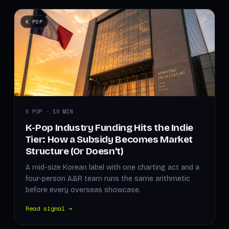
K POP
K POP · 10 MIN
K-Pop Industry Funding Hits the Indie
Tier: How a Subsidy Becomes Market
Structure (Or Doesn't)
A mid-size Korean label with one charting act and a
four-person A&R team runs the same arithmetic
before every overseas showcase.
Read signal →