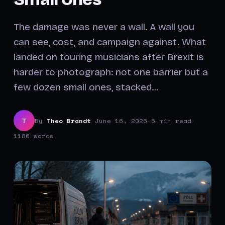
The damage was never a wall. A wall you
can see, cost, and campaign against. What
landed on touring musicians after Brexit is
harder to photograph: not one barrier but a
few dozen small ones, stacked…
By
Theo Brandt
·
June 16, 2026
·
5 min read
·
T
1186 words