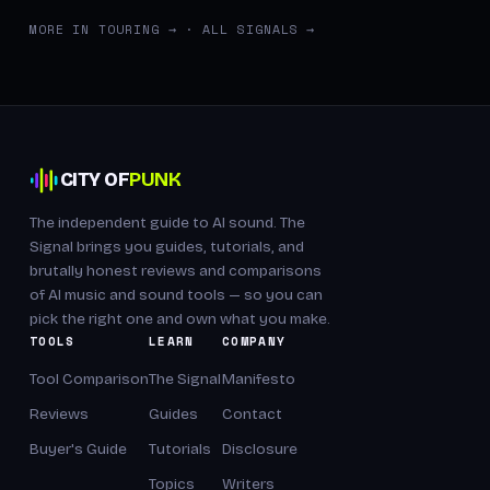
MORE IN TOURING →
·
ALL SIGNALS →
CITY OF
PUNK
The independent guide to AI sound. The
Signal brings you guides, tutorials, and
brutally honest reviews and comparisons
of AI music and sound tools — so you can
pick the right one and own what you make.
TOOLS
LEARN
COMPANY
Tool Comparison
The Signal
Manifesto
Reviews
Guides
Contact
Buyer's Guide
Tutorials
Disclosure
Topics
Writers