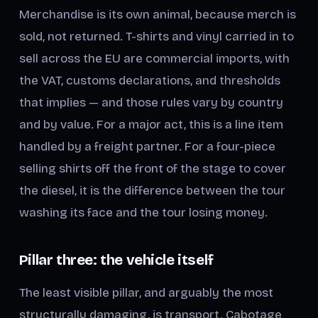
Merchandise is its own animal, because merch is
sold, not returned. T-shirts and vinyl carried in to
sell across the EU are commercial imports, with
the VAT, customs declarations, and thresholds
that implies — and those rules vary by country
and by value. For a major act, this is a line item
handled by a freight partner. For a four-piece
selling shirts off the front of the stage to cover
the diesel, it is the difference between the tour
washing its face and the tour losing money.
Pillar three: the vehicle itself
The least visible pillar, and arguably the most
structurally damaging, is transport. Cabotage