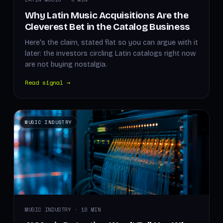
Why Latin Music Acquisitions Are the
Cleverest Bet in the Catalog Business
Here's the claim, stated flat so you can argue with it
later: the investors circling Latin catalogs right now
are not buying nostalgia.
Read signal →
MUSIC INDUSTRY
MUSIC INDUSTRY · 10 MIN