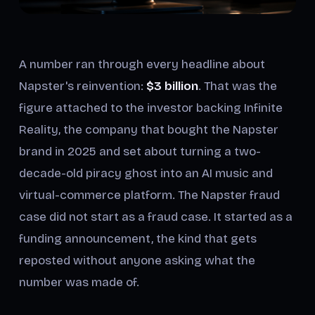
A number ran through every headline about
Napster's reinvention:
$3 billion
. That was the
figure attached to the investor backing Infinite
Reality, the company that bought the Napster
brand in 2025 and set about turning a two-
decade-old piracy ghost into an AI music and
virtual-commerce platform. The Napster fraud
case did not start as a fraud case. It started as a
funding announcement, the kind that gets
reposted without anyone asking what the
number was made of.