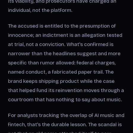
its viability, and prosecutors have charged an
individual, not the platform.
The accused is entitled to the presumption of
innocence; an indictment is an allegation tested
at trial, not a conviction. What's confirmed is
narrower than the headlines suggest and more
specific than rumor allowed: federal charges,
named conduct, a fabricated paper trail. The
brand keeps shipping product while the case
that helped fund its reinvention moves through a
courtroom that has nothing to say about music.
For analysts tracking the overlap of AI music and
fintech, that's the durable lesson. The scandal is