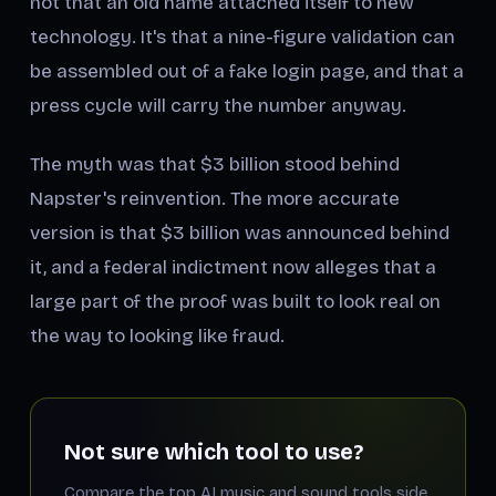
not that an old name attached itself to new
technology. It's that a nine-figure validation can
be assembled out of a fake login page, and that a
press cycle will carry the number anyway.
The myth was that $3 billion stood behind
Napster's reinvention. The more accurate
version is that $3 billion was
announced
behind
it, and a federal indictment now alleges that a
large part of the proof was built to look real on
the way to looking like fraud.
Not sure which tool to use?
Compare the top AI music and sound tools side