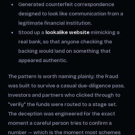
Generated counterfeit correspondence
designed to look like communication from a
legitimate financial institution.
Stood up a
lookalike website
mimicking a
real bank, so that anyone checking the
backing would land on something that
appeared authentic.
The pattern is worth naming plainly: the fraud
was built to survive a casual due-diligence pass.
Investors and partners who clicked through to
"verify" the funds were routed to a stage set.
The deception was engineered for the exact
moment a careful person tries to confirm a
number — which is the moment most schemes