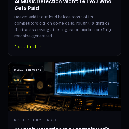
AI Music Detection Won't Tell You Who
Gets Paid
Deezer said it out loud before most of its
competitors did: on some days, roughly a third of
the tracks arriving at its ingestion pipeline are fully
machine-generated.
Read signal →
MUSIC INDUSTRY
MUSIC INDUSTRY · 6 MIN