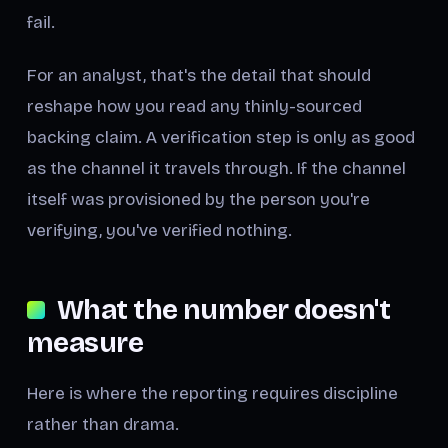
fail.
For an analyst, that's the detail that should
reshape how you read any thinly-sourced
backing claim. A verification step is only as good
as the channel it travels through. If the channel
itself was provisioned by the person you're
verifying, you've verified nothing.
What the number doesn't
measure
Here is where the reporting requires discipline
rather than drama.