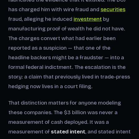
has charged him with wire fraud and
securities
fraud, alleging he induced
investment
by
manufacturing proof of wealth he did not have.
The charges convert what had earlier been
reported as a suspicion — that one of the
headline backers might be a fraudster — into a
formal federal indictment. The escalation is the
story: a claim that previously lived in trade-press
hedging now lives in a court filing.
That distinction matters for anyone modeling
these companies. The $3 billion was never a
measurement of cash deployed. It was a
measurement of
stated intent
, and stated intent