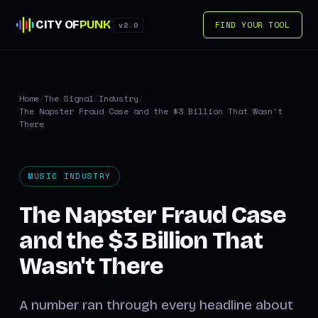
CITY OF
PUNK
FIND YOUR TOOL
v2.0
Home
/
The Signal
/
Industry
/
The Napster Fraud Case and the $3 Billion That Wasn't
There
MUSIC INDUSTRY
The Napster Fraud Case
and the $3 Billion That
Wasn't There
A number ran through every headline about