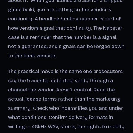
about it." When you license a track for a shipped
game build, you are betting on the vendor's
continuity. A headline funding number is part of
how vendors signal that continuity. The Napster
case is a reminder that the number is a signal,
not a guarantee, and signals can be forged down
to the bank website.
The practical move is the same one prosecutors
say the fraudster defeated: verify through a
channel the vendor doesn't control. Read the
actual license terms rather than the marketing
summary. Check who indemnifies you and under
what conditions. Confirm delivery formats in
writing — 48kHz WAV, stems, the rights to modify