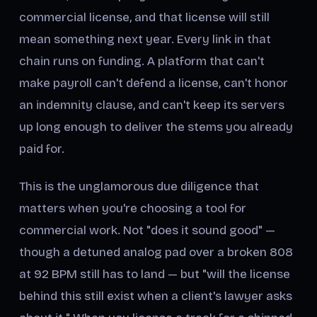
commercial license, and that license will still
mean something next year. Every link in that
chain runs on funding. A platform that can't
make payroll can't defend a license, can't honor
an indemnity clause, and can't keep its servers
up long enough to deliver the stems you already
paid for.
This is the unglamorous due diligence that
matters when you're choosing a tool for
commercial work. Not "does it sound good" —
though a detuned analog pad over a broken 808
at 92 BPM still has to land — but "will the license
behind this still exist when a client's lawyer asks