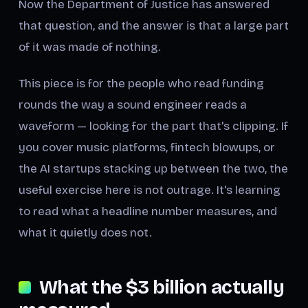
Now the Department of Justice has answered
that question, and the answer is that a large part
of it was made of nothing.
This piece is for the people who read funding
rounds the way a sound engineer reads a
waveform — looking for the part that's clipping. If
you cover music platforms, fintech blowups, or
the AI startups stacking up between the two, the
useful exercise here is not outrage. It's learning
to read what a headline number measures, and
what it quietly does not.
What the $3 billion actually