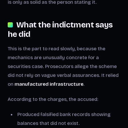
is only as solid as the person stating it.
What the indictment says
he did
This is the part to read slowly, because the
mechanics are unusually concrete for a
securities case. Prosecutors allege the scheme
did not rely on vague verbal assurances. It relied
on
manufactured infrastructure
.
According to the charges, the accused:
Produced falsified bank records showing
balances that did not exist.