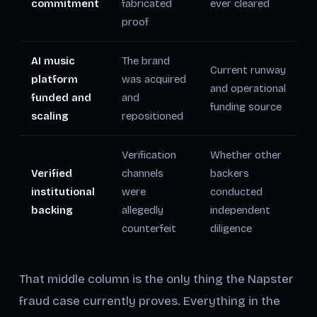
commitment
fabricated
ever cleared
proof
AI music
The brand
Current runway
platform
was acquired
and operational
funded and
and
funding source
scaling
repositioned
Verification
Whether other
Verified
channels
backers
institutional
were
conducted
backing
allegedly
independent
counterfeit
diligence
That middle column is the only thing the Napster
fraud case currently proves. Everything in the