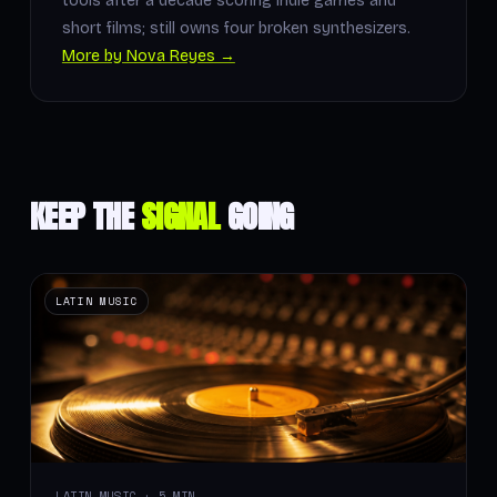
tools after a decade scoring indie games and
short films; still owns four broken synthesizers.
More by Nova Reyes →
KEEP THE
SIGNAL
GOING
LATIN MUSIC
LATIN MUSIC · 5 MIN