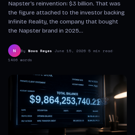
Napster's reinvention: $3 billion. That was
the figure attached to the investor backing
Infinite Reality, the company that bought
the Napster brand in 2025…
By
Nova Reyes
·
June 15, 2026
·
5 min read
·
N
1406 words