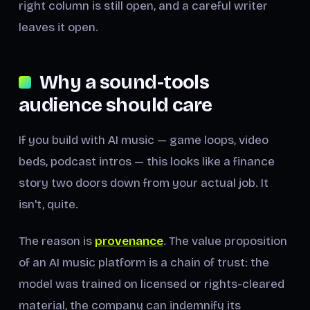
right column is still open, and a careful writer
leaves it open.
Why a sound-tools
audience should care
If you build with AI music — game loops, video
beds, podcast intros — this looks like a finance
story two doors down from your actual job. It
isn't, quite.
The reason is
provenance
. The value proposition
of an AI music platform is a chain of trust: the
model was trained on licensed or rights-cleared
material, the company can indemnify its