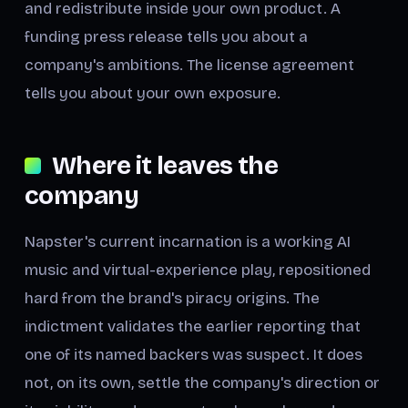
and redistribute inside your own product. A
funding press release tells you about a
company's ambitions. The license agreement
tells you about your own exposure.
Where it leaves the
company
Napster's current incarnation is a working AI
music and virtual-experience play, repositioned
hard from the brand's piracy origins. The
indictment validates the earlier reporting that
one of its named backers was suspect. It does
not, on its own, settle the company's direction or