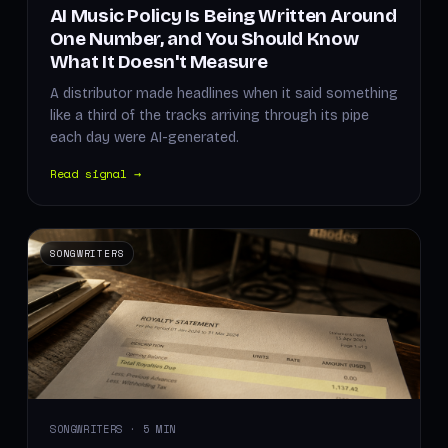
AI Music Policy Is Being Written Around
One Number, and You Should Know
What It Doesn't Measure
A distributor made headlines when it said something
like a third of the tracks arriving through its pipe
each day were AI-generated.
Read signal →
SONGWRITERS
SONGWRITERS · 5 MIN