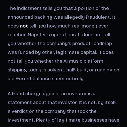
The indictment tells you that a portion of the
announced backing was allegedly fraudulent. It
does
not
tell you how much real money ever
reached Napster's operations. It does not tell
you whether the company's product roadmap
was funded by other, legitimate capital. It does
not tell you whether the AI music platform
shipping today is solvent, half-built, or running on
a different balance sheet entirely.
A fraud charge against an investor is a
statement about that investor. It is not, by itself,
a verdict on the company that took the
investment. Plenty of legitimate businesses have