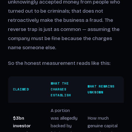
unknowingly accepted money from people who
turned out to be criminals; that does not
retroactively make the business a fraud. The
reverse trap is just as common — assuming the
company must be fine because the charges
name someone else.
So the honest measurement reads like this:
WHAT THE
WHAT REMAINS
CLAIMED
CHARGES
UNKNOWN
ESTABLISH
A portion
$3bn
was allegedly
How much
investor
backed by
genuine capital