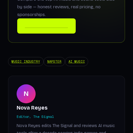
by side — honest reviews, real pricing, no
sponsorships.
COMPARE THE TOOLS
MUSIC INDUSTRY
NAPSTER
AI MUSIC
N
Nova Reyes
Editor, The Signal
Nova Reyes edits The Signal and reviews AI music