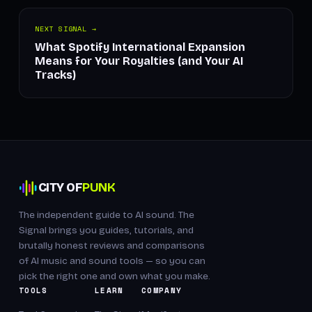
NEXT SIGNAL →
What Spotify International Expansion
Means for Your Royalties (and Your AI
Tracks)
CITY OF
PUNK
The independent guide to AI sound. The
Signal brings you guides, tutorials, and
brutally honest reviews and comparisons
of AI music and sound tools — so you can
pick the right one and own what you make.
TOOLS
LEARN
COMPANY