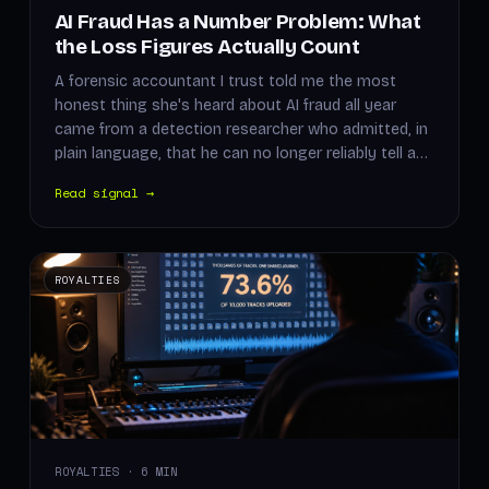
AI Fraud Has a Number Problem: What
the Loss Figures Actually Count
A forensic accountant I trust told me the most
honest thing she's heard about AI fraud all year
came from a detection researcher who admitted, in
plain language, that he can no longer reliably tell a…
Read signal →
ROYALTIES
ROYALTIES · 6 MIN