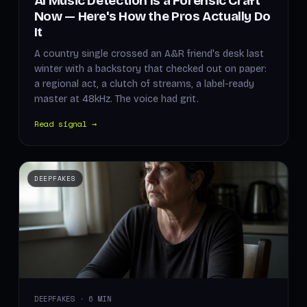
AI Music Detection Is a Forensic Craft
Now — Here's How the Pros Actually Do
It
A country single crossed an A&R friend's desk last
winter with a backstory that checked out on paper:
a regional act, a clutch of streams, a label-ready
master at 48kHz. The voice had grit.
Read signal →
DEEPFAKES
DEEPFAKES · 6 MIN