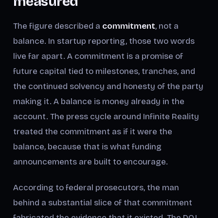
measured
The figure described a
commitment
, not a
balance. In startup reporting, those two words
live far apart. A commitment is a promise of
future capital tied to milestones, tranches, and
the continued solvency and honesty of the party
making it. A balance is money already in the
account. The press cycle around Infinite Reality
treated the commitment as if it were the
balance, because that is what funding
announcements are built to encourage.
According to federal prosecutors, the man
behind a substantial slice of that commitment
fabricated the evidence that it existed. The DOJ