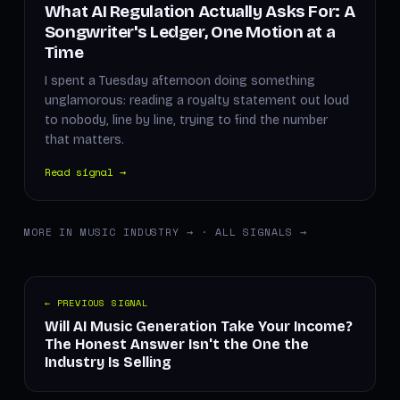
What AI Regulation Actually Asks For: A
Songwriter's Ledger, One Motion at a
Time
I spent a Tuesday afternoon doing something
unglamorous: reading a royalty statement out loud
to nobody, line by line, trying to find the number
that matters.
Read signal →
MORE IN MUSIC INDUSTRY →
·
ALL SIGNALS →
← PREVIOUS SIGNAL
Will AI Music Generation Take Your Income?
The Honest Answer Isn't the One the
Industry Is Selling