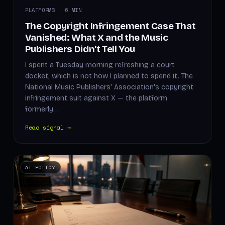
PLATFORMS · 6 MIN
The Copyright Infringement Case That
Vanished: What X and the Music
Publishers Didn't Tell You
I spent a Tuesday morning refreshing a court
docket, which is not how I planned to spend it. The
National Music Publishers' Association's copyright
infringement suit against X — the platform
formerly…
Read signal →
AI POLICY