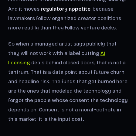
And it moves
regulatory appetite
, because
lawmakers follow organized creator coalitions
more readily than they follow venture decks.
So when a managed artist says publicly that
they will not work with a label cutting
AI
licensing
deals behind closed doors, that is not a
tantrum. That is a data point about future churn
and headline risk. The funds that get burned here
are the ones that modeled the technology and
forgot the people whose consent the technology
depends on. Consent is not a moral footnote in
this market; it is the input cost.