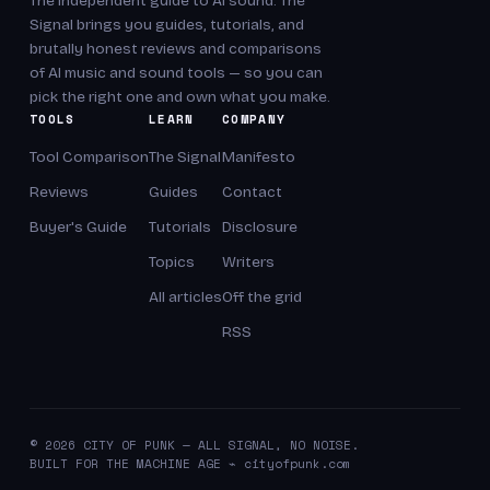
The independent guide to AI sound. The
Signal brings you guides, tutorials, and
brutally honest reviews and comparisons
of AI music and sound tools — so you can
pick the right one and own what you make.
TOOLS
LEARN
COMPANY
Tool Comparison
The Signal
Manifesto
Reviews
Guides
Contact
Buyer's Guide
Tutorials
Disclosure
Topics
Writers
All articles
Off the grid
RSS
© 2026 CITY OF PUNK — ALL SIGNAL, NO NOISE.
BUILT FOR THE MACHINE AGE ⌁ cityofpunk.com