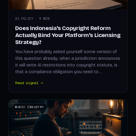
AI POLICY · 5 MIN
Does Indonesia's Copyright Reform
Actually Bind Your Platform's Licensing
Strategy?
You have probably asked yourself some version of
this question already: when a jurisdiction announces
it will write AI restrictions into copyright statute, is
that a compliance obligation you need to…
Read signal →
MUSIC INDUSTRY