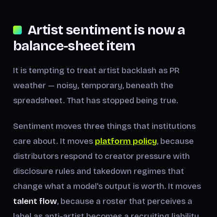
Artist sentiment is now a
balance-sheet item
It is tempting to treat artist backlash as PR
weather — noisy, temporary, beneath the
spreadsheet. That has stopped being true.
Sentiment moves three things that institutions
care about. It moves
platform policy
, because
distributors respond to creator pressure with
disclosure rules and takedown regimes that
change what a model's output is worth. It moves
talent flow
, because a roster that perceives a
label as anti-artist becomes a recruiting liability.