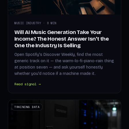
MUSIC INDUSTRY · 8 MIN
Will AI Music Generation Take Your
Income? The Honest Answer Isn't the
One the Industry Is Selling
Open Spotify's Discover Weekly, find the most
generic track on it — the warm-lo-fi-piano-rain thing
at position seven — and ask yourself honestly
whether you'd notice if a machine made it.
Read signal →
TRAINING DATA