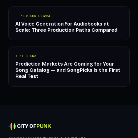
← PREVIOUS SIGNAL
AI Voice Generation for Audiobooks at
Scale: Three Production Paths Compared
NEXT SIGNAL →
Prediction Markets Are Coming for Your
Song Catalog — and SongPicks Is the First
Real Test
CITY OF
PUNK