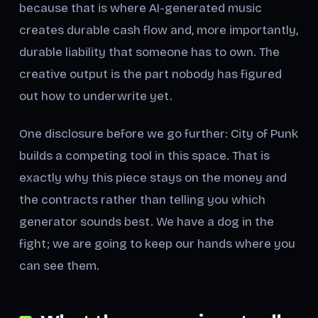
because that is where AI-generated music
creates durable cash flow and, more importantly,
durable liability that someone has to own. The
creative output is the part nobody has figured
out how to underwrite yet.
One disclosure before we go further: City of Punk
builds a competing tool in this space. That is
exactly why this piece stays on the money and
the contracts rather than telling you which
generator sounds best. We have a dog in the
fight; we are going to keep our hands where you
can see them.