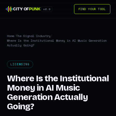
CITY OF
PUNK
FIND YOUR TOOL
v2.0
Home
/
The Signal
/
Industry
/
Where Is the Institutional Money in AI Music Generation
Actually Going?
LICENSING
Where Is the Institutional
Money in AI Music
Generation Actually
Going?