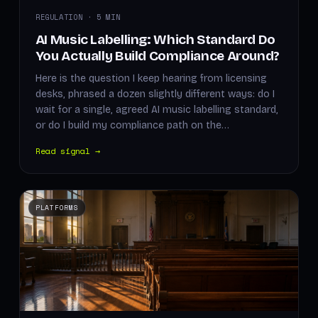
REGULATION · 5 MIN
AI Music Labelling: Which Standard Do
You Actually Build Compliance Around?
Here is the question I keep hearing from licensing
desks, phrased a dozen slightly different ways: do I
wait for a single, agreed AI music labelling standard,
or do I build my compliance path on the…
Read signal →
PLATFORMS