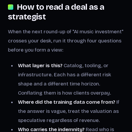
How to read a deal as a
strategist
When the next round-up of "AI music investment"
crosses your desk, run it through four questions
before you form a view:
What layer is this?
Catalog, tooling, or
infrastructure. Each has a different risk
shape and a different time horizon.
Conflating them is how clients overpay.
Where did the training data come from?
If
the answer is vague, treat the valuation as
speculative regardless of revenue.
Who carries the indemnity?
Read who is