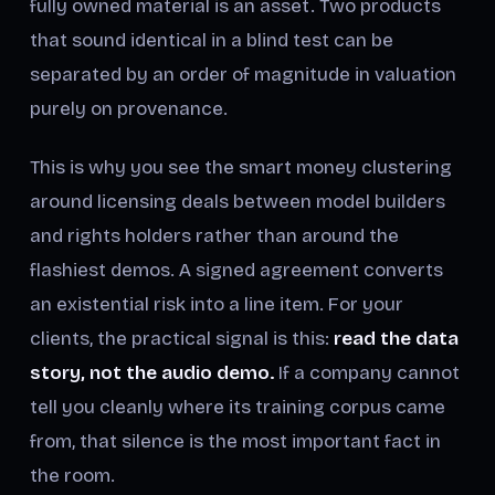
fully owned material is an asset. Two products
that sound identical in a blind test can be
separated by an order of magnitude in valuation
purely on provenance.
This is why you see the smart money clustering
around licensing deals between model builders
and rights holders rather than around the
flashiest demos. A signed agreement converts
an existential risk into a line item. For your
clients, the practical signal is this:
read the data
story, not the audio demo.
If a company cannot
tell you cleanly where its training corpus came
from, that silence is the most important fact in
the room.