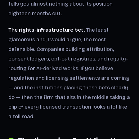
tells you almost nothing about its position
eighteen months out.
The rights-infrastructure bet.
The least
glamorous and, I would argue, the most
defensible. Companies building attribution,
consent ledgers, opt-out registries, and royalty-
routing for AI-derived works. If you believe
regulation and licensing settlements are coming
— and the institutions placing these bets clearly
do — then the firm that sits in the middle taking a
clip of every licensed transaction looks a lot like
a toll road.