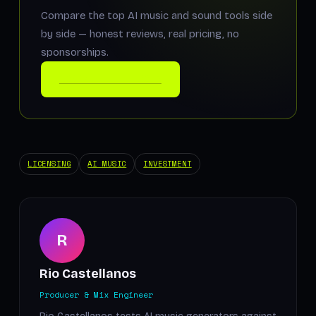
Compare the top AI music and sound tools side
by side — honest reviews, real pricing, no
sponsorships.
COMPARE THE TOOLS
LICENSING
AI MUSIC
INVESTMENT
R
Rio Castellanos
Producer & Mix Engineer