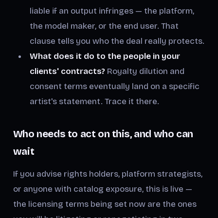
liable if an output infringes — the platform,
the model maker, or the end user. That
clause tells you who the deal really protects.
What does it do to the people in your
clients' contracts?
Royalty dilution and
consent terms eventually land on a specific
artist's statement. Trace it there.
Who needs to act on this, and who can
wait
If you advise rights holders, platform strategists,
or anyone with catalog exposure, this is live —
the licensing terms being set now are the ones