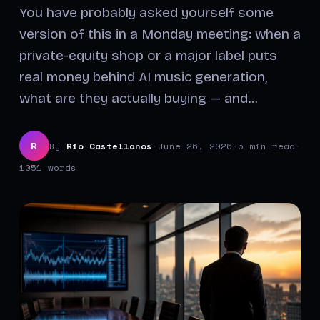
You have probably asked yourself some
version of this in a Monday meeting: when a
private-equity shop or a major label puts
real money behind AI music generation,
what are they actually buying — and…
By
Rio Castellanos
·
June 26, 2026
·
5 min read
·
R
1051 words