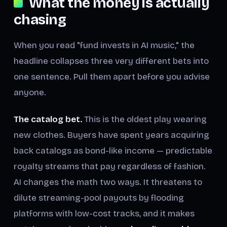
What the money is actually
chasing
When you read "fund invests in AI music," the
headline collapses three very different bets into
one sentence. Pull them apart before you advise
anyone.
The catalog bet.
This is the oldest play wearing
new clothes. Buyers have spent years acquiring
back catalogs as bond-like income — predictable
royalty streams that pay regardless of fashion.
AI changes the math two ways. It threatens to
dilute streaming-pool payouts by flooding
platforms with low-cost tracks, and it makes