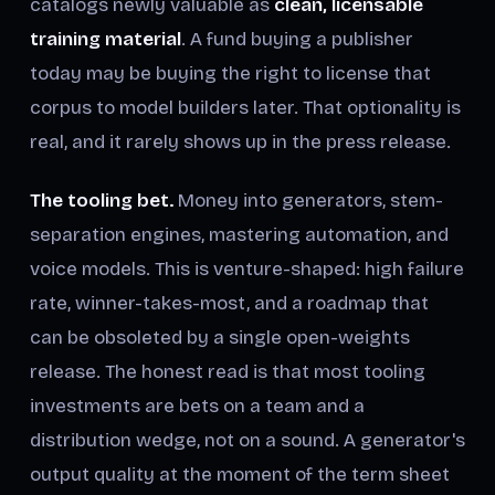
catalogs newly valuable as
clean, licensable
training material
. A fund buying a publisher
today may be buying the right to license that
corpus to model builders later. That optionality is
real, and it rarely shows up in the press release.
The tooling bet.
Money into generators, stem-
separation engines, mastering automation, and
voice models. This is venture-shaped: high failure
rate, winner-takes-most, and a roadmap that
can be obsoleted by a single open-weights
release. The honest read is that most tooling
investments are bets on a team and a
distribution wedge, not on a sound. A generator's
output quality at the moment of the term sheet