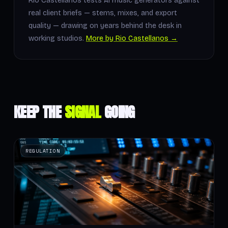
Rio Castellanos tests AI music generators against
real client briefs — stems, mixes, and export
quality — drawing on years behind the desk in
working studios.
More by Rio Castellanos →
KEEP THE
SIGNAL
GOING
REGULATION