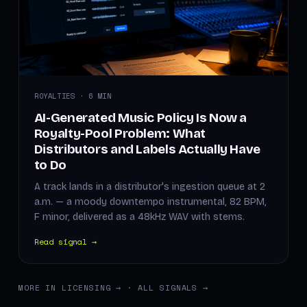
ROYALTIES · 6 MIN
AI-Generated Music Policy Is Now a
Royalty-Pool Problem: What
Distributors and Labels Actually Have
to Do
A track lands in a distributor's ingestion queue at 2
a.m. — a moody downtempo instrumental, 82 BPM,
F minor, delivered as a 48kHz WAV with stems.
Read signal →
MORE IN LICENSING →
·
ALL SIGNALS →