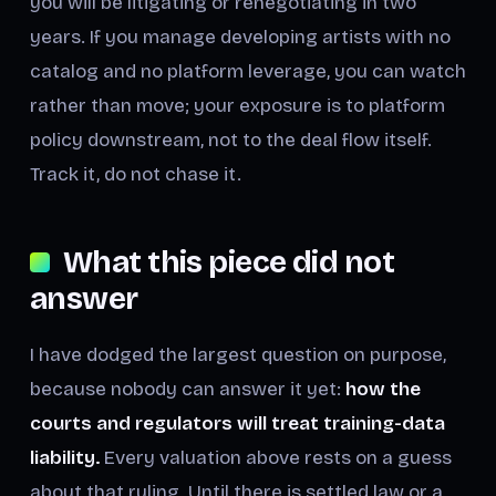
you will be litigating or renegotiating in two
years. If you manage developing artists with no
catalog and no platform leverage, you can watch
rather than move; your exposure is to platform
policy downstream, not to the deal flow itself.
Track it, do not chase it.
What this piece did not
answer
I have dodged the largest question on purpose,
because nobody can answer it yet:
how the
courts and regulators will treat training-data
liability.
Every valuation above rests on a guess
about that ruling. Until there is settled law or a