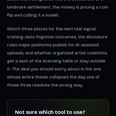
landmark settlement, the money is pricing a coin
flip and calling it a model.
Watch three places for the next real signal:
training-data litigation outcomes, the disclosure
rules major platforms publish for AI-assisted
uploads, and whether organized artist coalitions
get a seat at the licensing table or stay outside
it. The deal you should worry about is the one
whose entire thesis collapses the day one of
those three resolves the wrong way.
Not sure which tool to use?