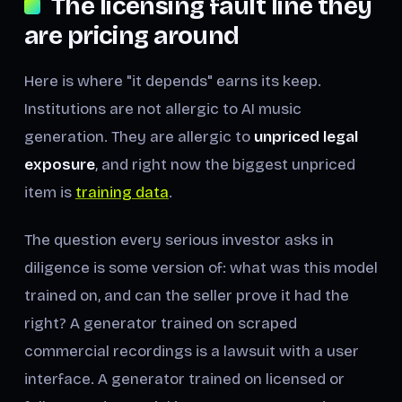
The licensing fault line they
are pricing around
Here is where "it depends" earns its keep.
Institutions are not allergic to AI music
generation. They are allergic to
unpriced legal
exposure
, and right now the biggest unpriced
item is
training data
.
The question every serious investor asks in
diligence is some version of:
what was this model
trained on, and can the seller prove it had the
right?
A generator trained on scraped
commercial recordings is a lawsuit with a user
interface. A generator trained on licensed or