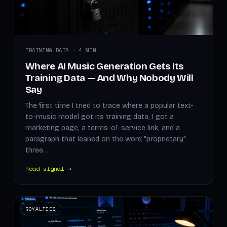
TRAINING DATA · 4 MIN
Where AI Music Generation Gets Its
Training Data — And Why Nobody Will
Say
The first time I tried to trace where a popular text-
to-music model got its training data, I got a
marketing page, a terms-of-service link, and a
paragraph that leaned on the word "proprietary"
three…
Read signal →
ROYALTIES