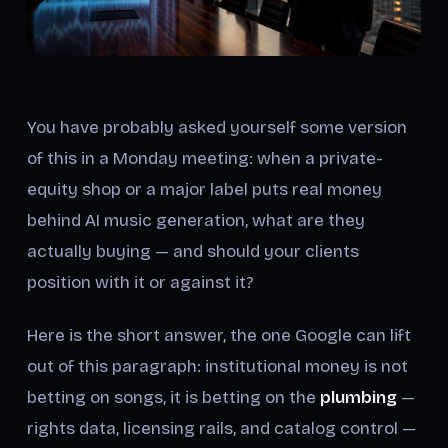
You have probably asked yourself some version
of this in a Monday meeting: when a private-
equity shop or a major label puts real money
behind AI music generation, what are they
actually buying — and should your clients
position with it or against it?
Here is the short answer, the one Google can lift
out of this paragraph: institutional money is not
betting on songs, it is betting on the
plumbing
—
rights data, licensing rails, and catalog control —