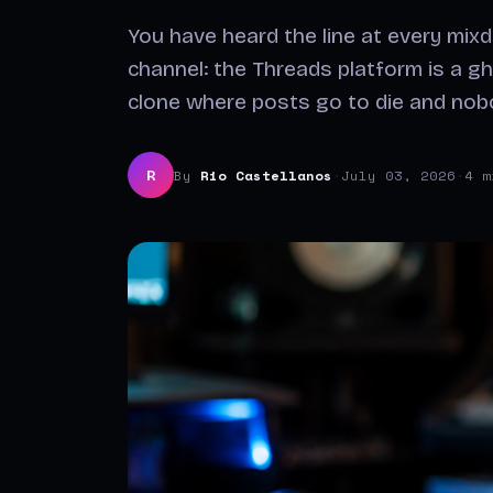
You have heard the line at every mix
channel: the Threads platform is a gh
clone where posts go to die and no
By
Rio Castellanos
·
July 03, 2026
·
4 m
R