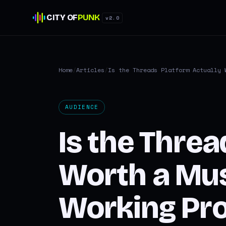
CITY OF
PUNK
v2.0
Home
/
Articles
/
Is the Threads Platform Actually 
AUDIENCE
Is the Threa
Worth a Mus
Working Pro