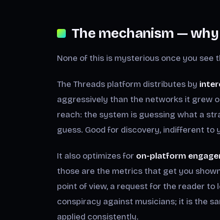
The mechanism — why i
None of this is mysterious once you see t
The Threads platform distributes by
inter
aggressively than the networks it grew o
reach: the system is guessing what a str
guess. Good for discovery, indifferent to
It also optimizes for
on-platform engage
those are the metrics that get you shown a
point of view, a request for the reader to l
conspiracy against musicians; it is the s
applied consistently.