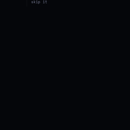
skip it