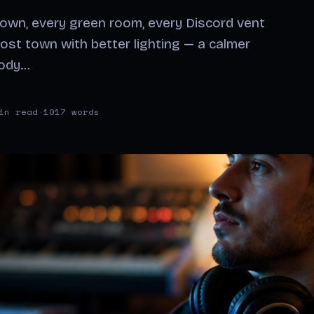
down, every green room, every Discord vent
ost town with better lighting — a calmer
body…
in read
·
1017 words