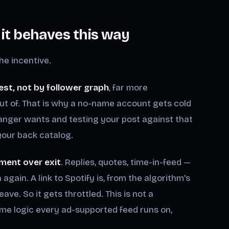
t behaves this way
he incentive.
est, not by follower graph
, far more
ut of. That is why a no-name account gets cold
anger wants and testing your post against that
 your back catalog.
ment over exit
. Replies, quotes, time-in-feed —
gain. A link to Spotify is, from the algorithm's
eave. So it gets throttled. This is not a
ame logic every ad-supported feed runs on,