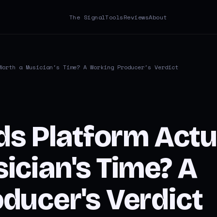
The Signal
Tools
Reviews
About
Worth a Musician's Time? A Working Producer's Verdict
ds Platform Actu
ician's Time? A
ducer's Verdict