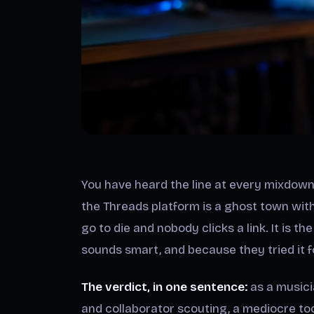
You have heard the line at every mixdown
the Threads platform is a ghost town wit
go to die and nobody clicks a link. It is t
sounds smart, and because they tried it f
The verdict, in one sentence:
as a musici
and collaborator scouting, a mediocre too