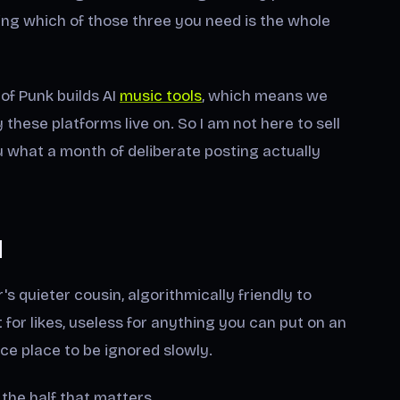
 which of those three you need is the whole
of Punk builds AI
music tools
, which means we
hese platforms live on. So I am not here to sell
ou what a month of deliberate posting actually
d
's quieter cousin, algorithmically friendly to
or likes, useless for anything you can put on an
ce place to be ignored slowly.
is the half that matters.