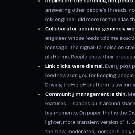
Replies are the currency, not posts.
answering other people's threads, n
mix engineer did more for the alias th
Collaborator scouting genuinely wo
engineer whose feeds told me exactl
message. The signal-to-noise on craft
platforms. People show their process
Link clicks were dismal.
Every post p
feed rewards you for keeping people in
Driving traffic off-platform is swimm
Community management is thin.
Met
features — spaces built around share
big moments. On paper that is the Disco
lighter, more transient version of it.
the slow, moderated, members-only r