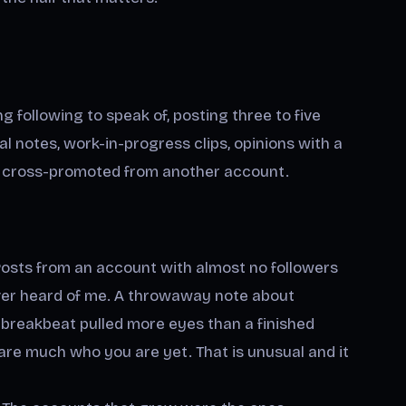
ing following to speak of, posting three to five
l notes, work-in-progress clips, opinions with a
ng cross-promoted from another account.
osts from an account with almost no followers
ever heard of me. A throwaway note about
breakbeat pulled more eyes than a finished
re much who you are yet. That is unusual and it