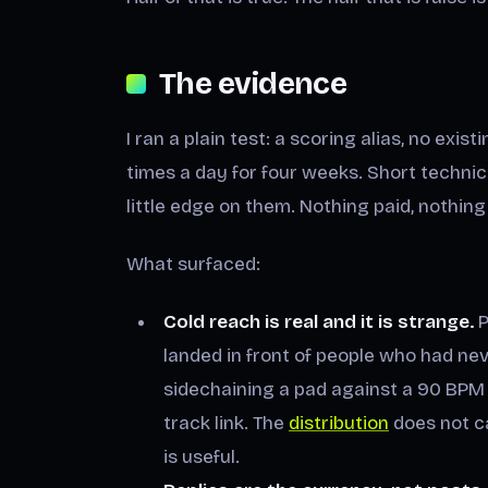
The evidence
I ran a plain test: a scoring alias, no exist
times a day for four weeks. Short technica
little edge on them. Nothing paid, nothi
What surfaced:
Cold reach is real and it is strange.
P
landed in front of people who had n
sidechaining a pad against a 90 BPM 
track link. The
distribution
does not ca
is useful.