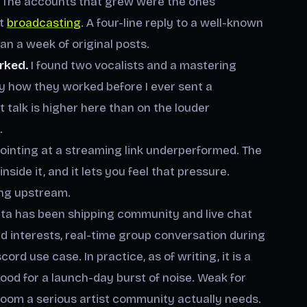
The accounts that grew were the ones
ot
broadcasting
. A four-line reply to a well-known
an a week of original posts.
rked.
I found two vocalists and a mastering
y how they worked before I ever sent a
 talk is higher here than on the louder
.
ointing at a streaming link underperformed. The
side it, and it lets you feel that pressure.
ing upstream.
a has been shipping community and live chat
d interests, real-time group conversation during
rd use case. In practice, as of writing, it is a
 Good for a launch-day burst of noise. Weak for
oom a serious artist community actually needs.