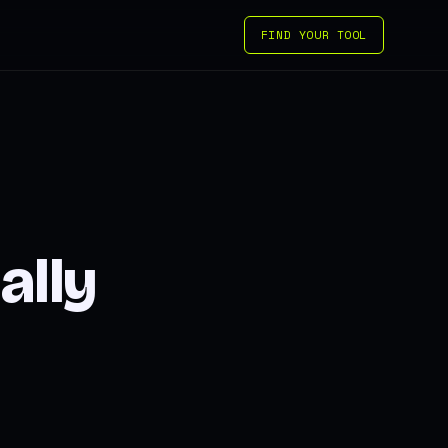
FIND YOUR TOOL
ally