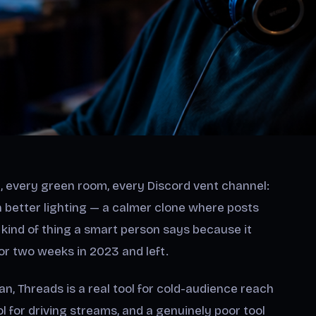
, every green room, every Discord vent channel:
h better lighting — a calmer clone where posts
he kind of thing a smart person says because it
or two weeks in 2023 and left.
an, Threads is a real tool for cold-audience reach
l for driving streams, and a genuinely poor tool