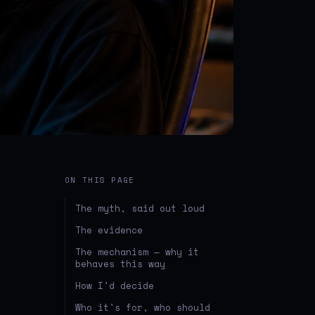
ON THIS PAGE
The myth, said out loud
The evidence
The mechanism — why it
behaves this way
How I'd decide
Who it's for, who should