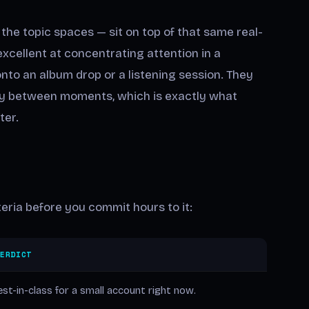
the topic spaces — sit on top of that same real-
xcellent at concentrating attention in a
to an album drop or a listening session. They
ity between moments, which is exactly what
ter.
eria before you commit hours to it:
VERDICT
st-in-class for a small account right now.