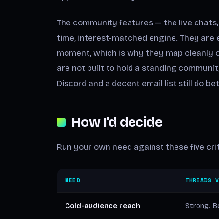
The community features — the live chats, 
time, interest-matched engine. They are e
moment, which is why they map cleanly on
are not built to hold a standing commun
Discord and a decent email list still do bet
How I'd decide
Run your own need against these five crit
NEED
THREADS 
Cold-audience reach
Strong. Be