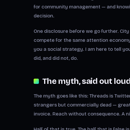
for community management — and knowing
decision.
One disclosure before we go further. City 
compete for the same attention economy t
you a social strategy. I am here to tell y
did, and did not, do.
The myth, said out lou
The myth goes like this: Threads is Twitter
strangers but commercially dead — great f
invoice. Reach without consequence. A ni
Half of that is true. The half that is false 