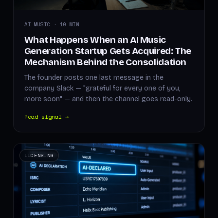
AI MUSIC · 10 MIN
What Happens When an AI Music
Generation Startup Gets Acquired: The
Mechanism Behind the Consolidation
The founder posts one last message in the
company Slack — "grateful for every one of you,
more soon" — and then the channel goes read-only.
Read signal →
LICENSING