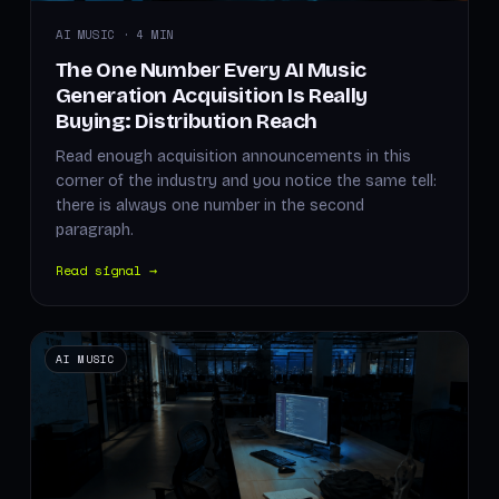
AI MUSIC · 4 MIN
The One Number Every AI Music
Generation Acquisition Is Really
Buying: Distribution Reach
Read enough acquisition announcements in this
corner of the industry and you notice the same tell:
there is always one number in the second
paragraph.
Read signal →
AI MUSIC