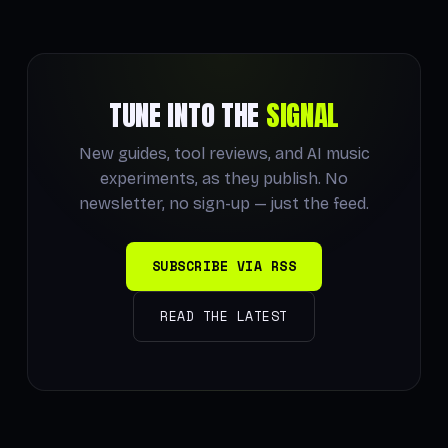
TUNE INTO THE
SIGNAL
New guides, tool reviews, and AI music
experiments, as they publish. No
newsletter, no sign-up — just the feed.
SUBSCRIBE VIA RSS
READ THE LATEST