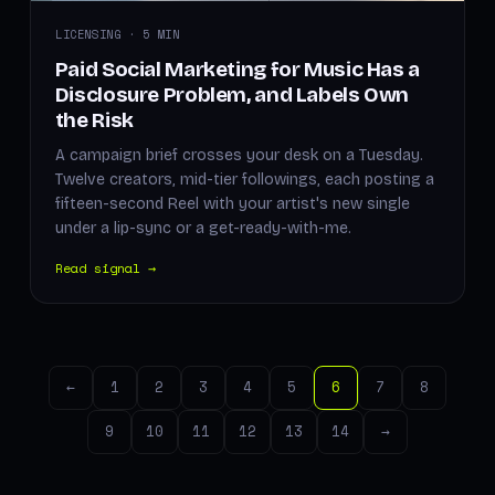
LICENSING · 5 MIN
Paid Social Marketing for Music Has a
Disclosure Problem, and Labels Own
the Risk
A campaign brief crosses your desk on a Tuesday.
Twelve creators, mid-tier followings, each posting a
fifteen-second Reel with your artist's new single
under a lip-sync or a get-ready-with-me.
Read signal →
←
1
2
3
4
5
6
7
8
9
10
11
12
13
14
→