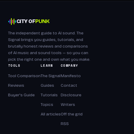
CITY OF
PUNK
The independent guide to AI sound. The
Signal brings you guides, tutorials, and
brutally honest reviews and comparisons
of AI music and sound tools — so you can
pick the right one and own what you make.
TOOLS
LEARN
COMPANY
Tool Comparison
The Signal
Manifesto
Reviews
Guides
Contact
Buyer's Guide
Tutorials
Disclosure
Topics
Writers
All articles
Off the grid
RSS