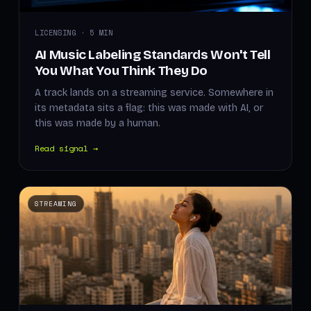
LICENSING · 5 MIN
AI Music Labeling Standards Won't Tell
You What You Think They Do
A track lands on a streaming service. Somewhere in
its metadata sits a flag: this was made with AI, or
this was made by a human.
Read signal →
STREAMING