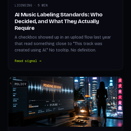
LICENSING · 5 MIN
AI Music Labeling Standards: Who
Decided, and What They Actually
Require
A checkbox showed up in an upload flow last year
that read something close to "This track was
created using AI." No tooltip. No definition.
Read signal →
POLICY