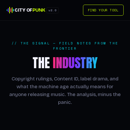
CITY OF
PUNK
FIND YOUR TOOL
v2.0
// THE SIGNAL — FIELD NOTES FROM THE
FRONTIER
THE
INDUSTRY
Copyright rulings, Content ID, label drama, and
what the machine age actually means for
anyone releasing music. The analysis, minus the
panic.