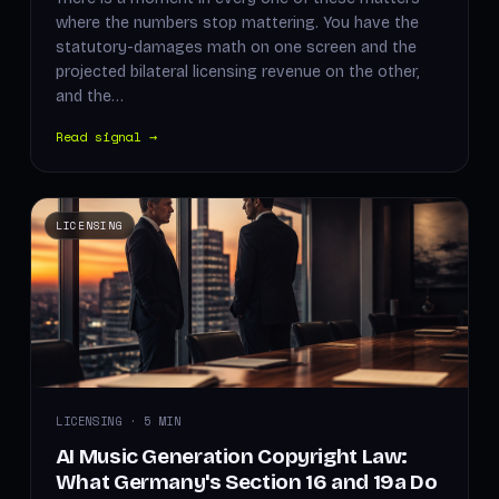
where the numbers stop mattering. You have the
statutory-damages math on one screen and the
projected bilateral licensing revenue on the other,
and the…
Read signal →
LICENSING
LICENSING · 5 MIN
AI Music Generation Copyright Law:
What Germany's Section 16 and 19a Do