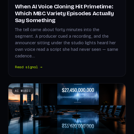
When AI Voice Cloning Hit Primetime:
Which MBC Variety Episodes Actually
Say Something
The tell came about forty minutes into the
segment. A producer cued a recording, and the
announcer sitting under the studio lights heard her
own voice read a script she had never seen — same
cadence…
Read signal →
AI MUSIC