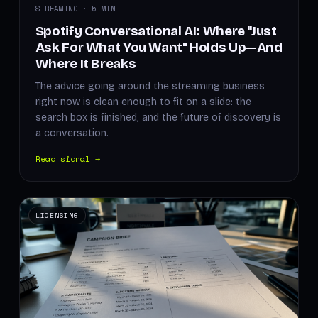
STREAMING · 5 MIN
Spotify Conversational AI: Where "Just
Ask For What You Want" Holds Up—And
Where It Breaks
The advice going around the streaming business
right now is clean enough to fit on a slide: the
search box is finished, and the future of discovery is
a conversation.
Read signal →
LICENSING