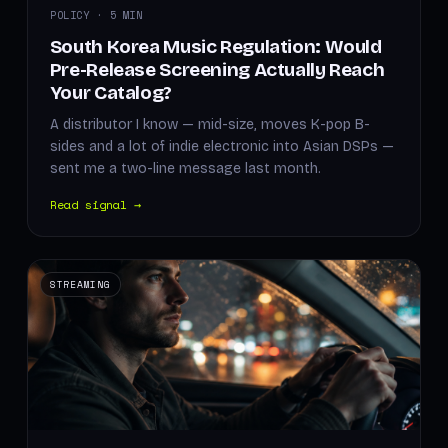
POLICY · 5 MIN
South Korea Music Regulation: Would
Pre-Release Screening Actually Reach
Your Catalog?
A distributor I know — mid-size, moves K-pop B-
sides and a lot of indie electronic into Asian DSPs —
sent me a two-line message last month.
Read signal →
STREAMING