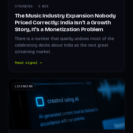
STREAMING · 5 MIN
The Music Industry Expansion Nobody
Priced Correctly: India Isn't a Growth
Story, It's a Monetization Problem
There is a number that quietly undoes most of the
celebratory decks about India as the next great
streaming market.
Read signal →
LICENSING