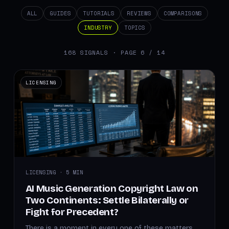
ALL
GUIDES
TUTORIALS
REVIEWS
COMPARISONS
INDUSTRY
TOPICS
168 SIGNALS · PAGE 6 / 14
LICENSING
LICENSING · 5 MIN
AI Music Generation Copyright Law on
Two Continents: Settle Bilaterally or
Fight for Precedent?
There is a moment in every one of these matters