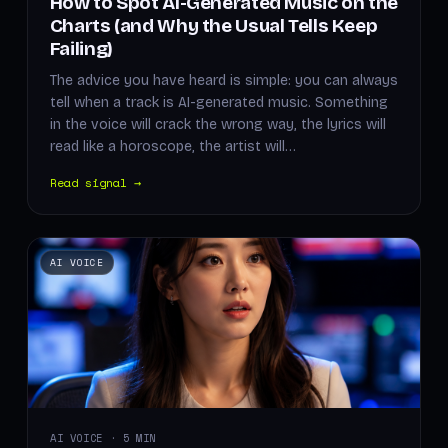
How to Spot AI-Generated Music on the
Charts (and Why the Usual Tells Keep
Failing)
The advice you have heard is simple: you can always
tell when a track is AI-generated music. Something
in the voice will crack the wrong way, the lyrics will
read like a horoscope, the artist will…
Read signal →
AI VOICE
AI VOICE · 5 MIN