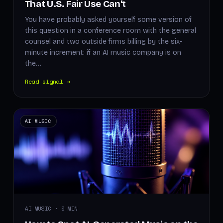
That U.S. Fair Use Can't
You have probably asked yourself some version of
this question in a conference room with the general
counsel and two outside firms billing by the six-
minute increment: if an AI music company is on
the…
Read signal →
AI MUSIC
AI MUSIC · 5 MIN