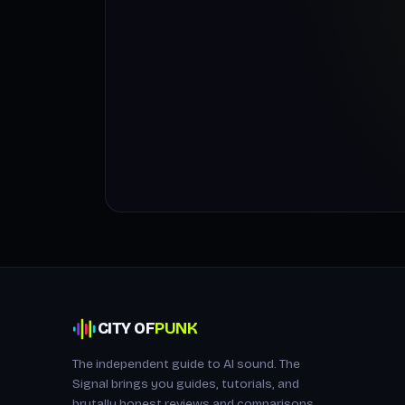
CITY OF
PUNK
The independent guide to AI sound. The
Signal brings you guides, tutorials, and
brutally honest reviews and comparisons