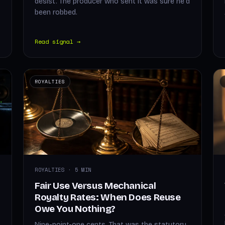
desist. The producer who sent it was sure he'd
been robbed.
Read signal →
ROYALTIES
ROYALTIES · 5 MIN
Fair Use Versus Mechanical
Royalty Rates: When Does Reuse
Owe You Nothing?
Nine-point-one cents. That was the statutory