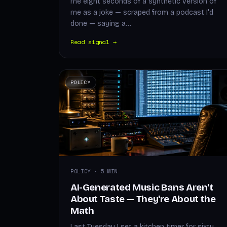
me eight seconds of a synthetic version of
me as a joke — scraped from a podcast I'd
done — saying a…
Read signal →
POLICY
POLICY · 5 MIN
AI-Generated Music Bans Aren't
About Taste — They're About the
Math
Last Tuesday I set a kitchen timer for sixty