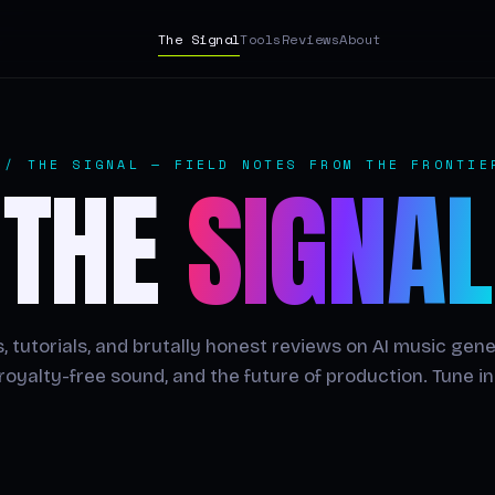
The Signal
Tools
Reviews
About
// THE SIGNAL — FIELD NOTES FROM THE FRONTIE
THE
SIGNAL
, tutorials, and brutally honest reviews on AI music gene
royalty-free sound, and the future of production. Tune in