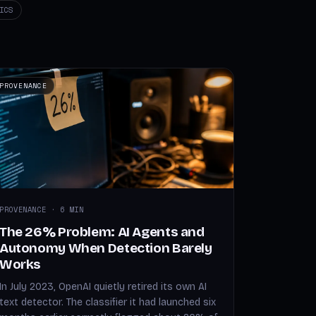
ICS
PROVENANCE
PROVENANCE · 6 MIN
The 26% Problem: AI Agents and
Autonomy When Detection Barely
Works
In July 2023, OpenAI quietly retired its own AI
text detector. The classifier it had launched six