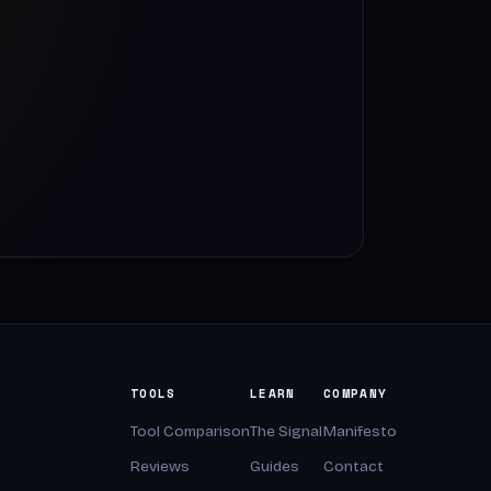
TOOLS
LEARN
COMPANY
Tool Comparison
The Signal
Manifesto
Reviews
Guides
Contact