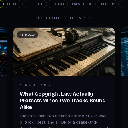
L
GUIDES
TUTORIALS
REVIEWS
COMPARISONS
INDUSTRY
TOP
198 SIGNALS · PAGE 5 / 17
AI MUSIC
AI MUSIC · 5 MIN
What Copyright Law Actually
Protects When Two Tracks Sound
Alike
The email had two attachments: a 48kHz WAV
of a lo-fi beat, and a PDF of a cease-and-