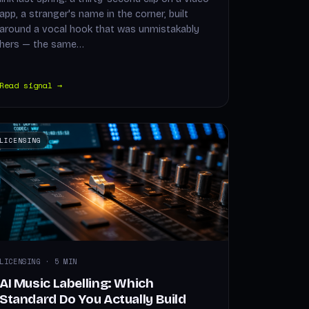
app, a stranger's name in the corner, built
around a vocal hook that was unmistakably
hers — the same…
Read signal →
LICENSING
LICENSING · 5 MIN
AI Music Labelling: Which
Standard Do You Actually Build