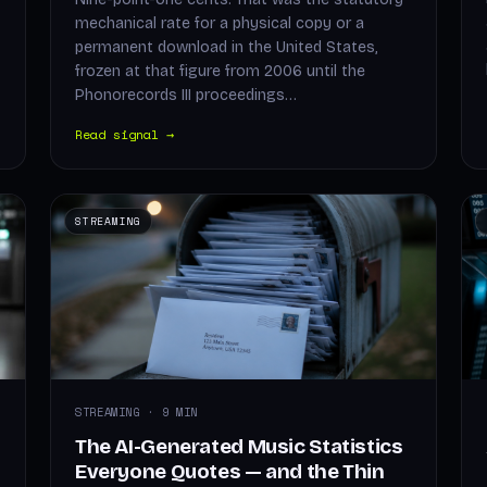
mechanical rate for a physical copy or a
permanent download in the United States,
frozen at that figure from 2006 until the
Phonorecords III proceedings…
Read signal →
STREAMING
STREAMING · 9 MIN
The AI-Generated Music Statistics
Everyone Quotes — and the Thin