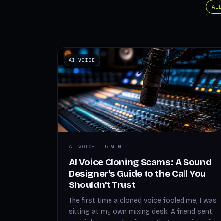
AL
AI VOICE
AI VOICE · 5 MIN
AI Voice Cloning Scams: A Sound
Designer's Guide to the Call You
Shouldn't Trust
The first time a cloned voice fooled me, I was
sitting at my own mixing desk. A friend sent