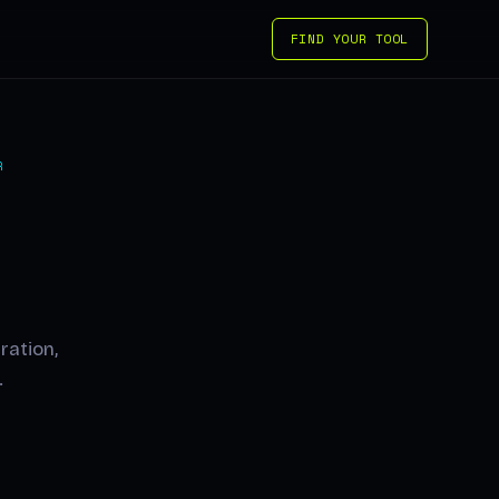
FIND YOUR TOOL
R
ration,
.