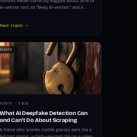
months earlier correctly flagged about 26% of
AI-written text as "likely AI-written," and it…
Read signal →
RIGHTS
RIGHTS · 5 MIN
What AI Deepfake Detection Can
and Can't Do About Scraping
A friend who scores mobile games sent me a
link last spring: a thirty-second clip on a video