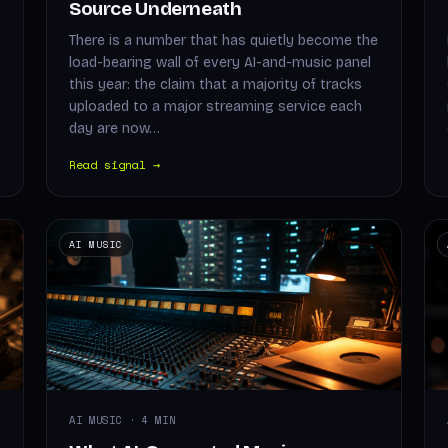
Source Underneath
There is a number that has quietly become the
load-bearing wall of every AI-and-music panel
this year: the claim that a majority of tracks
uploaded to a major streaming service each
day are now…
Read signal →
AI MUSIC
AI MUSIC · 4 MIN