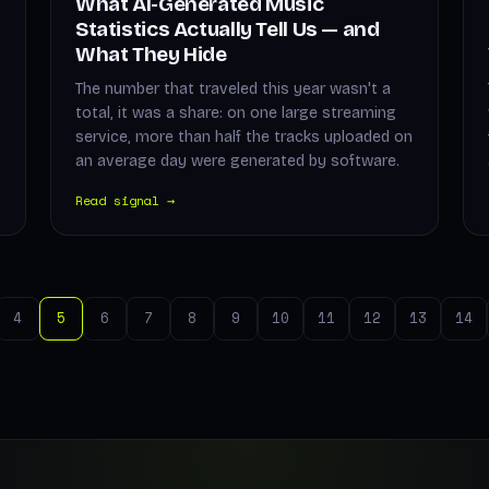
What AI-Generated Music
Statistics Actually Tell Us — and
What They Hide
The number that traveled this year wasn't a
total, it was a share: on one large streaming
service, more than half the tracks uploaded on
an average day were generated by software.
Read signal →
4
5
6
7
8
9
10
11
12
13
14