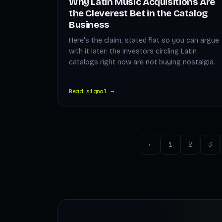
Why Latin Music Acquisitions Are
the Cleverest Bet in the Catalog
Business
Here's the claim, stated flat so you can argue
with it later: the investors circling Latin
catalogs right now are not buying nostalgia.
Read signal →
←
1
2
3