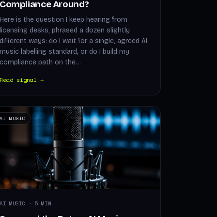
Compliance Around?
Here is the question I keep hearing from
licensing desks, phrased a dozen slightly
different ways: do I wait for a single, agreed AI
music labelling standard, or do I build my
compliance path on the…
Read signal →
AI MUSIC
AI MUSIC · 5 MIN