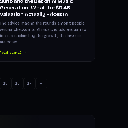
Suno and the Bet on AI Music
Generation: What the $5.4B
Valuation Actually Prices In
The advice making the rounds among people
writing checks into AI music is tidy enough to
fit on a napkin: buy the growth, the lawsuits
are noise.
Read signal →
15
16
17
→