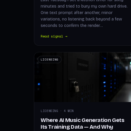
minutes and tried to bury my own hard drive.
One text prompt after another, minor
variations, no listening back beyond a few
seconds to confirm the render…
Read signal →
LICENSING
LICENSING · 4 MIN
Where AI Music Generation Gets
Its Training Data — And Why