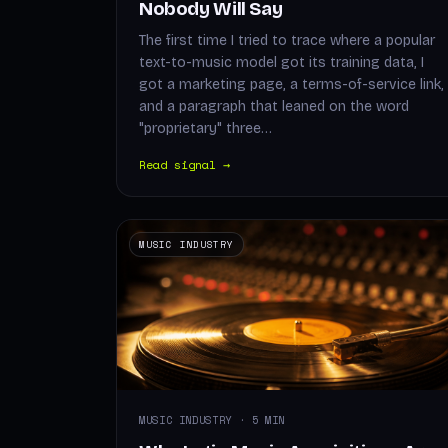
Nobody Will Say
The first time I tried to trace where a popular
text-to-music model got its training data, I
got a marketing page, a terms-of-service link,
and a paragraph that leaned on the word
"proprietary" three…
Read signal →
MUSIC INDUSTRY
MUSIC INDUSTRY · 5 MIN