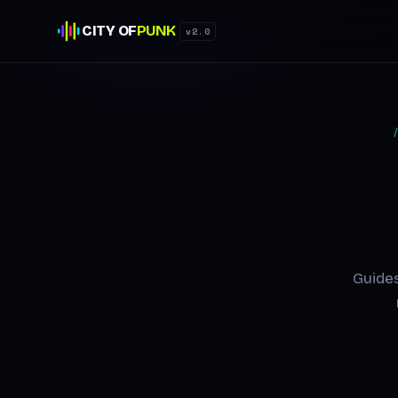
CITY OF
PUNK
v2.0
Guides