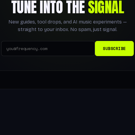
TUNE INTO THE
SIGNAL
New guides, tool drops, and AI music experiments —
straight to your inbox. No spam, just signal.
SUBSCRIBE