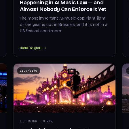
Happening in AI Music Law — and
Almost Nobody Can Enforce It Yet
The most important AI-music copyright fight
of the year is not in Brussels, and it is not in a
US federal courtroom.
Read signal →
LICENSING
LICENSING · 9 MIN