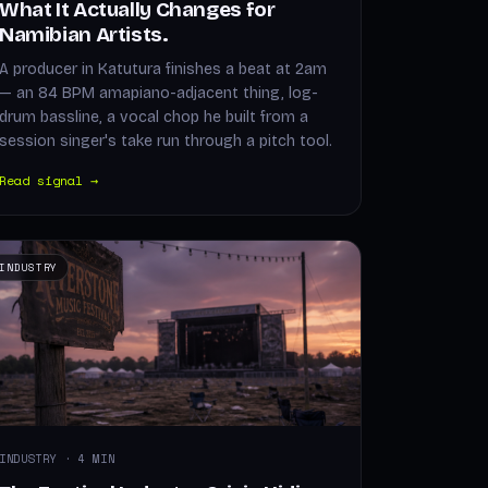
What It Actually Changes for
Namibian Artists.
A producer in Katutura finishes a beat at 2am
— an 84 BPM amapiano-adjacent thing, log-
drum bassline, a vocal chop he built from a
session singer's take run through a pitch tool.
Read signal →
INDUSTRY
INDUSTRY · 4 MIN