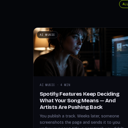
AL
AI MUSIC
AI MUSIC · 4 MIN
Spotify Features Keep Deciding
What Your Song Means — And
Artists Are Pushing Back
You publish a track. Weeks later, someone
screenshots the page and sends it to you: