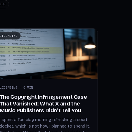
ICS
LICENSING
LICENSING · 6 MIN
The Copyright Infringement Case
That Vanished: What X and the
Music Publishers Didn't Tell You
I spent a Tuesday morning refreshing a court
docket, which is not how I planned to spend it.