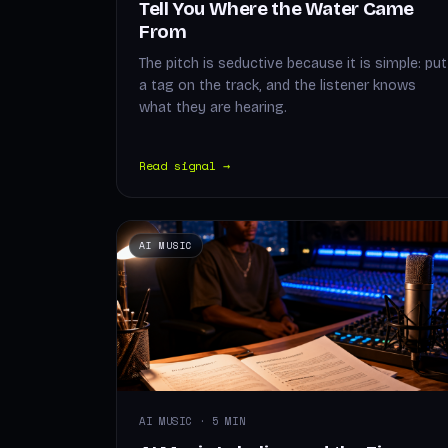
Tell You Where the Water Came
From
The pitch is seductive because it is simple: put
a tag on the track, and the listener knows
what they are hearing.
Read signal →
AI MUSIC
AI MUSIC · 5 MIN