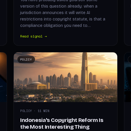
version of this question already: when a
jurisdiction announces it will write AI
restrictions into copyright statute, is that a
compliance obligation you need to…
Read signal →
POLICY
POLICY · 11 MIN
Indonesia's Copyright Reform Is
the Most Interesting Thing