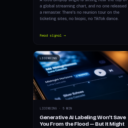
a global streaming chart, and no one released
a remaster. There's no reunion tour on the
ticketing sites, no biopic, no TikTok dance.
Read signal →
LICENSING
LICENSING · 5 MIN
Generative AI Labeling Won't Save
You From the Flood — But It Might