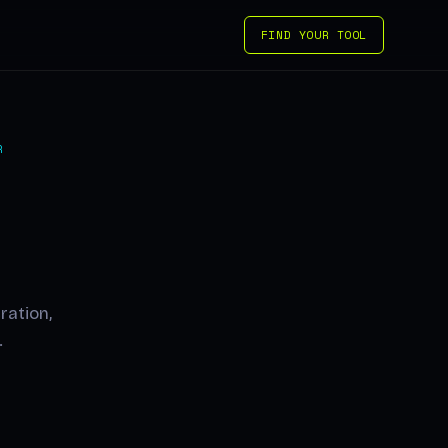
FIND YOUR TOOL
R
ration,
.