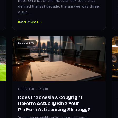
note. On a lot of the modular kick tools that
defined the last decade, the answer was three:
a sub…
Read signal →
LICENSING
LICENSING · 5 MIN
Does Indonesia's Copyright
Reform Actually Bind Your
Platform's Licensing Strategy?
You have probably asked yourself some