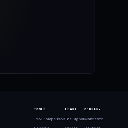
TOOLS
LEARN
COMPANY
Tool Comparison
The Signal
Manifesto