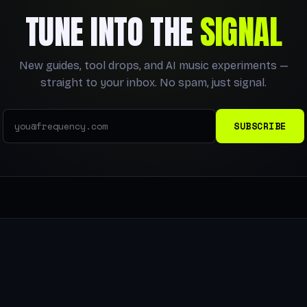
TUNE INTO THE
SIGNAL
New guides, tool drops, and AI music experiments —
straight to your inbox. No spam, just signal.
SUBSCRIBE