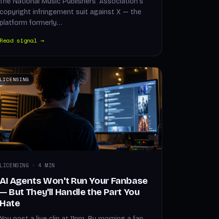
The National Music Publishers' Association's
copyright infringement suit against X — the
platform formerly…
Read signal →
LICENSING
LICENSING · 4 MIN
AI Agents Won't Run Your Fanbase
— But They'll Handle the Part You
Hate
You post a live clip at 11pm. By morning a fan