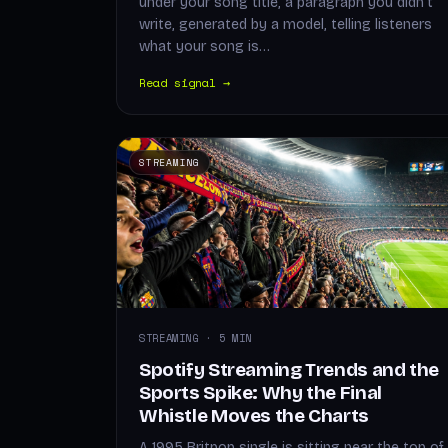
under your song title, a paragraph you didn't
write, generated by a model, telling listeners
what your song is…
Read signal →
STREAMING
STREAMING · 5 MIN
Spotify Streaming Trends and the
Sports Spike: Why the Final
Whistle Moves the Charts
A 1995 Britpop single is sitting near the top of