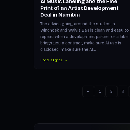
AI Music Labeling and the Fine
Print of an Artist Development
Deal in Namibia
The advice going around the studios in
Windhoek and Walvis Bay is clean and easy to
repeat: when a development partner or a label
brings you a contract, make sure AI use is
disclosed, make sure the AI…
Read signal →
←
1
2
3