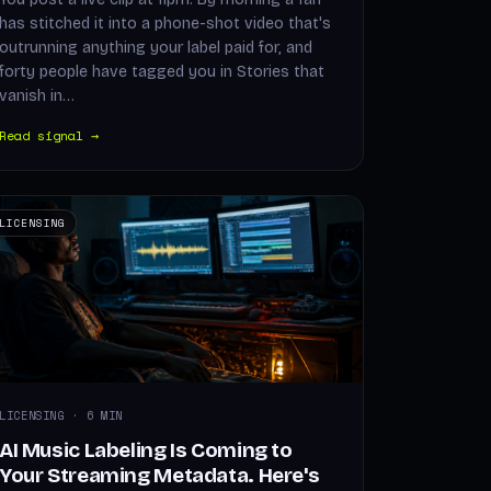
has stitched it into a phone-shot video that's
outrunning anything your label paid for, and
forty people have tagged you in Stories that
vanish in…
Read signal →
LICENSING
LICENSING · 6 MIN
AI Music Labeling Is Coming to
Your Streaming Metadata. Here's