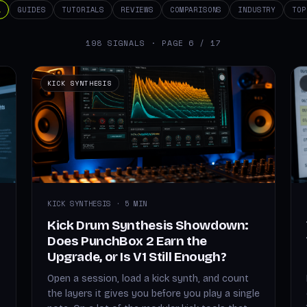
L
GUIDES
TUTORIALS
REVIEWS
COMPARISONS
INDUSTRY
TOP
198 SIGNALS · PAGE 6 / 17
KICK SYNTHESIS
KICK SYNTHESIS · 5 MIN
Kick Drum Synthesis Showdown:
Does PunchBox 2 Earn the
Upgrade, or Is V1 Still Enough?
Open a session, load a kick synth, and count
the layers it gives you before you play a single