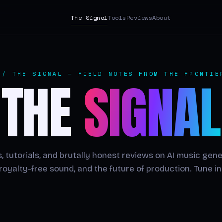
The Signal
Tools
Reviews
About
// THE SIGNAL — FIELD NOTES FROM THE FRONTIE
THE
SIGNAL
, tutorials, and brutally honest reviews on AI music gene
royalty-free sound, and the future of production. Tune in