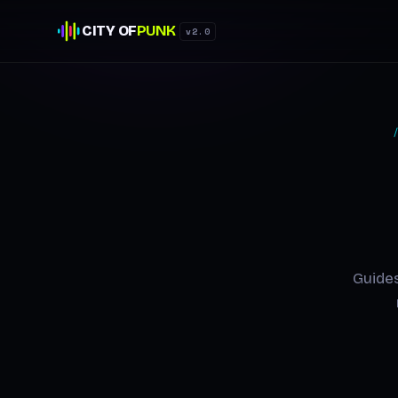
CITY OF
PUNK
v2.0
Guides