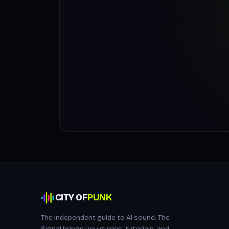
CITY OF
PUNK
The independent guide to AI sound. The
Signal brings you guides, tutorials, and