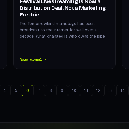
Festival Livestreaming Is Now a
Distribution Deal, Not a Marketing
Freebie
The Tomorrowland mainstage has been
broadcast to the internet for well over a
decade. What changed is who owns the pipe.
Read signal →
4
5
6
7
8
9
10
11
12
13
14