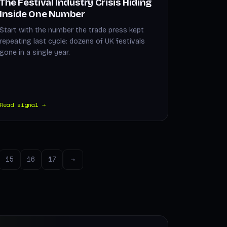
The Festival Industry Crisis Hiding
Inside One Number
Start with the number the trade press kept
repeating last cycle: dozens of UK festivals
gone in a single year.
Read signal →
15
16
17
→