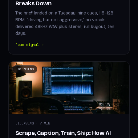
Breaks Down
The brief landed on a Tuesday: nine cues, 118–128
BPM, "driving but not aggressive," no vocals,
delivered 48kHz WAV plus stems, full buyout, ten
days.
Read signal →
LICENSING
LICENSING · 7 MIN
Scrape, Caption, Train, Ship: How AI