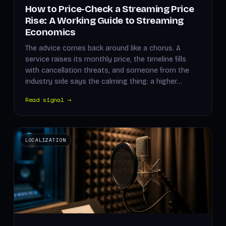
How to Price-Check a Streaming Price
Rise: A Working Guide to Streaming
Economics
The advice comes back around like a chorus. A
service raises its monthly price, the timeline fills
with cancellation threats, and someone from the
industry side says the calming thing: a higher…
Read signal →
LOCALIZATION