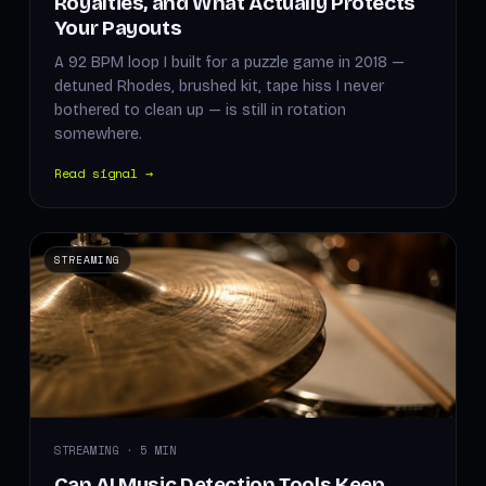
Royalties, and What Actually Protects
Your Payouts
A 92 BPM loop I built for a puzzle game in 2018 —
detuned Rhodes, brushed kit, tape hiss I never
bothered to clean up — is still in rotation
somewhere.
Read signal →
STREAMING
STREAMING · 5 MIN
Can AI Music Detection Tools Keep