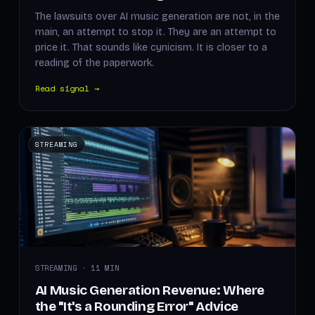
The lawsuits over AI music generation are not, in the
main, an attempt to stop it. They are an attempt to
price it. That sounds like cynicism. It is closer to a
reading of the paperwork.
Read signal →
STREAMING
STREAMING · 11 MIN
AI Music Generation Revenue: Where
the "It's a Rounding Error" Advice