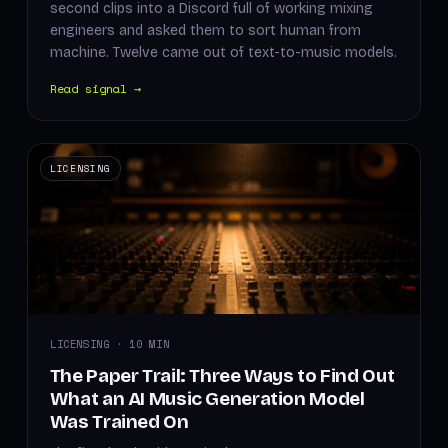
second clips into a Discord full of working mixing
engineers and asked them to sort human from
machine. Twelve came out of text-to-music models.
Read signal →
LICENSING
LICENSING · 10 MIN
The Paper Trail: Three Ways to Find Out
What an AI Music Generation Model
Was Trained On