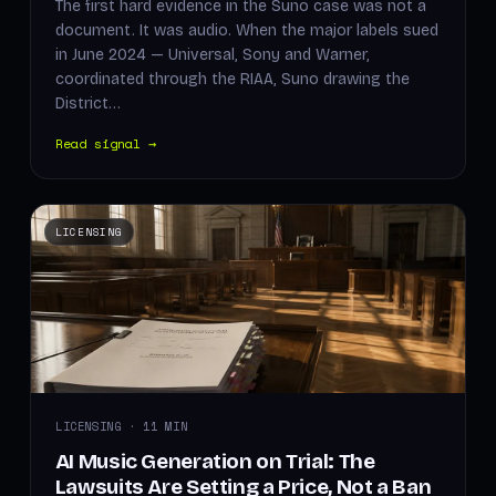
The first hard evidence in the Suno case was not a
document. It was audio. When the major labels sued
in June 2024 — Universal, Sony and Warner,
coordinated through the RIAA, Suno drawing the
District…
Read signal →
LICENSING
LICENSING · 11 MIN
AI Music Generation on Trial: The
Lawsuits Are Setting a Price, Not a Ban