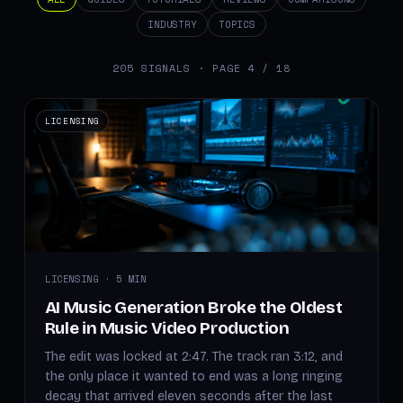
INDUSTRY
TOPICS
205 SIGNALS · PAGE 4 / 18
LICENSING
LICENSING · 5 MIN
AI Music Generation Broke the Oldest
Rule in Music Video Production
The edit was locked at 2:47. The track ran 3:12, and
the only place it wanted to end was a long ringing
decay that arrived eleven seconds after the last