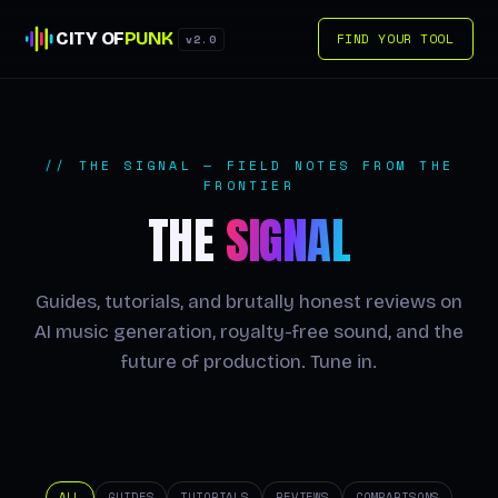
CITY OF
PUNK
FIND YOUR TOOL
v2.0
// THE SIGNAL — FIELD NOTES FROM THE
FRONTIER
THE
SIGNAL
Guides, tutorials, and brutally honest reviews on
AI music generation, royalty-free sound, and the
future of production. Tune in.
ALL
GUIDES
TUTORIALS
REVIEWS
COMPARISONS