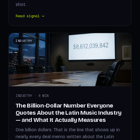
shot.
Read signal →
INDUSTRY
INDUSTRY · 6 MIN
The Billion-Dollar Number Everyone
Quotes About the Latin Music Industry
— and What It Actually Measures
One billion dollars. That is the line that shows up in
nearly every deal memo written about the Latin