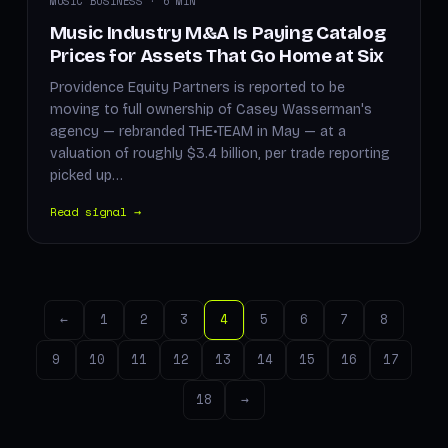
MUSIC BUSINESS · 6 MIN
Music Industry M&A Is Paying Catalog
Prices for Assets That Go Home at Six
Providence Equity Partners is reported to be
moving to full ownership of Casey Wasserman's
agency — rebranded THE•TEAM in May — at a
valuation of roughly $3.4 billion, per trade reporting
picked up…
Read signal →
←
1
2
3
4
5
6
7
8
9
10
11
12
13
14
15
16
17
18
→