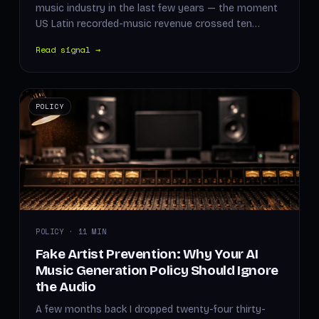
music industry in the last few years — the moment
US Latin recorded-music revenue crossed ten…
Read signal →
POLICY
POLICY · 11 MIN
Fake Artist Prevention: Why Your AI
Music Generation Policy Should Ignore
the Audio
A few months back I dropped twenty-four thirty-