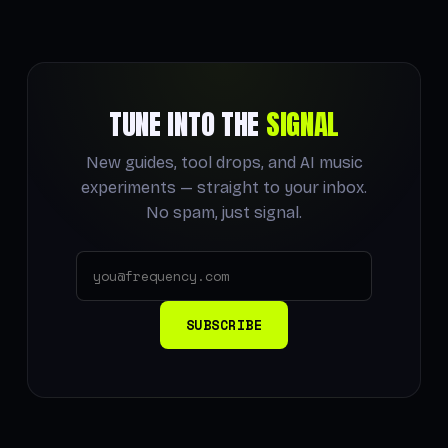
TUNE INTO THE
SIGNAL
New guides, tool drops, and AI music
experiments — straight to your inbox.
No spam, just signal.
SUBSCRIBE