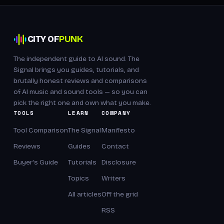
CITY OF
PUNK
The independent guide to AI sound. The
Signal brings you guides, tutorials, and
brutally honest reviews and comparisons
of AI music and sound tools — so you can
pick the right one and own what you make.
TOOLS
LEARN
COMPANY
Tool Comparison
The Signal
Manifesto
Reviews
Guides
Contact
Buyer's Guide
Tutorials
Disclosure
Topics
Writers
All articles
Off the grid
RSS