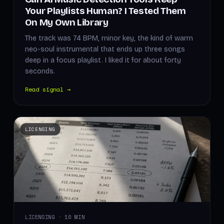
Your Playlists Human? I Tested Them
On My Own Library
The track was 74 BPM, minor key, the kind of warm
neo-soul instrumental that ends up three songs
deep in a focus playlist. I liked it for about forty
seconds.
Read signal →
LICENSING
LICENSING · 10 MIN