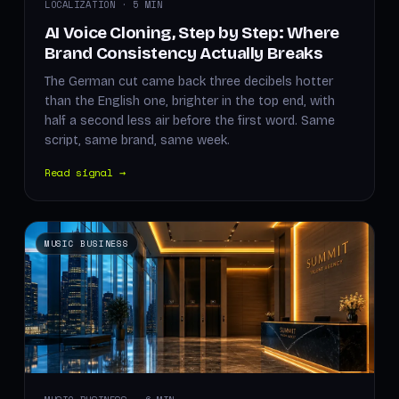
LOCALIZATION · 5 MIN
AI Voice Cloning, Step by Step: Where
Brand Consistency Actually Breaks
The German cut came back three decibels hotter
than the English one, brighter in the top end, with
half a second less air before the first word. Same
script, same brand, same week.
Read signal →
MUSIC BUSINESS