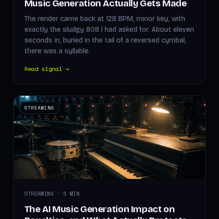
Music Generation Actually Gets Made
The render came back at 128 BPM, minor key, with
exactly the sludgy 808 I had asked for. About eleven
seconds in, buried in the tail of a reversed cymbal,
there was a syllable.
Read signal →
STREAMING
STREAMING · 5 MIN
The AI Music Generation Impact on